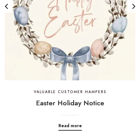
VALUABLE CUSTOMER HAMPERS
Easter Holiday Notice
Read more