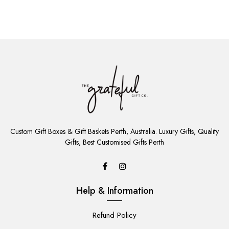
ADD
TO
Custom Gift Boxes & Gift Baskets Perth, Australia. Luxury Gifts, Quality
CART
Gifts, Best Customised Gifts Perth
Help & Information
Refund Policy