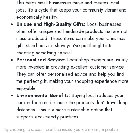
This helps small businesses thrive and creates local
jobs. It's a cycle that keeps your community vibrant and
economically healthy.
Unique and High-Quality Gifts:
Local businesses
often offer unique and handmade products that are not
mass-produced. These items can make your Christmas
gifts stand out and show you’ve put thought into
choosing something special.
Personalised Service:
Local shop owners are usually
more invested in providing excellent customer service.
They can offer personalised advice and help you find
the perfect gift, making your shopping experience more
enjoyable.
Environmental Benefits:
Buying local reduces your
carbon footprint because the products don’t travel long
distances. This is a more sustainable option that
supports eco-friendly practices.
By choosing to support local businesses, you are making a positive