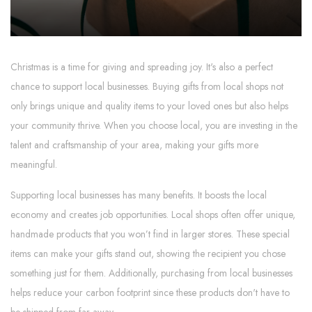
Christmas is a time for giving and spreading joy. It's also a perfect
chance to support local businesses. Buying gifts from local shops not
only brings unique and quality items to your loved ones but also helps
your community thrive. When you choose local, you are investing in the
talent and craftsmanship of your area, making your gifts more
meaningful.
Supporting local businesses has many benefits. It boosts the local
economy and creates job opportunities. Local shops often offer unique,
handmade products that you won’t find in larger stores. These special
items can make your gifts stand out, showing the recipient you chose
something just for them. Additionally, purchasing from local businesses
helps reduce your carbon footprint since these products don't have to