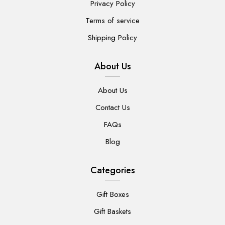
Privacy Policy
Terms of service
Shipping Policy
About Us
About Us
Contact Us
FAQs
Blog
Categories
Gift Boxes
Gift Baskets