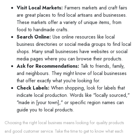
Visit Local Markets:
Farmers markets and craft fairs
are great places to find local artisans and businesses.
These markets offer a variety of unique items, from
food to handmade crafts.
Search Online:
Use online resources like local
business directories or social media groups to find local
shops. Many small businesses have websites or social
media pages where you can browse their products.
Ask for Recommendations:
Talk to friends, family,
and neighbours. They might know of local businesses
that offer exactly what you’re looking for.
Check Labels:
When shopping, look for labels that
indicate local production. Words like "locally sourced,"
"made in [your town]," or specific region names can
guide you to local products.
Choosing the right local business means looking for quality products
and good customer service. Take the time to get to know what each