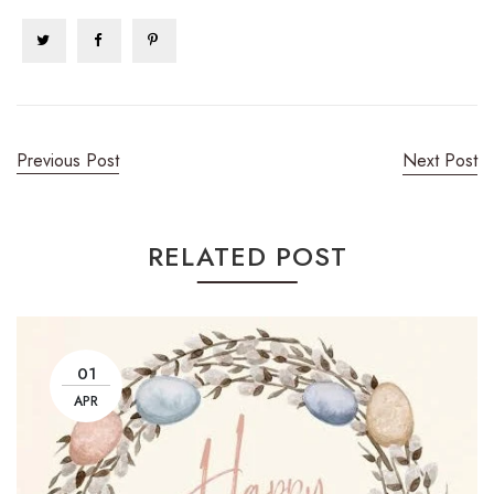
Previous Post
Next Post
RELATED POST
01
APR