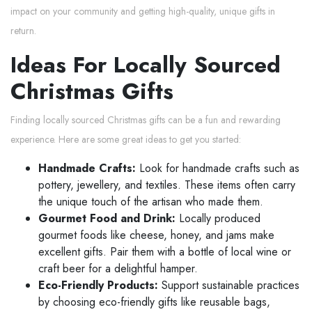
impact on your community and getting high-quality, unique gifts in
return.
Ideas For Locally Sourced
Christmas Gifts
Finding locally sourced Christmas gifts can be a fun and rewarding
experience. Here are some great ideas to get you started:
Handmade Crafts:
Look for handmade crafts such as
pottery, jewellery, and textiles. These items often carry
the unique touch of the artisan who made them.
Gourmet Food and Drink:
Locally produced
gourmet foods like cheese, honey, and jams make
excellent gifts. Pair them with a bottle of local wine or
craft beer for a delightful hamper.
Eco-Friendly Products:
Support sustainable practices
by choosing eco-friendly gifts like reusable bags,