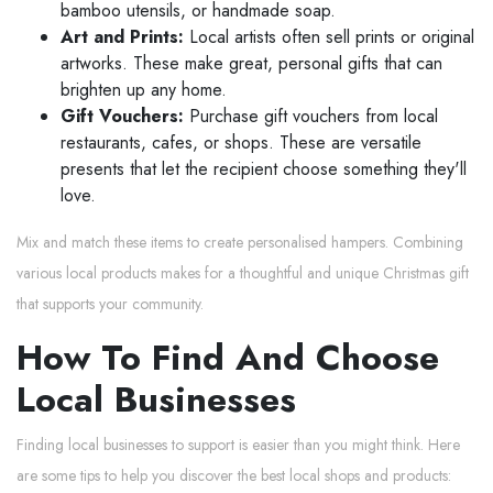
bamboo utensils, or handmade soap.
Art and Prints:
Local artists often sell prints or original
artworks. These make great, personal gifts that can
brighten up any home.
Gift Vouchers:
Purchase gift vouchers from local
restaurants, cafes, or shops. These are versatile
presents that let the recipient choose something they'll
love.
Mix and match these items to create personalised hampers. Combining
various local products makes for a thoughtful and unique Christmas gift
that supports your community.
How To Find And Choose
Local Businesses
Finding local businesses to support is easier than you might think. Here
are some tips to help you discover the best local shops and products: