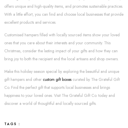
offers unique and high-quality items, and promotes sustainable practices.
With a little effort, you can find and choose local businesses that provide
excellent products and services.
Customised hampers filled with locally sourced items show your loved
ones that you care about their interests and your community. This
Christmas, consider the lasting impact of your gifts and how they can
bring joy to both the recipient and the local artisans and shop owners.
Make this holiday season special by exploring the beautiful and unique
gift hampers and other
custom gift boxes
curated by The Grateful Gift
Co. Find the perfect gift that supports local businesses and brings
happiness to your loved ones. Visit The Grateful Gift Co. today and
discover a world of thoughtful and locally sourced gifts.
TAGS :