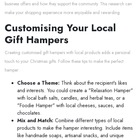
business offers and how they support the community. This research can
make your shopping experience more enjoyable and rewarding.
Customising Your Local
Gift Hampers
Creating customised gift hampers with local products adds a personal
touch to your Christmas gifts. Follow these tips to make the perfect
hamper:
Choose a Theme:
Think about the recipient's likes
and interests. You could create a "Relaxation Hamper"
with local bath salts, candles, and herbal teas, or a
"Foodie Hamper" with local cheeses, sauces, and
chocolates.
Mix and Match:
Combine different types of local
products to make the hamper interesting. Include items
like handmade soaps, artisanal snacks, and unique