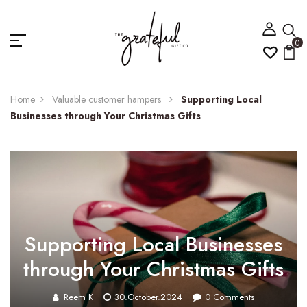
0
Home
Valuable customer hampers
Supporting Local
Businesses through Your Christmas Gifts
Supporting Local Businesses
through Your Christmas Gifts
Reem K
30.October.2024
0
Comments