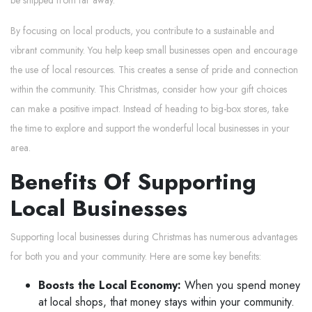
be shipped from far away.
By focusing on local products, you contribute to a sustainable and
vibrant community. You help keep small businesses open and encourage
the use of local resources. This creates a sense of pride and connection
within the community. This Christmas, consider how your gift choices
can make a positive impact. Instead of heading to big-box stores, take
the time to explore and support the wonderful local businesses in your
area.
Benefits Of Supporting
Local Businesses
Supporting local businesses during Christmas has numerous advantages
for both you and your community. Here are some key benefits:
Boosts the Local Economy:
When you spend money
at local shops, that money stays within your community.