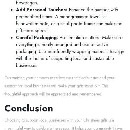
beverages.
Add Personal Touches:
Enhance the hamper with
personalised items. A monogrammed towel, a
handwritten note, or a small photo frame can make the
gift more special.
Careful Packaging:
Presentation matters. Make sure
everything is neatly arranged and use attractive
packaging. Use eco-friendly wrapping materials to align
with the theme of supporting local and sustainable
businesses.
Customising your hampers to reflect the recipient's tastes and your
support for local businesses will make your gifts stand out. This
thoughtful approach will be appreciated and remembered.
Conclusion
Choosing to support local businesses with your Christmas gifts is a
meaningful way to celebrate the season. It helps your community thrive,