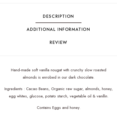
DESCRIPTION
ADDITIONAL INFORMATION
REVIEW
Hand-made soft vanilla nougat with crunchy slow roasted
almonds is enrobed in our dark chocolate.
Ingredients : Cacao Beans, Organic raw sugar, almonds, honey,
egg whites, glucose, potato starch, vegetable oil & vanillin.
Contains Eggs and honey.