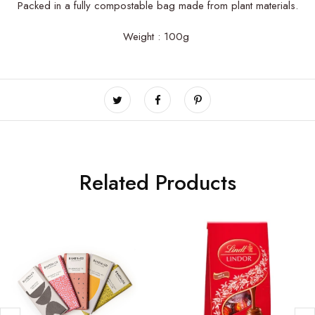
Packed in a fully compostable bag made from plant materials.
Weight : 100g
Related Products