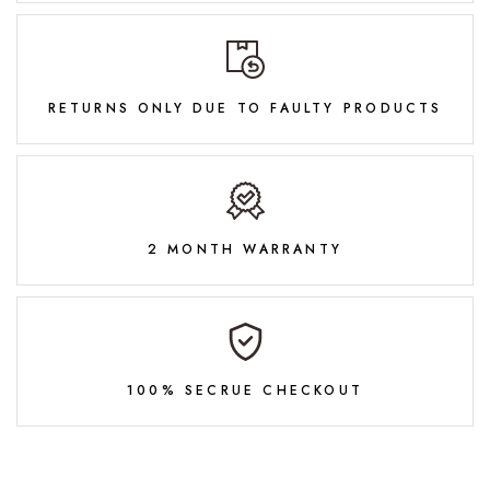
RETURNS ONLY DUE TO FAULTY PRODUCTS
2 MONTH WARRANTY
100% SECRUE CHECKOUT