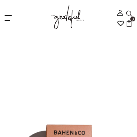
0
Home
4 Chocolate And Sweets
Bahen & Co
Vanilla and Almond Nougat 100g