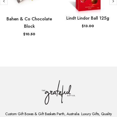
Lindt Lindor Ball 125g
Bahen & Co Chocolate
Block
$13.00
$10.50
ADD
TO
Custom Gift Boxes & Gift Baskets Perth, Australia. Luxury Gifts, Quality