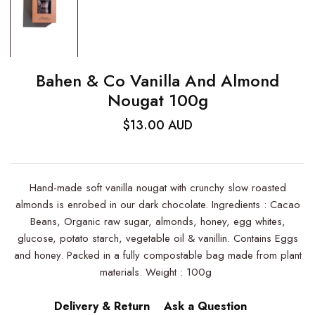
Bahen & Co Vanilla And Almond
Nougat 100g
$13.00 AUD
Hand-made soft vanilla nougat with crunchy slow roasted
almonds is enrobed in our dark chocolate. Ingredients : Cacao
Beans, Organic raw sugar, almonds, honey, egg whites,
glucose, potato starch, vegetable oil & vanillin. Contains Eggs
and honey. Packed in a fully compostable bag made from plant
materials. Weight : 100g
Delivery & Return
Ask a Question