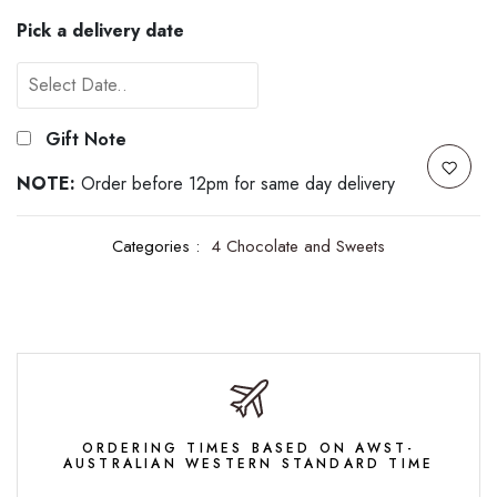
Pick a delivery date
Gift Note
NOTE:
Order before 12pm for same day delivery
Categories :
4 Chocolate and Sweets
ORDERING TIMES BASED ON AWST-
AUSTRALIAN WESTERN STANDARD TIME