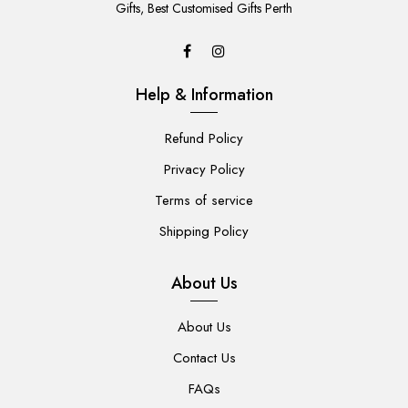
CART
Gifts, Best Customised Gifts Perth
Help & Information
Refund Policy
Privacy Policy
Terms of service
Shipping Policy
About Us
About Us
Contact Us
FAQs