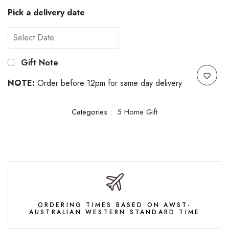
Pick a delivery date
Gift Note
NOTE:
Order before 12pm for same day delivery
Categories :
5 Home Gift
ORDERING TIMES BASED ON AWST-
AUSTRALIAN WESTERN STANDARD TIME