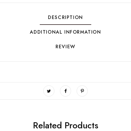
DESCRIPTION
ADDITIONAL INFORMATION
REVIEW
Related Products