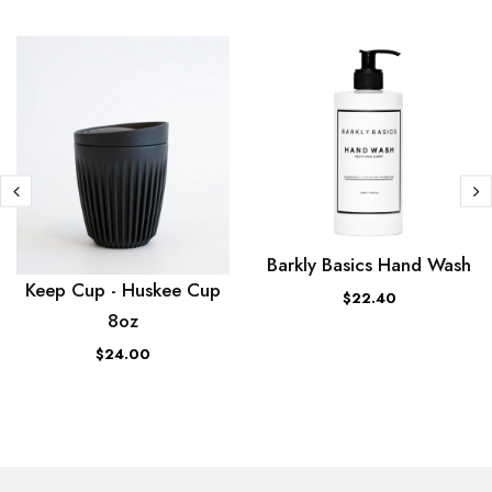
Barkly Basics Hand Wash
Keep Cup - Huskee Cup
$22.40
8oz
$24.00