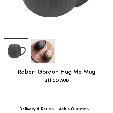
Robert Gordon Hug Me Mug
$11.00 AUD
Delivery & Return
Ask a Question