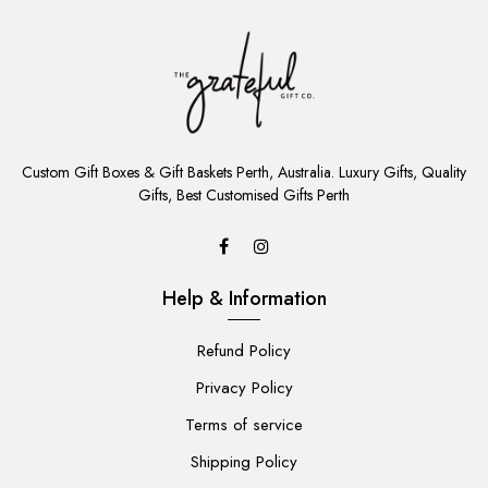
ADD
TO
Custom Gift Boxes & Gift Baskets Perth, Australia. Luxury Gifts, Quality
CART
Gifts, Best Customised Gifts Perth
Help & Information
Refund Policy
Privacy Policy
Terms of service
Shipping Policy