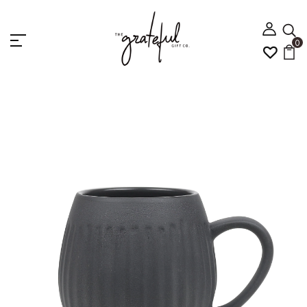
0
Home
5 Home Gift
Robert Gordon Hug Me Mug