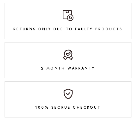
RETURNS ONLY DUE TO FAULTY PRODUCTS
2 MONTH WARRANTY
100% SECRUE CHECKOUT