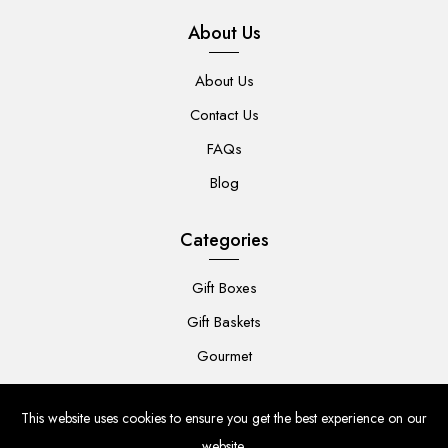
About Us
About Us
Contact Us
FAQs
Blog
Categories
Gift Boxes
Gift Baskets
Gourmet
For Her
This website uses cookies to ensure you get the best experience on our
For Him
website.