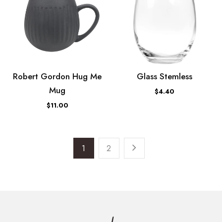
Robert Gordon Hug Me
Glass Stemless
Mug
$4.40
$11.00
1
2