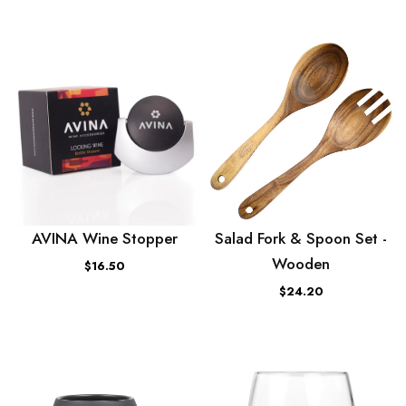
AVINA Wine Stopper
Salad Fork & Spoon Set -
Wooden
$16.50
$24.20