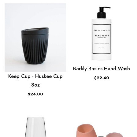
Barkly Basics Hand Wash
Keep Cup - Huskee Cup
$22.40
8oz
$24.00