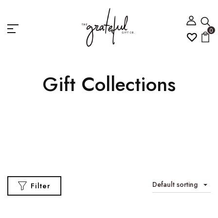
0
Gift Collections
Default sorting
Filter