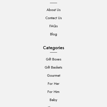
About Us
Contact Us
FAQs
Blog
Categories
Gift Boxes
Gift Baskets
Gourmet
For Her
For Him
Baby