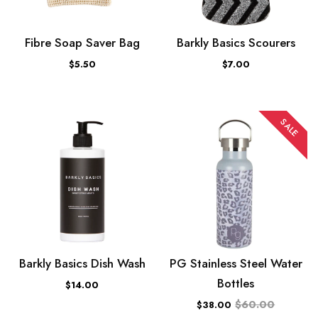
Fibre Soap Saver Bag
Barkly Basics Scourers
$5.50
$7.00
SALE
Barkly Basics Dish Wash
PG Stainless Steel Water
Bottles
$14.00
$60.00
$38.00