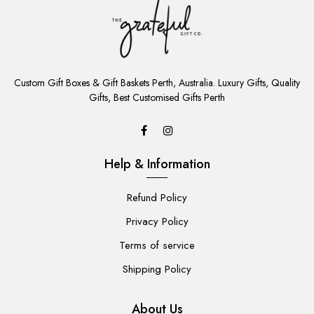
ADD
TO
Custom Gift Boxes & Gift Baskets Perth, Australia. Luxury Gifts, Quality
CART
Gifts, Best Customised Gifts Perth
Help & Information
Refund Policy
Privacy Policy
Terms of service
Shipping Policy
About Us