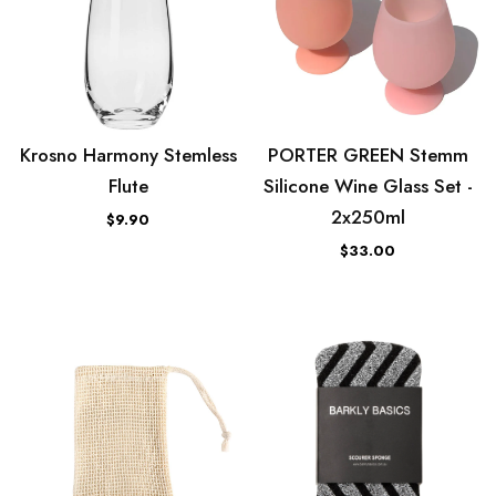
Krosno Harmony Stemless
PORTER GREEN Stemm
Flute
Silicone Wine Glass Set -
2x250ml
$9.90
$33.00