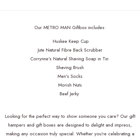
Our METRO MAN Giftbox includes:
Huskee Keep Cup
Jute Natural Fibre Back Scrubber
Corrynne's Natural Shaving Soap in Tin
Shaving Brush
Men's Socks
Morish Nuts
Beef Jerky
Looking for the perfect way to show someone you care? Our gift
hampers and gift boxes are designed to delight and impress,
making any occasion truly special. Whether you’re celebrating a