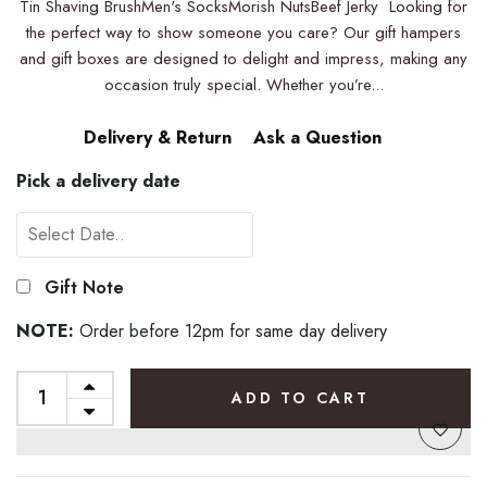
Tin Shaving BrushMen's SocksMorish NutsBeef Jerky Looking for
the perfect way to show someone you care? Our gift hampers
and gift boxes are designed to delight and impress, making any
occasion truly special. Whether you’re...
Delivery & Return
Ask a Question
Pick a delivery date
Gift Note
NOTE:
Order before 12pm for same day delivery
ADD TO CART