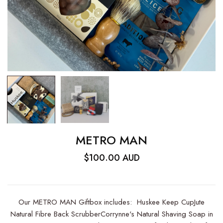
METRO MAN
$100.00 AUD
Our METRO MAN Giftbox includes: Huskee Keep CupJute
Natural Fibre Back ScrubberCorrynne's Natural Shaving Soap in