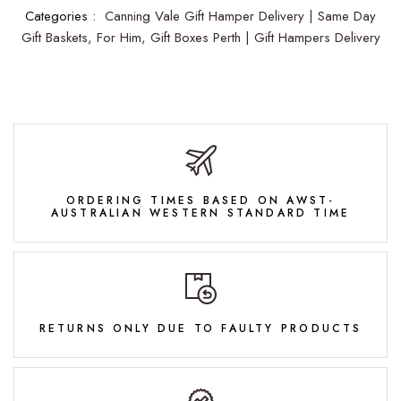
Categories :
Canning Vale Gift Hamper Delivery | Same Day
Gift Baskets,
For Him,
Gift Boxes Perth | Gift Hampers Delivery
ORDERING TIMES BASED ON AWST-
AUSTRALIAN WESTERN STANDARD TIME
RETURNS ONLY DUE TO FAULTY PRODUCTS