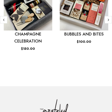
CHAMPAGNE
BUBBLES AND BITES
CELEBRATION
$100.00
$150.00