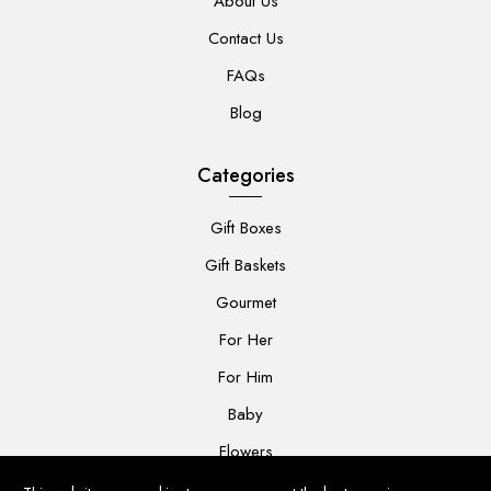
About Us
Contact Us
FAQs
Blog
Categories
Gift Boxes
Gift Baskets
Gourmet
For Her
For Him
Baby
Flowers