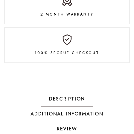
2 MONTH WARRANTY
100% SECRUE CHECKOUT
DESCRIPTION
ADDITIONAL INFORMATION
REVIEW