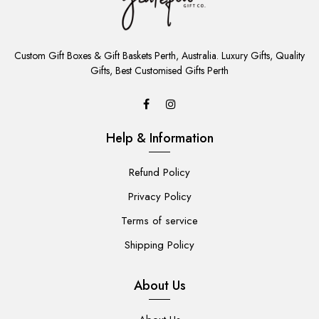
ADD
TO
Custom Gift Boxes & Gift Baskets Perth, Australia. Luxury Gifts, Quality
CART
Gifts, Best Customised Gifts Perth
Help & Information
Refund Policy
Privacy Policy
Terms of service
Shipping Policy
About Us