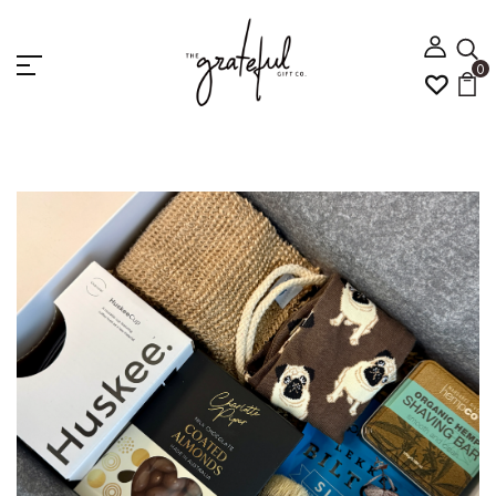
0
Home
For Him
METRO MAN