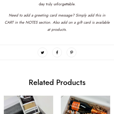
day truly unforgettable.
Need to add a greeting card message? Simply add this in
CART in the NOTES section.
Also add on a
gift card is available
at products.
Related Products