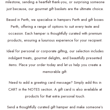
milestone, sending a heartfelt thank-you, or surprising someone
just because, our gourmet gift baskets are the ultimate choice.
Based in Perth, we specialise in hampers Perth and gift boxes
Perth, offering a range of options to suit every taste and
occasion. Each hamper is thoughtfully curated with premium
products, ensuring a luxurious experience for your recipient.
Ideal for personal or corporate gifting, our selection includes
indulgent treats, gourmet delights, and beautifully presented
items. Place your order today and let us help you create a
memorable gift.
Need to add a greeting card message? Simply add this in
CART in the NOTES section. A gift card is also available at
products for that extra personal touch.
Send a thoughtfully curated gift hamper and make someone’s