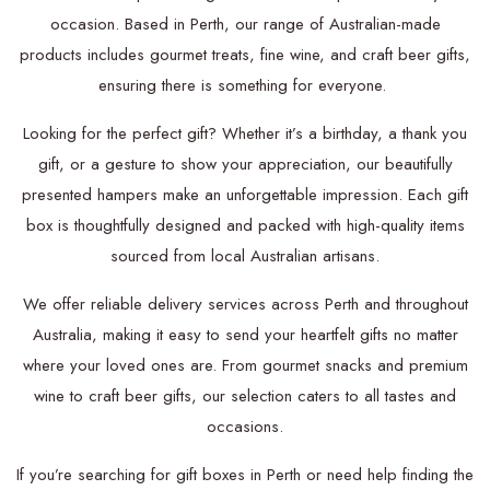
occasion. Based in Perth, our range of Australian-made
products includes gourmet treats, fine wine, and craft beer gifts,
ensuring there is something for everyone.
Looking for the perfect gift? Whether it’s a birthday, a thank you
gift, or a gesture to show your appreciation, our beautifully
presented hampers make an unforgettable impression. Each gift
box is thoughtfully designed and packed with high-quality items
sourced from local Australian artisans.
We offer reliable delivery services across Perth and throughout
Australia, making it easy to send your heartfelt gifts no matter
where your loved ones are. From gourmet snacks and premium
wine to craft beer gifts, our selection caters to all tastes and
occasions.
If you’re searching for gift boxes in Perth or need help finding the