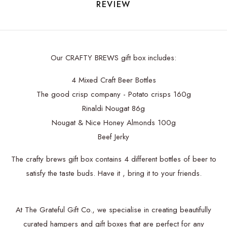
REVIEW
Our CRAFTY BREWS gift box includes:
4 Mixed Craft Beer Bottles
The good crisp company - Potato crisps 160g
Rinaldi Nougat 86g
Nougat & Nice Honey Almonds 100g
Beef Jerky
The crafty brews gift box contains 4 different bottles of beer to
satisfy the taste buds. Have it , bring it to your friends.
At The Grateful Gift Co., we specialise in creating beautifully
curated hampers and gift boxes that are perfect for any