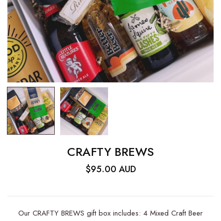
CRAFTY BREWS
$95.00 AUD
Our CRAFTY BREWS gift box includes: 4 Mixed Craft Beer