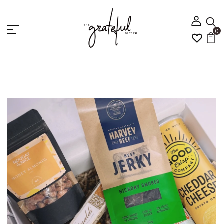
0
Home
Canning Vale Gift Hamper Delivery | Same Day
Gift Baskets
CRAFTY BREWS