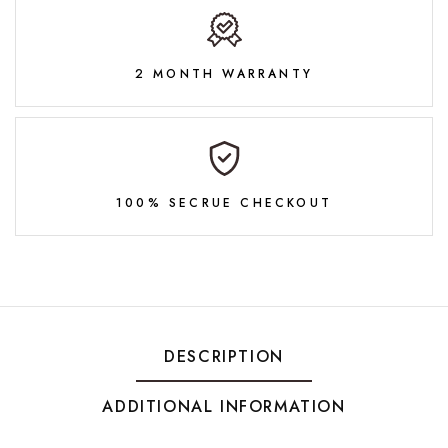
2 MONTH WARRANTY
100% SECRUE CHECKOUT
DESCRIPTION
ADDITIONAL INFORMATION