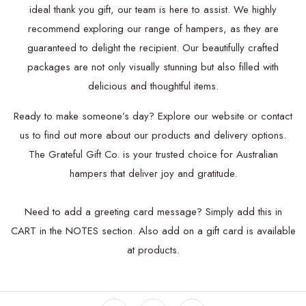
ideal thank you gift, our team is here to assist. We highly
recommend exploring our range of hampers, as they are
guaranteed to delight the recipient. Our beautifully crafted
packages are not only visually stunning but also filled with
delicious and thoughtful items.
Ready to make someone’s day? Explore our website or contact
us to find out more about our products and delivery options.
The Grateful Gift Co. is your trusted choice for Australian
hampers that deliver joy and gratitude.
Need to add a greeting card message? Simply add this in
CART in the NOTES section.
Also add on a
gift card is available
at products.