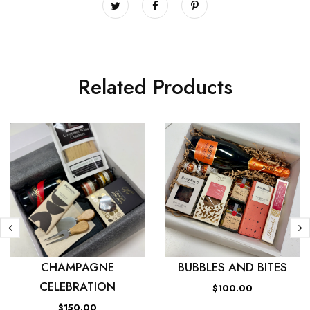
Related Products
CHAMPAGNE
BUBBLES AND BITES
CELEBRATION
$100.00
$150.00