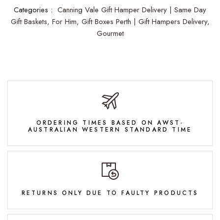
Categories :
Canning Vale Gift Hamper Delivery | Same Day
Gift Baskets,
For Him,
Gift Boxes Perth | Gift Hampers Delivery,
Gourmet
ORDERING TIMES BASED ON AWST-
AUSTRALIAN WESTERN STANDARD TIME
RETURNS ONLY DUE TO FAULTY PRODUCTS