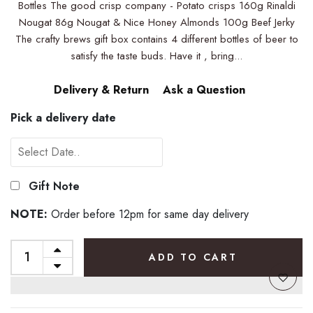
Bottles The good crisp company - Potato crisps 160g Rinaldi
Nougat 86g Nougat & Nice Honey Almonds 100g Beef Jerky
The crafty brews gift box contains 4 different bottles of beer to
satisfy the taste buds. Have it , bring...
Delivery & Return
Ask a Question
Pick a delivery date
Gift Note
NOTE:
Order before 12pm for same day delivery
ADD TO CART