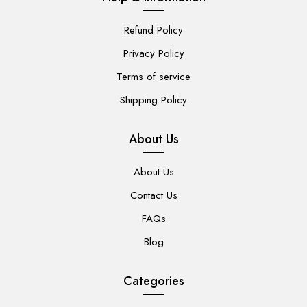
Refund Policy
Privacy Policy
Terms of service
Shipping Policy
About Us
About Us
Contact Us
FAQs
Blog
Categories