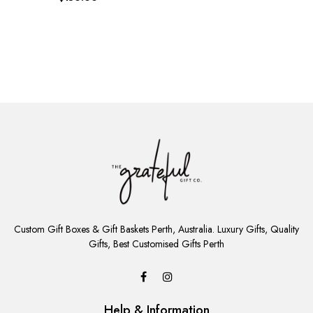
ADD
TO
Custom Gift Boxes & Gift Baskets Perth, Australia. Luxury Gifts, Quality
CART
Gifts, Best Customised Gifts Perth
Help & Information