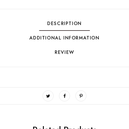
DESCRIPTION
ADDITIONAL INFORMATION
REVIEW