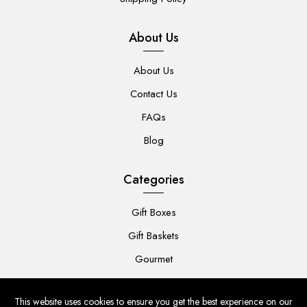
About Us
About Us
Contact Us
FAQs
Blog
Categories
Gift Boxes
Gift Baskets
Gourmet
For Her
This website uses cookies to ensure you get the best experience on our
For Him