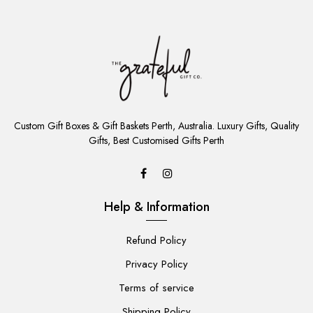
ADD
TO
Custom Gift Boxes & Gift Baskets Perth, Australia. Luxury Gifts, Quality
CART
Gifts, Best Customised Gifts Perth
Help & Information
Refund Policy
Privacy Policy
Terms of service
Shipping Policy