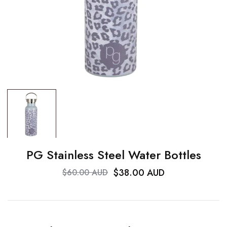
PG Stainless Steel Water Bottles
$38.00 AUD
$60.00 AUD