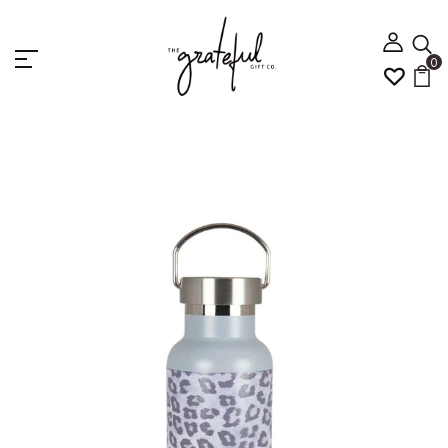
0
Home
5 Home Gift
PG Stainless Steel Water
Bottles