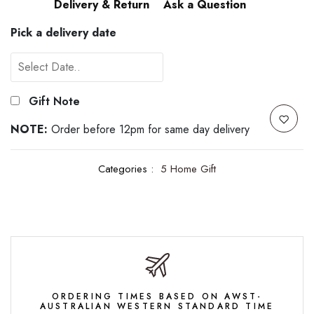
Delivery & Return
Ask a Question
Pick a delivery date
Gift Note
NOTE:
Order before 12pm for same day delivery
Categories :
5 Home Gift
ORDERING TIMES BASED ON AWST-
AUSTRALIAN WESTERN STANDARD TIME