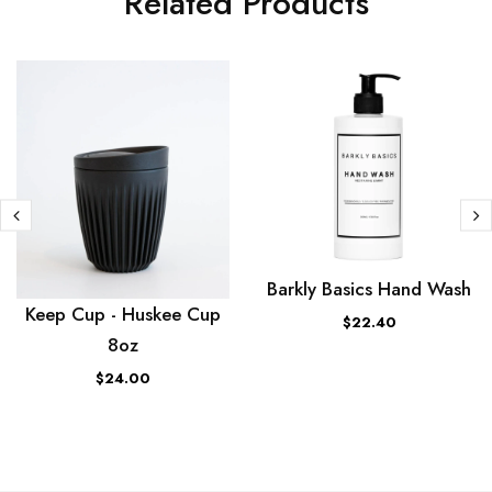
Related Products
Barkly Basics Hand Wash
Keep Cup - Huskee Cup
$22.40
8oz
$24.00