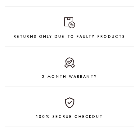
RETURNS ONLY DUE TO FAULTY PRODUCTS
2 MONTH WARRANTY
100% SECRUE CHECKOUT