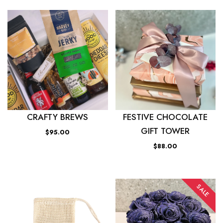
CRAFTY BREWS
FESTIVE CHOCOLATE
GIFT TOWER
$95.00
$88.00
SALE