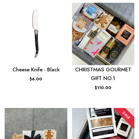
Cheese Knife - Black
CHRISTMAS GOURMET
GIFT NO.1
$6.00
$110.00
SALE