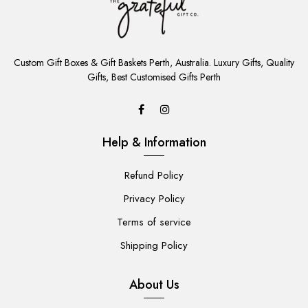
ADD
TO
Custom Gift Boxes & Gift Baskets Perth, Australia. Luxury Gifts, Quality
CART
Gifts, Best Customised Gifts Perth
Help & Information
Refund Policy
Privacy Policy
Terms of service
Shipping Policy
About Us