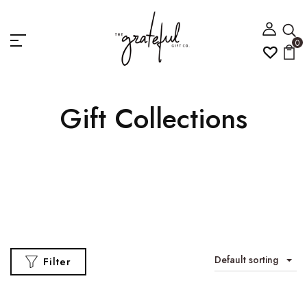
0
Gift Collections
Default sorting
Filter