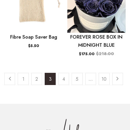
Fibre Soap Saver Bag
FOREVER ROSE BOX IN
MIDNIGHT BLUE
$5.50
$218.00
$175.00
1
2
3
4
5
…
10