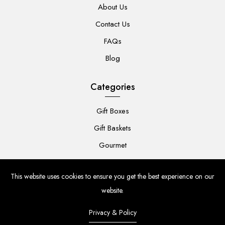
About Us
Contact Us
FAQs
Blog
Categories
Gift Boxes
Gift Baskets
Gourmet
For Her
This website uses cookies to ensure you get the best experience on our
For Him
website.
Baby
Privacy & Policy
Flowers