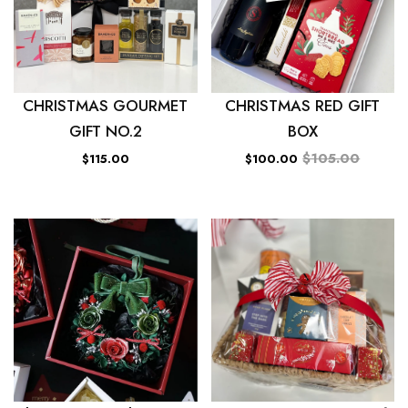
CHRISTMAS GOURMET
CHRISTMAS RED GIFT
GIFT NO.2
BOX
$105.00
$115.00
$100.00