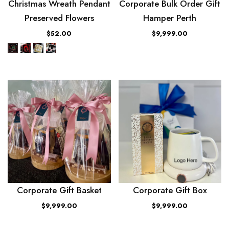
Christmas Wreath Pendant
Corporate Bulk Order Gift
Preserved Flowers
Hamper Perth
$52.00
$9,999.00
Corporate Gift Basket
Corporate Gift Box
$9,999.00
$9,999.00