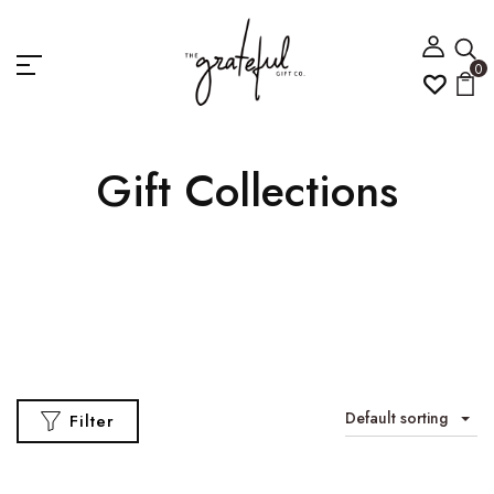
0
Gift Collections
Default sorting
Filter