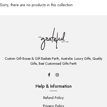
Sorry, there are no products in this collection
ADD
TO
Custom Gift Boxes & Gift Baskets Perth, Australia. Luxury Gifts, Quality
CART
Gifts, Best Customised Gifts Perth
Help & Information
Refund Policy
Privacy Policy