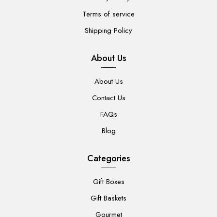
Terms of service
Shipping Policy
About Us
About Us
Contact Us
FAQs
Blog
Categories
Gift Boxes
Gift Baskets
Gourmet