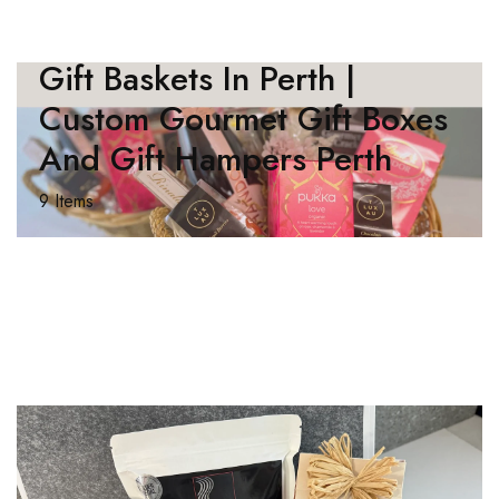
Gift Baskets In Perth |
Custom Gourmet Gift Boxes
And Gift Hampers Perth
9 Items