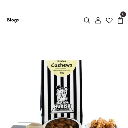
0
Blogs