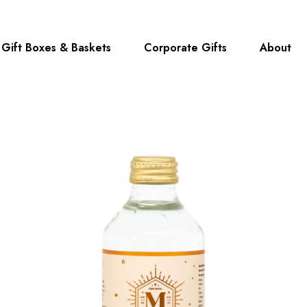
Gift Boxes & Baskets
Corporate Gifts
About