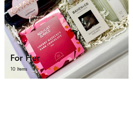
For Her
10 Items