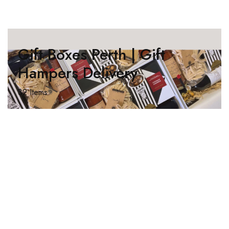
Gift Boxes Perth | Gift
Hampers Delivery
32 Items