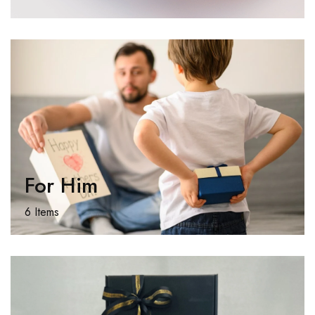
For Him
6 Items