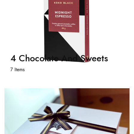
4 Chocolate And Sweets
7 Items