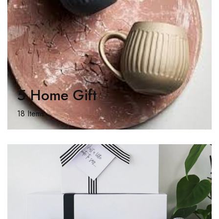
5 Home Gift
18 Items