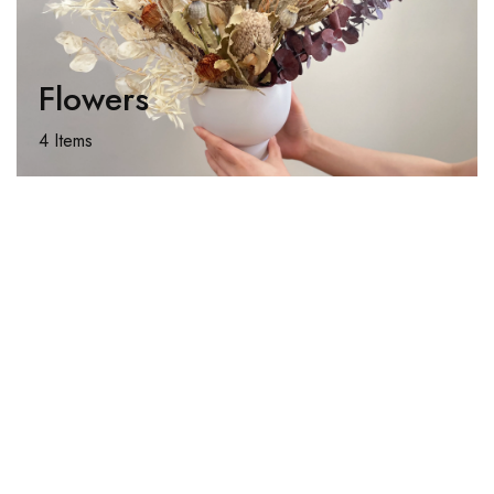
Flowers
4 Items