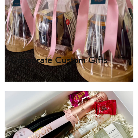
Corporate Custom Gifts
3 Items