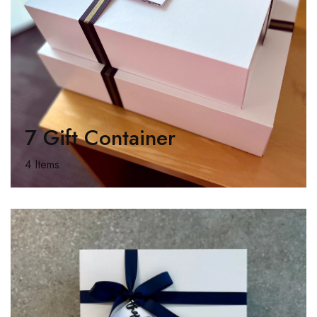
7 Gift Container
4 Items