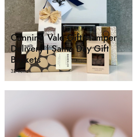
Canning Vale Gift Hamper
Delivery | Same Day Gift
Baskets
32 Items