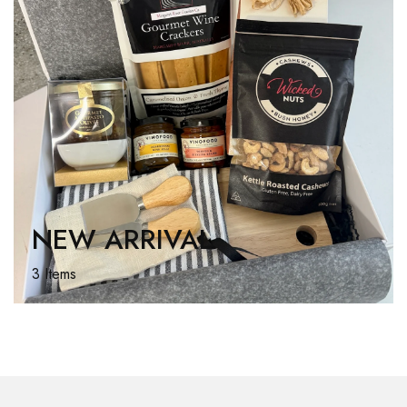
NEW ARRIVAL
3 Items