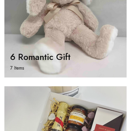
6 Romantic Gift
7 Items