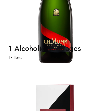
1 Alcoholic Beverages
17 Items