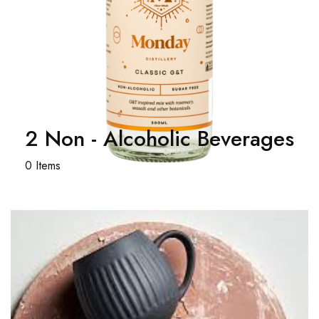
2 Non - Alcoholic Beverages
0 Items