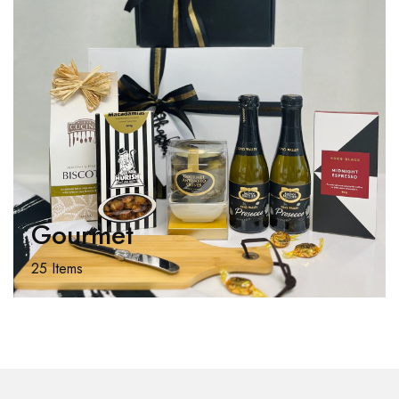
Gourmet
25 Items