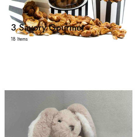
3 Savory Gourmet
18 Items