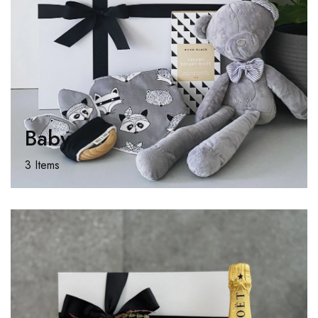
Baby
3 Items