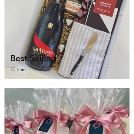
Best Selling
10 Items