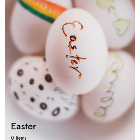
Easter
0 Items