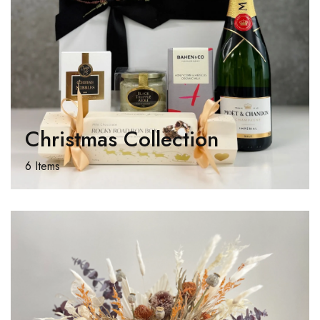
Christmas Collection
6 Items