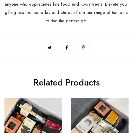
anyone who appreciates fine food and luxury treats. Elevate your
gifting experience today and choose from our range of hampers
to find the perfect gift.
Related Products