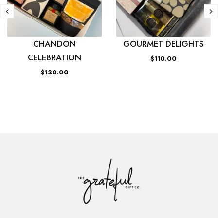
CHANDON
GOURMET DELIGHTS
CELEBRATION
$110.00
$130.00
ADD