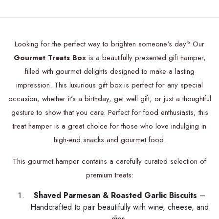
Looking for the perfect way to brighten someone's day? Our
Gourmet Treats Box
is a beautifully presented gift hamper,
filled with gourmet delights designed to make a lasting
impression. This luxurious gift box is perfect for any special
occasion, whether it’s a birthday, get well gift, or just a thoughtful
gesture to show that you care. Perfect for food enthusiasts, this
treat hamper is a great choice for those who love indulging in
high-end snacks and gourmet food.
This gourmet hamper contains a carefully curated selection of
premium treats:
Shaved Parmesan & Roasted Garlic Biscuits
–
Handcrafted to pair beautifully with wine, cheese, and
dips.