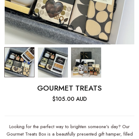
GOURMET TREATS
$105.00 AUD
Looking for the perfect way to brighten someone's day? Our
Gourmet Treats Box is a beautifully presented gift hamper, filled