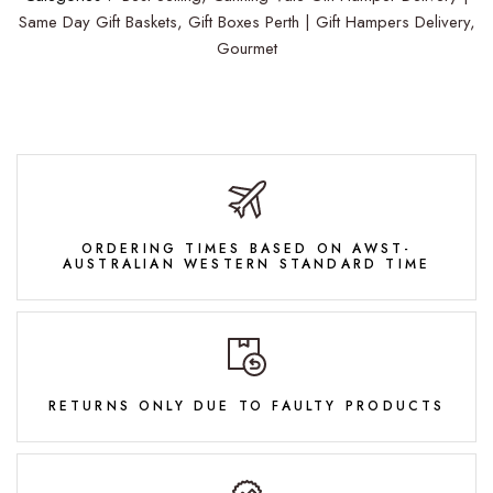
Same Day Gift Baskets,
Gift Boxes Perth | Gift Hampers Delivery,
Gourmet
ORDERING TIMES BASED ON AWST-
AUSTRALIAN WESTERN STANDARD TIME
RETURNS ONLY DUE TO FAULTY PRODUCTS