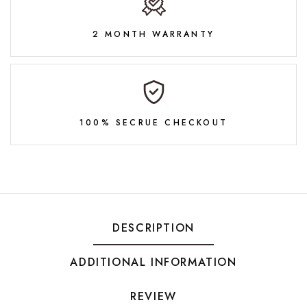
2 MONTH WARRANTY
100% SECRUE CHECKOUT
DESCRIPTION
ADDITIONAL INFORMATION
REVIEW