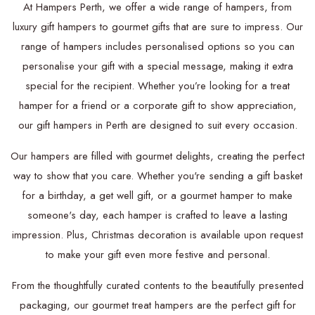
At Hampers Perth, we offer a wide range of hampers, from
luxury gift hampers to gourmet gifts that are sure to impress. Our
range of hampers includes personalised options so you can
personalise your gift with a special message, making it extra
special for the recipient. Whether you’re looking for a treat
hamper for a friend or a corporate gift to show appreciation,
our gift hampers in Perth are designed to suit every occasion.
Our hampers are filled with gourmet delights, creating the perfect
way to show that you care. Whether you're sending a gift basket
for a birthday, a get well gift, or a gourmet hamper to make
someone's day, each hamper is crafted to leave a lasting
impression. Plus, Christmas decoration is available upon request
to make your gift even more festive and personal.
From the thoughtfully curated contents to the beautifully presented
packaging, our gourmet treat hampers are the perfect gift for