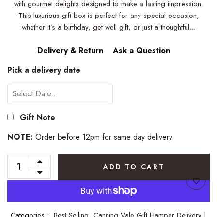
with gourmet delights designed to make a lasting impression.
This luxurious gift box is perfect for any special occasion,
whether it’s a birthday, get well gift, or just a thoughtful...
Delivery & Return
Ask a Question
Pick a delivery date
Gift Note
NOTE:
Order before 12pm for same day delivery
ADD TO CART
Categories :
Best Selling,
Canning Vale Gift Hamper Delivery |