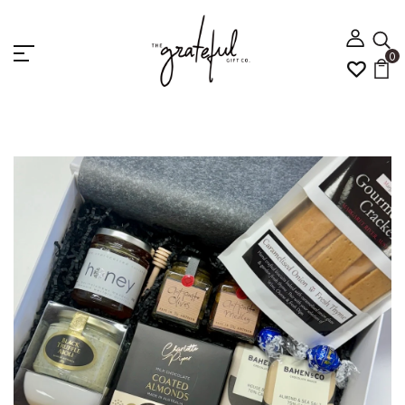
0
Home
Best Selling
GOURMET TREATS