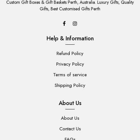
TO
Custom Gift Boxes & Gift Baskets Perth, Australia. Luxury Gifts, Quality
CART
Gifts, Best Customised Gifts Perth
Help & Information
Refund Policy
Privacy Policy
Terms of service
Shipping Policy
About Us
About Us
Contact Us
FAQs