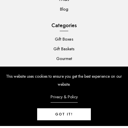
Blog
Categories
Gift Boxes
Gift Baskets
Gourmet
For Her
This website uses cookies to ensure you get the best experience on our
For Him
website.
Baby
Privacy & Policy
Flowers
GOT IT!