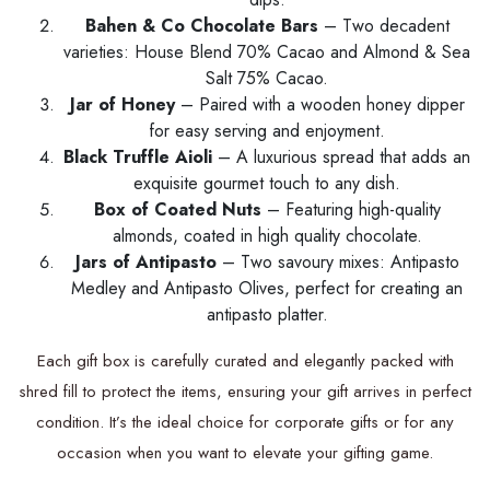
Bahen & Co Chocolate Bars
– Two decadent
varieties: House Blend 70% Cacao and Almond & Sea
Salt 75% Cacao.
Jar of Honey
– Paired with a wooden honey dipper
for easy serving and enjoyment.
Black Truffle Aioli
– A luxurious spread that adds an
exquisite gourmet touch to any dish.
Box of Coated Nuts
– Featuring high-quality
almonds, coated in high quality chocolate.
Jars of Antipasto
– Two savoury mixes: Antipasto
Medley and Antipasto Olives, perfect for creating an
antipasto platter.
Each gift box is carefully curated and elegantly packed with
shred fill to protect the items, ensuring your gift arrives in perfect
condition. It’s the ideal choice for corporate gifts or for any
occasion when you want to elevate your gifting game.