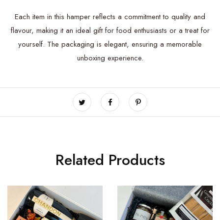
Each item in this hamper reflects a commitment to quality and
flavour, making it an ideal gift for food enthusiasts or a treat for
yourself. The packaging is elegant, ensuring a memorable
unboxing experience.
Related Products