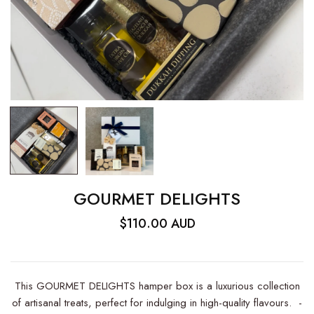
GOURMET DELIGHTS
$110.00 AUD
This GOURMET DELIGHTS hamper box is a luxurious collection
of artisanal treats, perfect for indulging in high-quality flavours. -