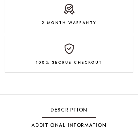
2 MONTH WARRANTY
100% SECRUE CHECKOUT
DESCRIPTION
ADDITIONAL INFORMATION