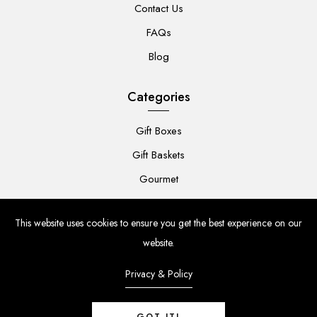
Contact Us
FAQs
Blog
Categories
Gift Boxes
Gift Baskets
Gourmet
For Her
This website uses cookies to ensure you get the best experience on our
For Him
website.
Baby
Privacy & Policy
Flowers