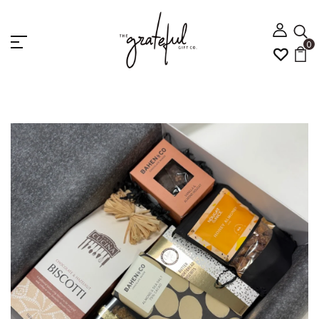
0
Home
GOURMET DELIGHTS