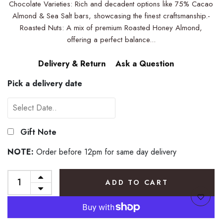
Chocolate Varieties: Rich and decadent options like 75% Cacao
Almond & Sea Salt bars, showcasing the finest craftsmanship.-
Roasted Nuts: A mix of premium Roasted Honey Almond,
offering a perfect balance...
Delivery & Return
Ask a Question
Pick a delivery date
Gift Note
NOTE:
Order before 12pm for same day delivery
ADD TO CART