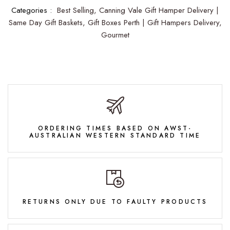
Categories :
Best Selling,
Canning Vale Gift Hamper Delivery |
Same Day Gift Baskets,
Gift Boxes Perth | Gift Hampers Delivery,
Gourmet
ORDERING TIMES BASED ON AWST-
AUSTRALIAN WESTERN STANDARD TIME
RETURNS ONLY DUE TO FAULTY PRODUCTS