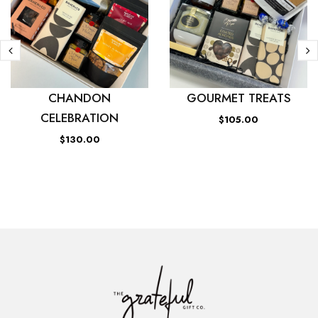
CHANDON
GOURMET TREATS
CELEBRATION
$105.00
$130.00