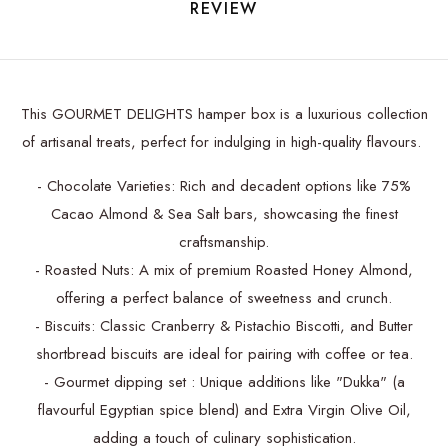
REVIEW
This GOURMET DELIGHTS hamper box is a luxurious collection
of artisanal treats, perfect for indulging in high-quality flavours.
- Chocolate Varieties: Rich and decadent options like 75%
Cacao Almond & Sea Salt bars, showcasing the finest
craftsmanship.
- Roasted Nuts: A mix of premium Roasted Honey Almond,
offering a perfect balance of sweetness and crunch.
- Biscuits: Classic Cranberry & Pistachio Biscotti, and Butter
shortbread biscuits are ideal for pairing with coffee or tea.
- Gourmet dipping set : Unique additions like "Dukka" (a
flavourful Egyptian spice blend) and Extra Virgin Olive Oil,
adding a touch of culinary sophistication.