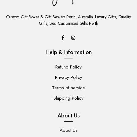
ADD
TO
Custom Gift Boxes & Gift Baskets Perth, Australia. Luxury Gifts, Quality
CART
Gifts, Best Customised Gifts Perth
Help & Information
Refund Policy
Privacy Policy
Terms of service
Shipping Policy
About Us
About Us