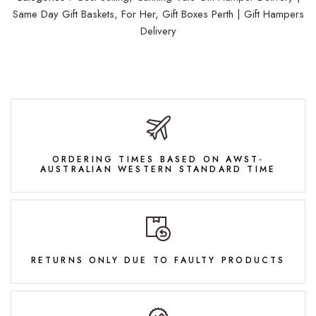
Same Day Gift Baskets,
For Her,
Gift Boxes Perth | Gift Hampers
Delivery
ORDERING TIMES BASED ON AWST-
AUSTRALIAN WESTERN STANDARD TIME
RETURNS ONLY DUE TO FAULTY PRODUCTS