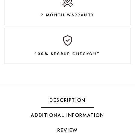
2 MONTH WARRANTY
100% SECRUE CHECKOUT
DESCRIPTION
ADDITIONAL INFORMATION
REVIEW