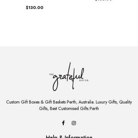
$130.00
ADD
TO
Custom Gift Boxes & Gift Baskets Perth, Australia. Luxury Gifts, Quality
CART
Gifts, Best Customised Gifts Perth
Help & Information