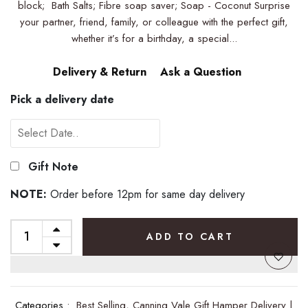
block; Bath Salts; Fibre soap saver; Soap - Coconut Surprise
your partner, friend, family, or colleague with the perfect gift,
whether it’s for a birthday, a special...
Delivery & Return
Ask a Question
Pick a delivery date
Gift Note
NOTE:
Order before 12pm for same day delivery
ADD TO CART
Categories :
Best Selling,
Canning Vale Gift Hamper Delivery |