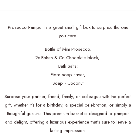
Prosecco Pamper is a great small gift box to surprise the one
you care.
Bottle of Mini Prosecco;
2x Bahen & Co Chocolate block;
Bath Salts;
Fibre soap saver;
Soap - Coconut
Surprise your partner, friend, family, or colleague with the perfect
gift, whether it’s for a birthday, a special celebration, or simply a
thoughtful gesture. This premium basket is designed to pamper
and delight, offering a luxurious experience that’s sure to leave a
lasting impression.