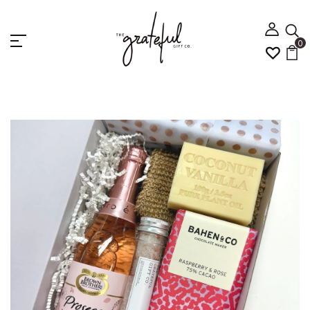
0
Home
PROSECCO PAMPER