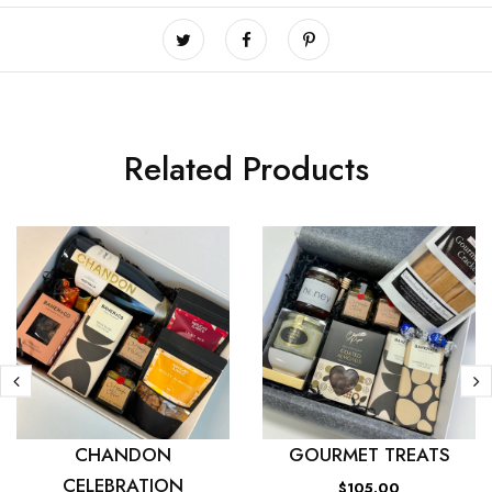
Related Products
CHANDON
GOURMET TREATS
CELEBRATION
$105.00