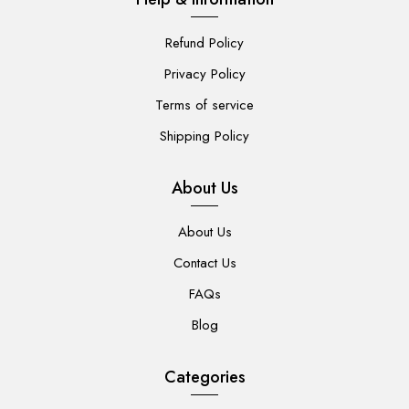
Refund Policy
Privacy Policy
Terms of service
Shipping Policy
About Us
About Us
Contact Us
FAQs
Blog
Categories