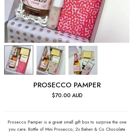
PROSECCO PAMPER
$70.00 AUD
Prosecco Pamper is a great small gift box to surprise the one
you care. Bottle of Mini Prosecco; 2x Bahen & Co Chocolate