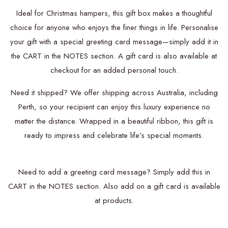
Ideal for Christmas hampers, this gift box makes a thoughtful
choice for anyone who enjoys the finer things in life. Personalise
your gift with a special greeting card message—simply add it in
the CART in the NOTES section. A gift card is also available at
checkout for an added personal touch.
Need it shipped? We offer shipping across Australia, including
Perth, so your recipient can enjoy this luxury experience no
matter the distance. Wrapped in a beautiful ribbon, this gift is
ready to impress and celebrate life’s special moments.
Need to add a greeting card message? Simply add this in
CART in the NOTES section.
Also add on a
gift card is available
at products.