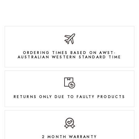
ORDERING TIMES BASED ON AWST-
AUSTRALIAN WESTERN STANDARD TIME
RETURNS ONLY DUE TO FAULTY PRODUCTS
2 MONTH WARRANTY