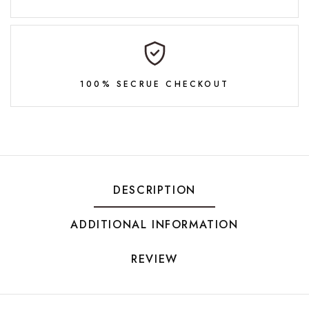
100% SECRUE CHECKOUT
DESCRIPTION
ADDITIONAL INFORMATION
REVIEW