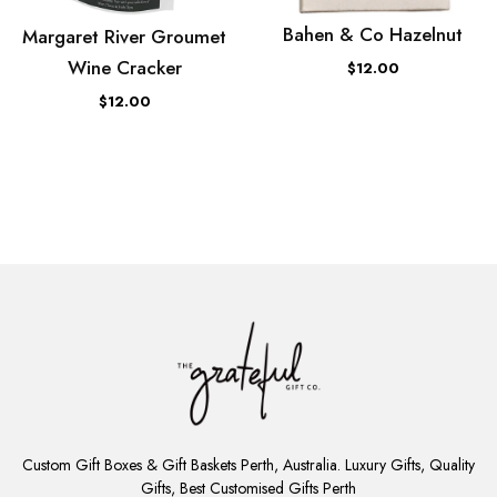
Bahen & Co Hazelnut
Margaret River Groumet
Wine Cracker
$12.00
$12.00
ADD
TO
Custom Gift Boxes & Gift Baskets Perth, Australia. Luxury Gifts, Quality
CART
Gifts, Best Customised Gifts Perth