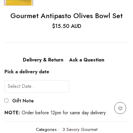
Gourmet Antipasto Olives Bowl Set
$15.50 AUD
Delivery & Return
Ask a Question
Pick a delivery date
Gift Note
NOTE:
Order before 12pm for same day delivery
Categories :
3 Savory Gourmet