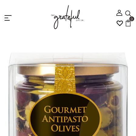
0
Home
Gourmet Antipasto Olives Bowl Set