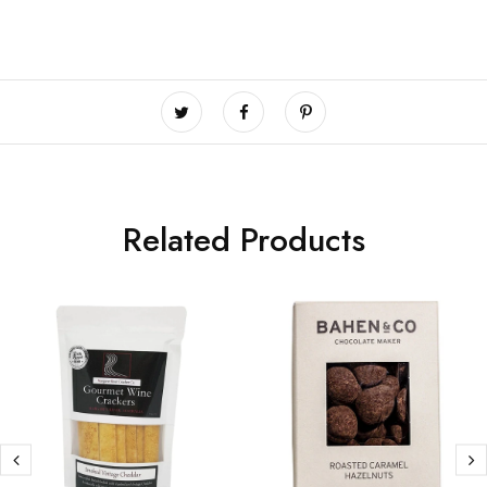
Related Products