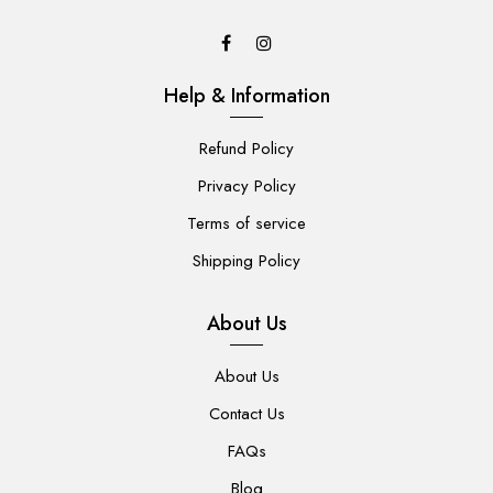
Help & Information
Refund Policy
Privacy Policy
Terms of service
Shipping Policy
About Us
About Us
Contact Us
FAQs
Blog