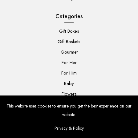
Categories
Gift Boxes
Gift Baskets
Gourmet
For Her
For Him
Baby
Flowers
This website uses cookies to ensure you get the best experience on our
website.
Privacy & Policy
© 2024 The Grateful Gift Co. All rights reserved.