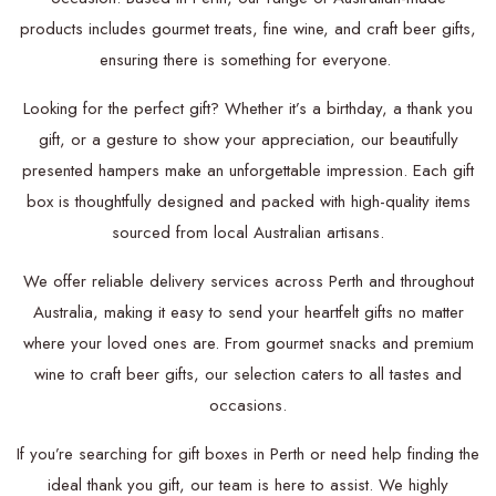
products includes gourmet treats, fine wine, and craft beer gifts,
ensuring there is something for everyone.
Looking for the perfect gift? Whether it’s a birthday, a thank you
gift, or a gesture to show your appreciation, our beautifully
presented hampers make an unforgettable impression. Each gift
box is thoughtfully designed and packed with high-quality items
sourced from local Australian artisans.
We offer reliable delivery services across Perth and throughout
Australia, making it easy to send your heartfelt gifts no matter
where your loved ones are. From gourmet snacks and premium
wine to craft beer gifts, our selection caters to all tastes and
occasions.
If you’re searching for gift boxes in Perth or need help finding the
ideal thank you gift, our team is here to assist. We highly