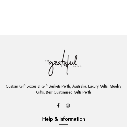
ADD
TO
Custom Gift Boxes & Gift Baskets Perth, Australia. Luxury Gifts, Quality
CART
Gifts, Best Customised Gifts Perth
Help & Information