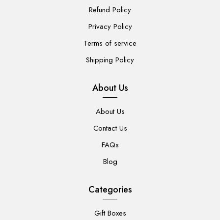
Refund Policy
Privacy Policy
Terms of service
Shipping Policy
About Us
About Us
Contact Us
FAQs
Blog
Categories
Gift Boxes