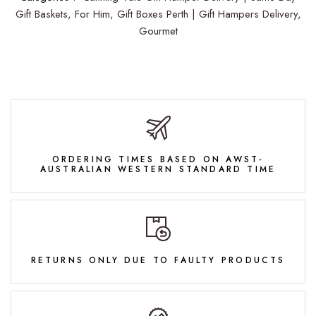
Gift Baskets,
For Him,
Gift Boxes Perth | Gift Hampers Delivery,
Gourmet
ORDERING TIMES BASED ON AWST-
AUSTRALIAN WESTERN STANDARD TIME
RETURNS ONLY DUE TO FAULTY PRODUCTS