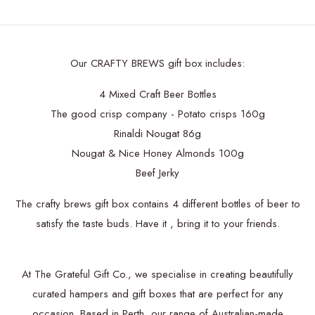
Our CRAFTY BREWS gift box includes:
4 Mixed Craft Beer Bottles
The good crisp company - Potato crisps 160g
Rinaldi Nougat 86g
Nougat & Nice Honey Almonds 100g
Beef Jerky
The crafty brews gift box contains 4 different bottles of beer to
satisfy the taste buds. Have it , bring it to your friends.
At The Grateful Gift Co., we specialise in creating beautifully
curated hampers and gift boxes that are perfect for any
occasion. Based in Perth, our range of Australian-made