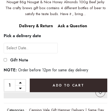
Nougat 86g Nougat & Nice Honey Almonds 100g Beef Jerky
The crafty brews gift box contains 4 different bottles of beer to
satisfy the taste buds. Have it , bring...
Delivery & Return
Ask a Question
Pick a delivery date
Gift Note
NOTE:
Order before 12pm for same day delivery
ADD TO CART
Categories :
Canning Vale Gift Hamper Delivery | Same Day