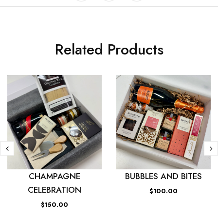
Related Products
CHAMPAGNE
BUBBLES AND BITES
CELEBRATION
$100.00
$150.00