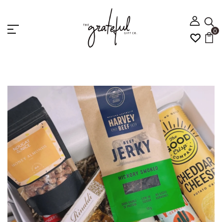
0
Home
CRAFTY BREWS