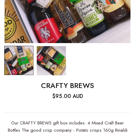
CRAFTY BREWS
$95.00 AUD
Our CRAFTY BREWS gift box includes: 4 Mixed Craft Beer
Bottles The good crisp company - Potato crisps 160g Rinaldi