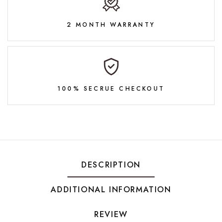
2 MONTH WARRANTY
100% SECRUE CHECKOUT
DESCRIPTION
ADDITIONAL INFORMATION
REVIEW