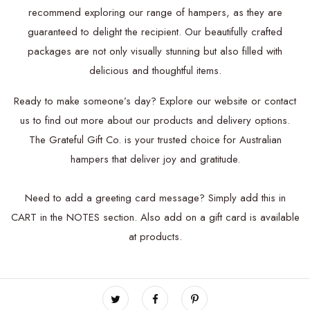
recommend exploring our range of hampers, as they are
guaranteed to delight the recipient. Our beautifully crafted
packages are not only visually stunning but also filled with
delicious and thoughtful items.
Ready to make someone’s day? Explore our website or contact
us to find out more about our products and delivery options.
The Grateful Gift Co. is your trusted choice for Australian
hampers that deliver joy and gratitude.
Need to add a greeting card message? Simply add this in
CART in the NOTES section.
Also add on a
gift card is available
at products.