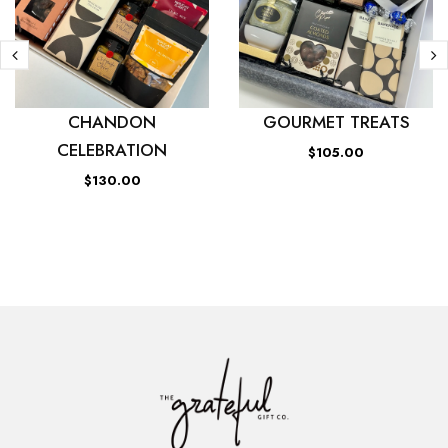
CHANDON
GOURMET TREATS
CELEBRATION
$105.00
$130.00