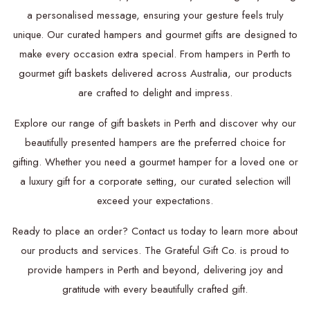
a personalised message, ensuring your gesture feels truly
unique. Our curated hampers and gourmet gifts are designed to
make every occasion extra special. From hampers in Perth to
gourmet gift baskets delivered across Australia, our products
are crafted to delight and impress.
Explore our range of gift baskets in Perth and discover why our
beautifully presented hampers are the preferred choice for
gifting. Whether you need a gourmet hamper for a loved one or
a luxury gift for a corporate setting, our curated selection will
exceed your expectations.
Ready to place an order? Contact us today to learn more about
our products and services. The Grateful Gift Co. is proud to
provide hampers in Perth and beyond, delivering joy and
gratitude with every beautifully crafted gift.