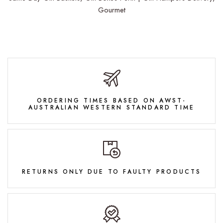
Gourmet
ORDERING TIMES BASED ON AWST-
AUSTRALIAN WESTERN STANDARD TIME
RETURNS ONLY DUE TO FAULTY PRODUCTS