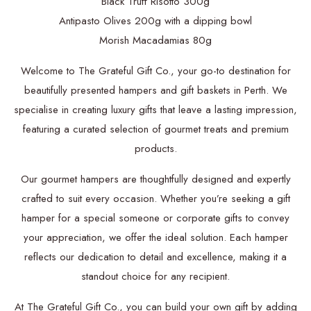
Black Truff Risotto 300g
Antipasto Olives 200g with a dipping bowl
Morish Macadamias 80g
Welcome to The Grateful Gift Co., your go-to destination for
beautifully presented hampers and gift baskets in Perth. We
specialise in creating luxury gifts that leave a lasting impression,
featuring a curated selection of gourmet treats and premium
products.
Our gourmet hampers are thoughtfully designed and expertly
crafted to suit every occasion. Whether you’re seeking a gift
hamper for a special someone or corporate gifts to convey
your appreciation, we offer the ideal solution. Each hamper
reflects our dedication to detail and excellence, making it a
standout choice for any recipient.
At The Grateful Gift Co., you can build your own gift by adding