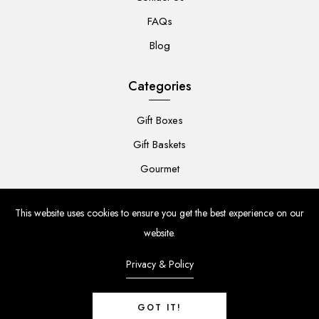
FAQs
Blog
Categories
Gift Boxes
Gift Baskets
Gourmet
For Her
This website uses cookies to ensure you get the best experience on our
For Him
website.
Baby
Privacy & Policy
Flowers
GOT IT!