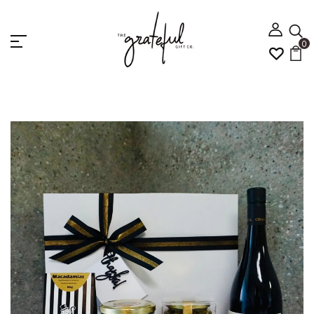
0
Home
WINE AND RISOTTO