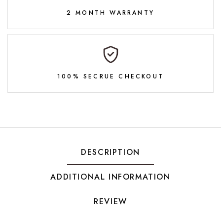
2 MONTH WARRANTY
100% SECRUE CHECKOUT
DESCRIPTION
ADDITIONAL INFORMATION
REVIEW