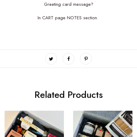
Greeting card message?
In CART page NOTES section.
Related Products