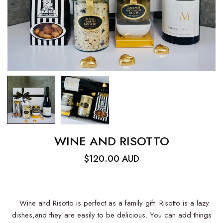
WINE AND RISOTTO
$120.00 AUD
Wine and Risotto is perfect as a family gift. Risotto is a lazy
dishes,and they are easily to be delicious. You can add things