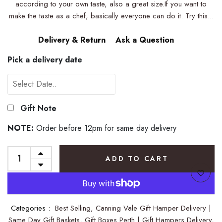
according to your own taste, also a great size.If you want to
make the taste as a chef, basically everyone can do it. Try this...
Delivery & Return
Ask a Question
Pick a delivery date
Gift Note
NOTE:
Order before 12pm for same day delivery
ADD TO CART
Categories :
Best Selling,
Canning Vale Gift Hamper Delivery |
Same Day Gift Baskets,
Gift Boxes Perth | Gift Hampers Delivery,