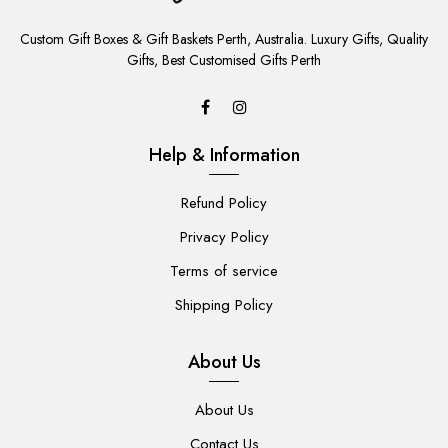
ADD
TO
Custom Gift Boxes & Gift Baskets Perth, Australia. Luxury Gifts, Quality
CART
Gifts, Best Customised Gifts Perth
Help & Information
Refund Policy
Privacy Policy
Terms of service
Shipping Policy
About Us
About Us
Contact Us