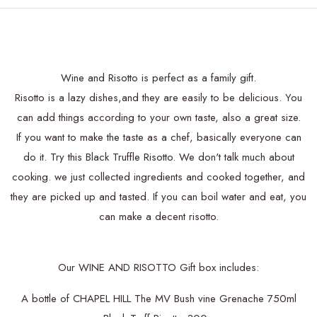
Wine and Risotto is perfect as a family gift.
Risotto is a lazy dishes,and they are easily to be delicious. You
can add things according to your own taste, also a great size.
If you want to make the taste as a chef, basically everyone can
do it. Try this Black Truffle Risotto. We don't talk much about
cooking. we just collected ingredients and cooked together, and
they are picked up and tasted. If you can boil water and eat, you
can make a decent risotto.
Our WINE AND RISOTTO Gift box includes:
A bottle of CHAPEL HILL The MV Bush vine Grenache 750ml