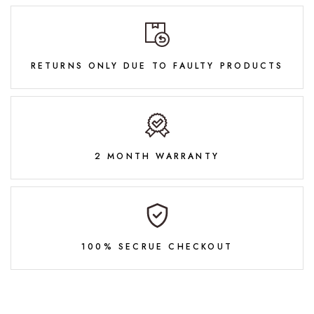
RETURNS ONLY DUE TO FAULTY PRODUCTS
2 MONTH WARRANTY
100% SECRUE CHECKOUT