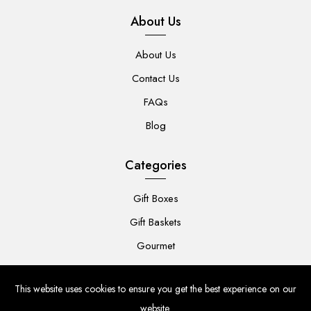
About Us
About Us
Contact Us
FAQs
Blog
Categories
Gift Boxes
Gift Baskets
Gourmet
For Her
This website uses cookies to ensure you get the best experience on our
For Him
website.