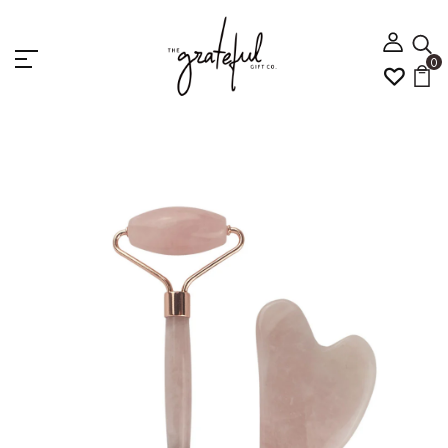
0
Home
Jade Roller Facial Massage set