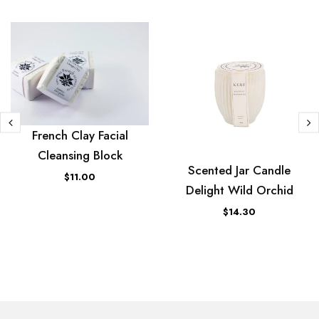
French Clay Facial
Cleansing Block
Scented Jar Candle
$11.00
Delight Wild Orchid
$14.30