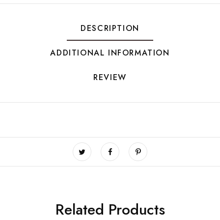
DESCRIPTION
ADDITIONAL INFORMATION
REVIEW
Related Products