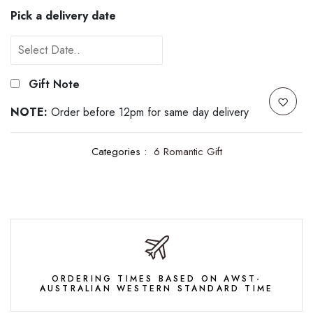
Pick a delivery date
Gift Note
NOTE:
Order before 12pm for same day delivery
Categories :
6 Romantic Gift
ORDERING TIMES BASED ON AWST-
AUSTRALIAN WESTERN STANDARD TIME