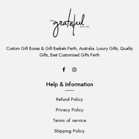
ADD
TO
Custom Gift Boxes & Gift Baskets Perth, Australia. Luxury Gifts, Quality
CART
Gifts, Best Customised Gifts Perth
Help & Information
Refund Policy
Privacy Policy
Terms of service
Shipping Policy