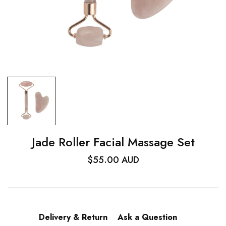
Jade Roller Facial Massage Set
$55.00 AUD
Delivery & Return
Ask a Question