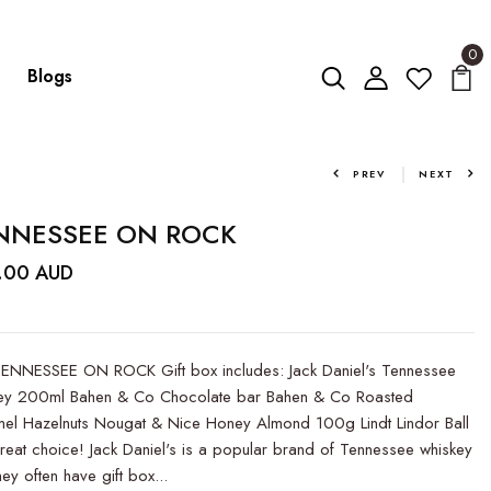
0
Blogs
PREV
NEXT
NNESSEE ON ROCK
.00 AUD
ENNESSEE ON ROCK Gift box includes: Jack Daniel's Tennessee
ey 200ml Bahen & Co Chocolate bar Bahen & Co Roasted
el Hazelnuts Nougat & Nice Honey Almond 100g Lindt Lindor Ball
eat choice! Jack Daniel's is a popular brand of Tennessee whiskey
ey often have gift box...