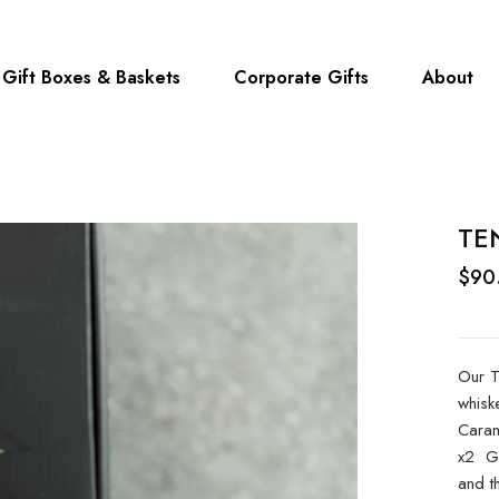
Gift Boxes & Baskets
Corporate Gifts
About
TE
$90
Our T
whisk
Caram
x2 Gr
and th