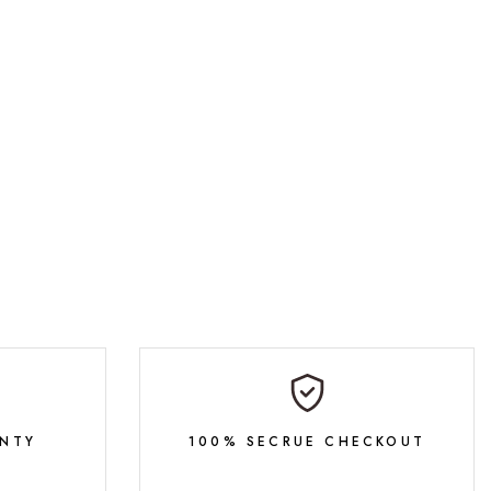
NTY
100% SECRUE CHECKOUT