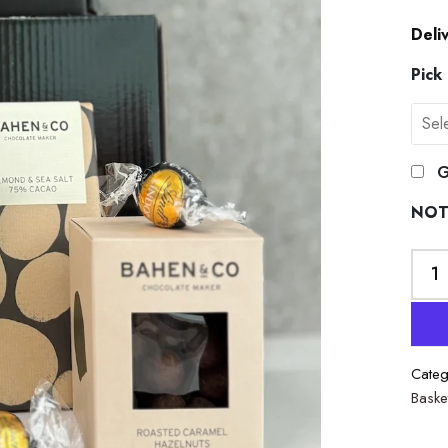
Deli
Pick
G
NOT
Categ
Baske