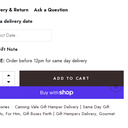
very & Return
Ask a Question
 a delivery date
ift Note
E:
Order before 12pm for same day delivery
ADD TO CART
ories :
Canning Vale Gift Hamper Delivery | Same Day Gift
ts,
For Him,
Gift Boxes Perth | Gift Hampers Delivery,
Gourmet