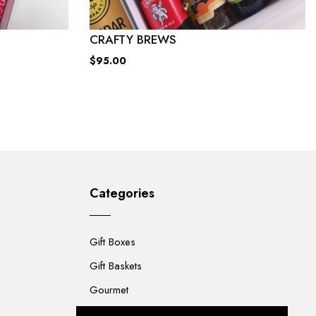
CRAFTY BREWS
$95.00
Categories
Gift Boxes
Gift Baskets
Gourmet
For Her