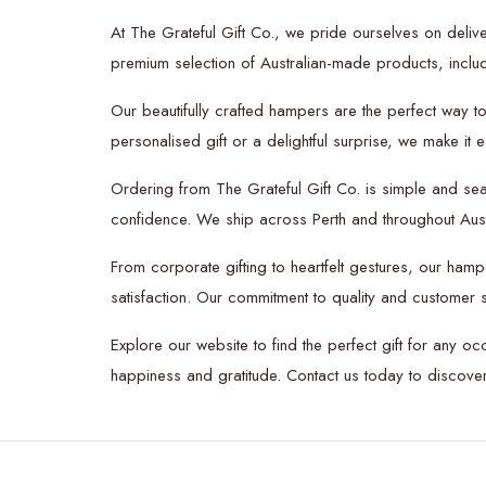
At The Grateful Gift Co., we pride ourselves on delive
premium selection of Australian-made products, includi
Our beautifully crafted hampers are the perfect way t
personalised gift or a delightful surprise, we make it
Ordering from The Grateful Gift Co. is simple and se
confidence. We ship across Perth and throughout Austra
From corporate gifting to heartfelt gestures, our hamp
satisfaction. Our commitment to quality and customer s
Explore our website to find the perfect gift for any oc
happiness and gratitude. Contact us today to discov