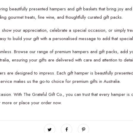
ring beautifully presented hampers and gift baskets that bring joy and 
ng gourmet treats, fine wine, and thoughtfully curated gift packs.
o show your appreciation, celebrate a special occasion, or simply tre
 easy to build your gift with a personalised message to add that special
amless. Browse our range of premium hampers and gift packs, add you
lia, ensuring your gifts are delivered with care and attention to detai
ers are designed to impress. Each gift hamper is beautifully presented
ervice makes us the go-to choice for premium gifts in Australia.
casion. With The Grateful Gift Co., you can trust that every hamper is 
er more or place your order now.