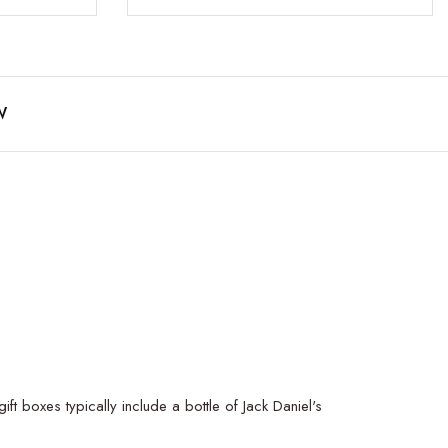
W
t boxes typically include a bottle of Jack Daniel's