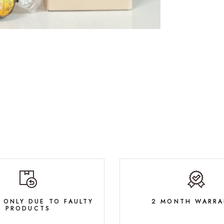
 ONLY DUE TO FAULTY
2 MONTH WARRA
PRODUCTS