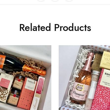
Related Products