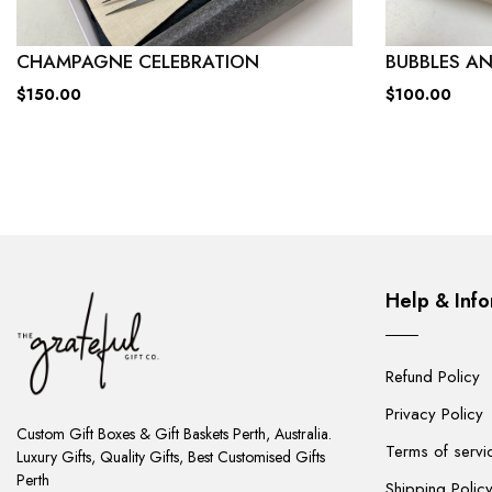
CHAMPAGNE CELEBRATION
BUBBLES AN
$150.00
$100.00
Help & Info
Refund Policy
ADD
Privacy Policy
TO
Custom Gift Boxes & Gift Baskets Perth, Australia.
Terms of servi
CART
Luxury Gifts, Quality Gifts, Best Customised Gifts
Perth
Shipping Polic