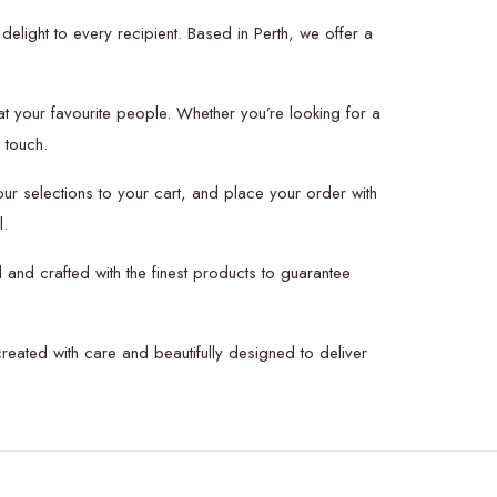
delight to every recipient. Based in Perth, we offer a
at your favourite people. Whether you’re looking for a
 touch.
r selections to your cart, and place your order with
l.
 and crafted with the finest products to guarantee
created with care and beautifully designed to deliver