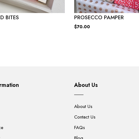
D BITES
PROSECCO PAMPER
$70.00
rmation
About Us
About Us
Contact Us
ce
FAQs
y
Blog