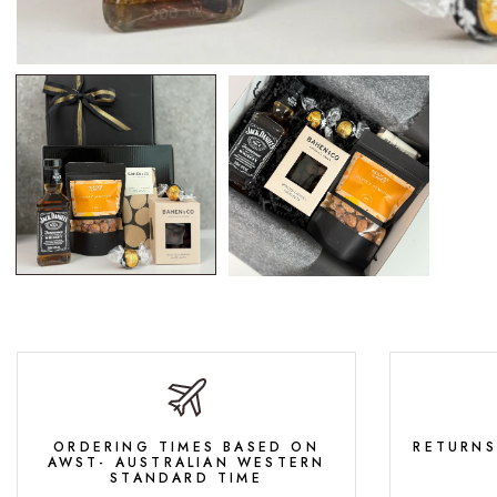
ORDERING TIMES BASED ON
RETURNS
AWST- AUSTRALIAN WESTERN
STANDARD TIME