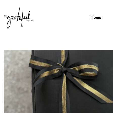
Home
Home
TENNESSEE ON ROCK