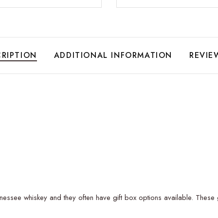
RIPTION
ADDITIONAL INFORMATION
REVIE
essee whiskey and they often have gift box options available. These gif