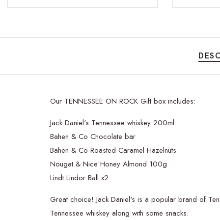
DESC
Our TENNESSEE ON ROCK Gift box includes:
Jack Daniel's Tennessee whiskey 200ml
Bahen & Co Chocolate bar
Bahen & Co Roasted Caramel Hazelnuts
Nougat & Nice Honey Almond 100g
Lindt Lindor Ball x2
Great choice! Jack Daniel's is a popular brand of Tenn
Tennessee whiskey along with some snacks.