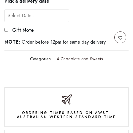
Pick a delivery date
Gift Note
NOTE:
Order before 12pm for same day delivery
Categories :
4 Chocolate and Sweets
ORDERING TIMES BASED ON AWST-
AUSTRALIAN WESTERN STANDARD TIME