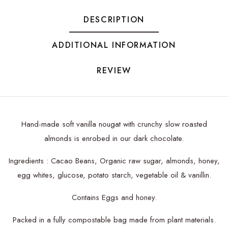
DESCRIPTION
ADDITIONAL INFORMATION
REVIEW
Hand-made soft vanilla nougat with crunchy slow roasted
almonds is enrobed in our dark chocolate.
Ingredients : Cacao Beans, Organic raw sugar, almonds, honey,
egg whites, glucose, potato starch, vegetable oil & vanillin.
Contains Eggs and honey.
Packed in a fully compostable bag made from plant materials.