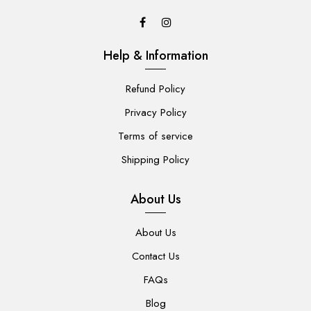
Help & Information
Refund Policy
Privacy Policy
Terms of service
Shipping Policy
About Us
About Us
Contact Us
FAQs
Blog