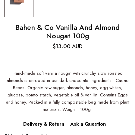
Bahen & Co Vanilla And Almond
Nougat 100g
$13.00 AUD
Hand-made soft vanilla nougat with crunchy slow roasted
almonds is enrobed in our dark chocolate. Ingredients : Cacao
Beans, Organic raw sugar, almonds, honey, egg whites,
glucose, potato starch, vegetable oil & vanillin. Contains Eggs
and honey. Packed in a fully compostable bag made from plant
materials. Weight : 100g
Delivery & Return
Ask a Question