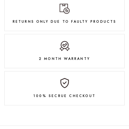
RETURNS ONLY DUE TO FAULTY PRODUCTS
2 MONTH WARRANTY
100% SECRUE CHECKOUT