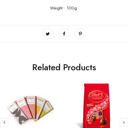
Weight : 100g
Related Products