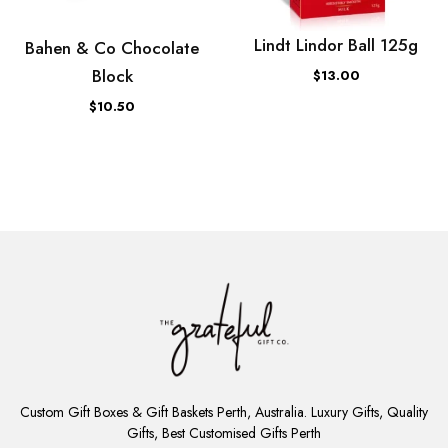
Lindt Lindor Ball 125g
Bahen & Co Chocolate
Block
$13.00
$10.50
ADD
TO
Custom Gift Boxes & Gift Baskets Perth, Australia. Luxury Gifts, Quality
CART
Gifts, Best Customised Gifts Perth