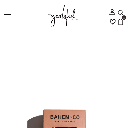
0
Home
Bahen & Co Vanilla and Almond Nougat 100g