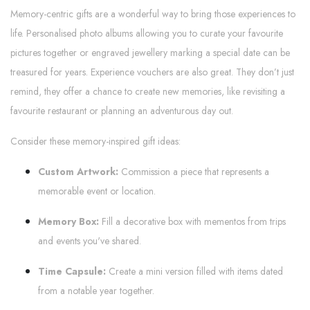
Memory-centric gifts are a wonderful way to bring those experiences to
life. Personalised photo albums allowing you to curate your favourite
pictures together or engraved jewellery marking a special date can be
treasured for years. Experience vouchers are also great. They don’t just
remind, they offer a chance to create new memories, like revisiting a
favourite restaurant or planning an adventurous day out.
Consider these memory-inspired gift ideas:
Custom Artwork:
Commission a piece that represents a
memorable event or location.
Memory Box:
Fill a decorative box with mementos from trips
and events you've shared.
Time Capsule:
Create a mini version filled with items dated
from a notable year together.