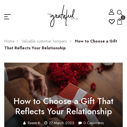
0
Home
Valuable customer hampers
How to Choose a Gift
That Reflects Your Relationship
How to Choose a Gift That
Reflects Your Relationship
Reem K
27.March.2025
0
Comments