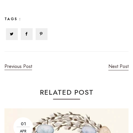
TAGS :
Previous Post
Next Post
RELATED POST
01
APR