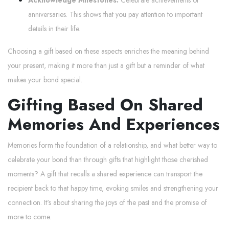
anniversaries. This shows that you pay attention to important
details in their life.
Choosing a gift based on these aspects enriches the meaning behind
your present, making it more than just a gift but a reminder of what
makes your bond special.
Gifting Based On Shared
Memories And Experiences
Memories form the foundation of a relationship, and what better way to
celebrate your bond than through gifts that highlight those cherished
moments? A gift that recalls a shared experience can transport the
recipient back to that happy time, evoking smiles and strengthening your
connection. It's about sharing the joys of the past and the promise of
more to come.