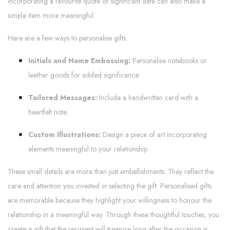
Incorporating a favourite quote or significant date can also make a
simple item more meaningful.
Here are a few ways to personalise gifts:
Initials and Name Embossing:
Personalise notebooks or
leather goods for added significance.
Tailored Messages:
Include a handwritten card with a
heartfelt note.
Custom Illustrations:
Design a piece of art incorporating
elements meaningful to your relationship.
These small details are more than just embellishments. They reflect the
care and attention you invested in selecting the gift. Personalised gifts
are memorable because they highlight your willingness to honour the
relationship in a meaningful way. Through these thoughtful touches, you
create a gift that the recipient will treasure long after the occasion is