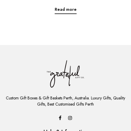
Read more
ADD
TO
Custom Gift Boxes & Gift Baskets Perth, Australia. Luxury Gifts, Quality
CART
Gifts, Best Customised Gifts Perth