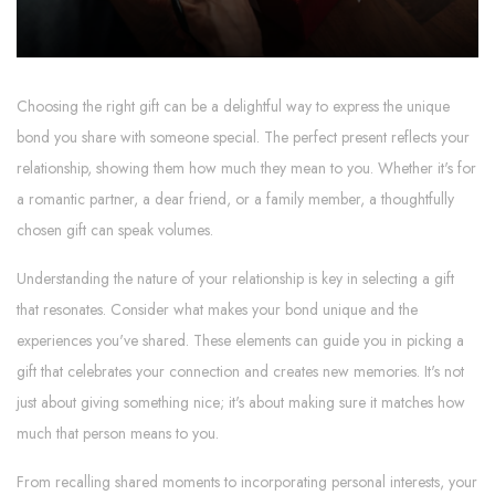
Choosing the right gift can be a delightful way to express the unique
bond you share with someone special. The perfect present reflects your
relationship, showing them how much they mean to you. Whether it's for
a romantic partner, a dear friend, or a family member, a thoughtfully
chosen gift can speak volumes.
Understanding the nature of your relationship is key in selecting a gift
that resonates. Consider what makes your bond unique and the
experiences you've shared. These elements can guide you in picking a
gift that celebrates your connection and creates new memories. It's not
just about giving something nice; it's about making sure it matches how
much that person means to you.
From recalling shared moments to incorporating personal interests, your