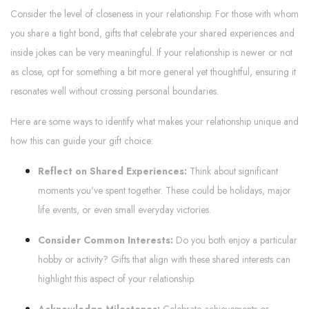
Consider the level of closeness in your relationship. For those with whom
you share a tight bond, gifts that celebrate your shared experiences and
inside jokes can be very meaningful. If your relationship is newer or not
as close, opt for something a bit more general yet thoughtful, ensuring it
resonates well without crossing personal boundaries.
Here are some ways to identify what makes your relationship unique and
how this can guide your gift choice:
Reflect on Shared Experiences:
Think about significant
moments you've spent together. These could be holidays, major
life events, or even small everyday victories.
Consider Common Interests:
Do you both enjoy a particular
hobby or activity? Gifts that align with these shared interests can
highlight this aspect of your relationship.
Acknowledge Milestones:
Celebrate achievements or