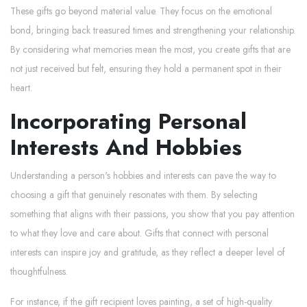
These gifts go beyond material value. They focus on the emotional
bond, bringing back treasured times and strengthening your relationship.
By considering what memories mean the most, you create gifts that are
not just received but felt, ensuring they hold a permanent spot in their
heart.
Incorporating Personal
Interests And Hobbies
Understanding a person's hobbies and interests can pave the way to
choosing a gift that genuinely resonates with them. By selecting
something that aligns with their passions, you show that you pay attention
to what they love and care about. Gifts that connect with personal
interests can inspire joy and gratitude, as they reflect a deeper level of
thoughtfulness.
For instance, if the gift recipient loves painting, a set of high-quality