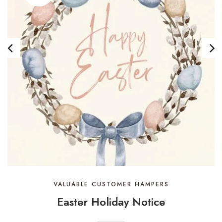
VALUABLE CUSTOMER HAMPERS
Easter Holiday Notice