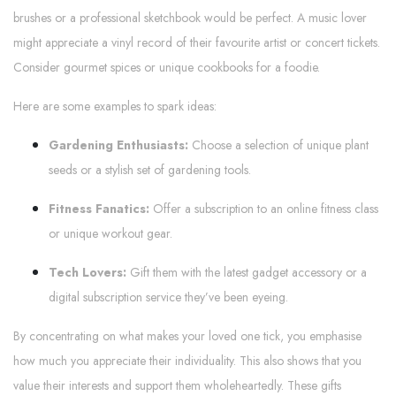
brushes or a professional sketchbook would be perfect. A music lover
might appreciate a vinyl record of their favourite artist or concert tickets.
Consider gourmet spices or unique cookbooks for a foodie.
Here are some examples to spark ideas:
Gardening Enthusiasts:
Choose a selection of unique plant
seeds or a stylish set of gardening tools.
Fitness Fanatics:
Offer a subscription to an online fitness class
or unique workout gear.
Tech Lovers:
Gift them with the latest gadget accessory or a
digital subscription service they’ve been eyeing.
By concentrating on what makes your loved one tick, you emphasise
how much you appreciate their individuality. This also shows that you
value their interests and support them wholeheartedly. These gifts