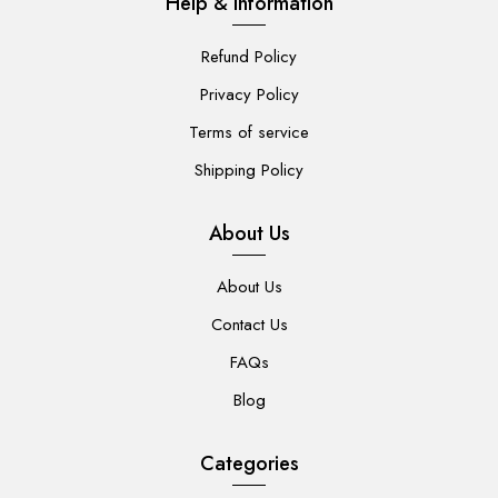
Help & Information
Refund Policy
Privacy Policy
Terms of service
Shipping Policy
About Us
About Us
Contact Us
FAQs
Blog
Categories