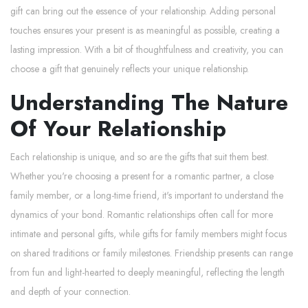
gift can bring out the essence of your relationship. Adding personal
touches ensures your present is as meaningful as possible, creating a
lasting impression. With a bit of thoughtfulness and creativity, you can
choose a gift that genuinely reflects your unique relationship.
Understanding The Nature
Of Your Relationship
Each relationship is unique, and so are the gifts that suit them best.
Whether you're choosing a present for a romantic partner, a close
family member, or a long-time friend, it's important to understand the
dynamics of your bond. Romantic relationships often call for more
intimate and personal gifts, while gifts for family members might focus
on shared traditions or family milestones. Friendship presents can range
from fun and light-hearted to deeply meaningful, reflecting the length
and depth of your connection.