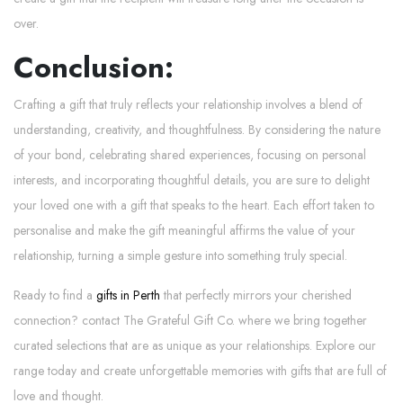
over.
Conclusion:
Crafting a gift that truly reflects your relationship involves a blend of
understanding, creativity, and thoughtfulness. By considering the nature
of your bond, celebrating shared experiences, focusing on personal
interests, and incorporating thoughtful details, you are sure to delight
your loved one with a gift that speaks to the heart. Each effort taken to
personalise and make the gift meaningful affirms the value of your
relationship, turning a simple gesture into something truly special.
Ready to find a
gifts in Perth
that perfectly mirrors your cherished
connection? contact The Grateful Gift Co. where we bring together
curated selections that are as unique as your relationships. Explore our
range today and create unforgettable memories with gifts that are full of
love and thought.