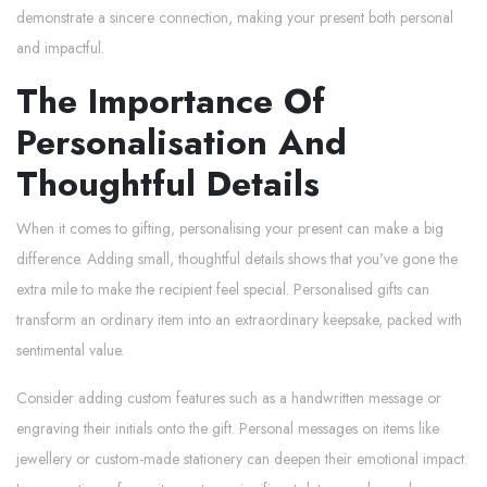
demonstrate a sincere connection, making your present both personal
and impactful.
The Importance Of
Personalisation And
Thoughtful Details
When it comes to gifting, personalising your present can make a big
difference. Adding small, thoughtful details shows that you've gone the
extra mile to make the recipient feel special. Personalised gifts can
transform an ordinary item into an extraordinary keepsake, packed with
sentimental value.
Consider adding custom features such as a handwritten message or
engraving their initials onto the gift. Personal messages on items like
jewellery or custom-made stationery can deepen their emotional impact.