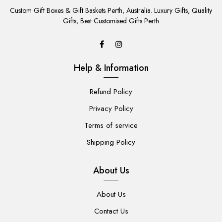
TO
Custom Gift Boxes & Gift Baskets Perth, Australia. Luxury Gifts, Quality
CART
Gifts, Best Customised Gifts Perth
Help & Information
Refund Policy
Privacy Policy
Terms of service
Shipping Policy
About Us
About Us
Contact Us