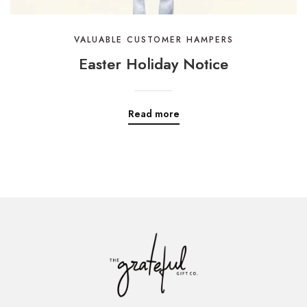
VALUABLE CUSTOMER HAMPERS
Easter Holiday Notice
Read more
ADD