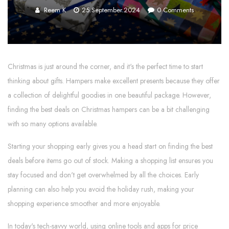
Reem K
25.September.2024
0
Comments
Christmas is just around the corner, and it's the perfect time to start
thinking about gifts. Hampers make excellent presents because they offer
a collection of delightful goodies in one beautiful package. However,
finding the best deals on Christmas hampers can be a bit challenging
with so many options available.
Starting your shopping early gives you a head start on finding the best
deals before items go out of stock. Making a shopping list ensures you
stay focused and don't get overwhelmed by all the choices. Early
planning can also help you avoid the holiday rush, making your
shopping experience smoother and more enjoyable.
In today's tech-savvy world, using online tools and apps for price