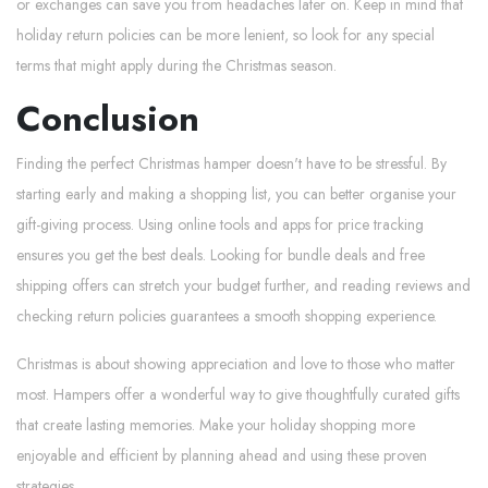
or exchanges can save you from headaches later on. Keep in mind that
holiday return policies can be more lenient, so look for any special
terms that might apply during the Christmas season.
Conclusion
Finding the perfect Christmas hamper doesn't have to be stressful. By
starting early and making a shopping list, you can better organise your
gift-giving process. Using online tools and apps for price tracking
ensures you get the best deals. Looking for bundle deals and free
shipping offers can stretch your budget further, and reading reviews and
checking return policies guarantees a smooth shopping experience.
Christmas is about showing appreciation and love to those who matter
most. Hampers offer a wonderful way to give thoughtfully curated gifts
that create lasting memories. Make your holiday shopping more
enjoyable and efficient by planning ahead and using these proven
strategies.