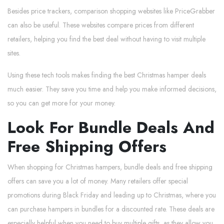
Besides price trackers, comparison shopping websites like PriceGrabber
can also be useful. These websites compare prices from different
retailers, helping you find the best deal without having to visit multiple
sites.
Using these tech tools makes finding the best Christmas hamper deals
much easier. They save you time and help you make informed decisions,
so you can get more for your money.
Look For Bundle Deals And
Free Shipping Offers
When shopping for Christmas hampers, bundle deals and free shipping
offers can save you a lot of money. Many retailers offer special
promotions during Black Friday and leading up to Christmas, where you
can purchase hampers in bundles for a discounted rate. These deals are
especially helpful when you need to buy multiple gifts, as they allow you