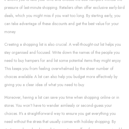
pressure of last-minute shopping. Retailers often offer exclusive early-bird
deals, which you might miss if you wait too long. By starting early, you
can take advantage of these discounts and get the best value for your
money.
Creating a shopping list is also crucial. A well-thought-out list helps you
stay organised and focused. Write down the names of the people you
need to buy hampers for and list some potential items they might enjoy.
This keeps you from feeling overwhelmed by the sheer number of
choices available. A list can also help you budget more effectively by
giving you a clear idea of what you need to buy.
Moreover, having a list can save you time when shopping online or in
stores. You won't have to wander aimlessly or second-guess your
choices. It's a straightforward way to ensure you get everything you
need without the stress that usually comes with holiday shopping. By