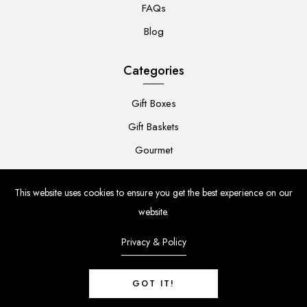
FAQs
Blog
Categories
Gift Boxes
Gift Baskets
Gourmet
For Her
This website uses cookies to ensure you get the best experience on our
For Him
website.
Baby
Privacy & Policy
Flowers
GOT IT!