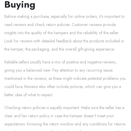
Buying
Before making a purchase, especially for online orders, it’s important to
read reviews and check return policies. Customer reviews provide
insights into the quality of the hampers and the reliability of the seller.
Look for reviews with detailed feedback about the products included in
the hamper, the packaging, and the overall gift-giving experience.
Reliable sellers usually have a mix of positive and negative reviews,
giving you a balanced view. Pay attention to any recurring issues
mentioned in the reviews, as these might indicate potential problems you
could face. Reviews also often include pictures, which can give you a
better idea of what to expect.
Checking return policies is equally important. Make sure the seller has a
clear and fair return policy in case the hamper doesn't meet your
expectations. Knowing the return window and any conditions for returns