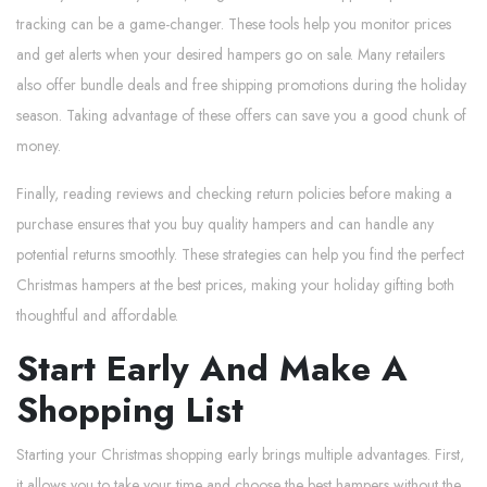
tracking can be a game-changer. These tools help you monitor prices
and get alerts when your desired hampers go on sale. Many retailers
also offer bundle deals and free shipping promotions during the holiday
season. Taking advantage of these offers can save you a good chunk of
money.
Finally, reading reviews and checking return policies before making a
purchase ensures that you buy quality hampers and can handle any
potential returns smoothly. These strategies can help you find the perfect
Christmas hampers at the best prices, making your holiday gifting both
thoughtful and affordable.
Start Early And Make A
Shopping List
Starting your Christmas shopping early brings multiple advantages. First,
it allows you to take your time and choose the best hampers without the