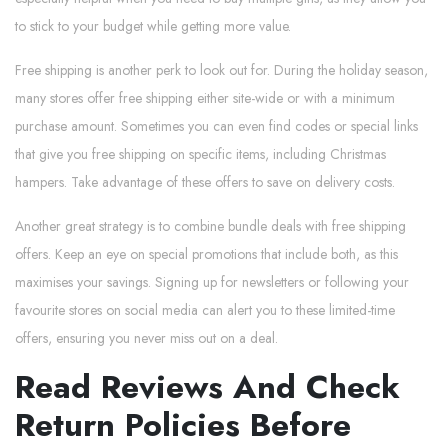
to stick to your budget while getting more value.
Free shipping is another perk to look out for. During the holiday season,
many stores offer free shipping either site-wide or with a minimum
purchase amount. Sometimes you can even find codes or special links
that give you free shipping on specific items, including Christmas
hampers. Take advantage of these offers to save on delivery costs.
Another great strategy is to combine bundle deals with free shipping
offers. Keep an eye on special promotions that include both, as this
maximises your savings. Signing up for newsletters or following your
favourite stores on social media can alert you to these limited-time
offers, ensuring you never miss out on a deal.
Read Reviews And Check
Return Policies Before