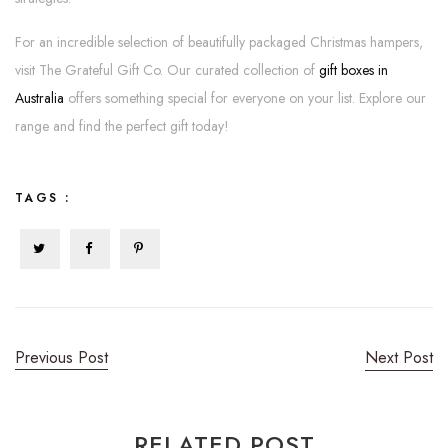
For an incredible selection of beautifully packaged Christmas hampers,
visit The Grateful Gift Co. Our curated collection of
gift boxes in
Australia
offers something special for everyone on your list. Explore our
range and find the perfect gift today!
TAGS :
Previous Post
Next Post
RELATED POST