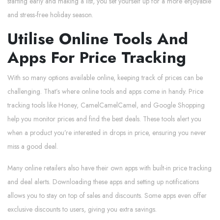
starting early and making a list, you set yourself up for a more enjoyable
and stress-free holiday season.
Utilise Online Tools And
Apps For Price Tracking
With so many options available online, keeping track of prices can be
challenging. That’s where online tools and apps come in handy. Price
tracking tools like Honey, CamelCamelCamel, and Google Shopping
help you monitor prices and find the best deals. These tools alert you
when a product you’re interested in drops in price, ensuring you never
miss a good deal.
Many online retailers also have their own apps with built-in price tracking
and deal alerts. Downloading these apps and setting up notifications
allows you to stay on top of sales and discounts. Some apps even offer
exclusive discounts to users, giving you extra savings.