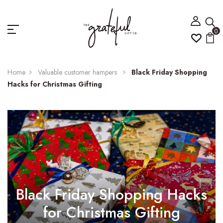
0
Home
Valuable customer hampers
Black Friday Shopping
Hacks for Christmas Gifting
Black Friday Shopping Hacks
for Christmas Gifting