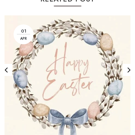
01
APR