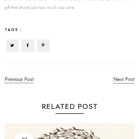
gift that shows just how much you care.
TAGS :
Previous Post
Next Post
RELATED POST