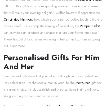
gift box. This gift box includes sparkling wine and a selection of sweets
that will make your evening delightful. Coffee lovers will appreciate the
Caffeinated Harmony
box, which adds a perfect coffee touch to the end
of your meal. For a complete evening of relaxation, the
Pamper Basket
can provide bath products and snacks that turn your home into a spa.
These thoughtful touches make staying in feel just as luxurious as going
out, if not more.
Personalised Gifts For Him
And Her
Personalised gifts show that you put extra thought into your Valentine’s
Day celebration. For the special man in your life, the
Metro Man
gift box
is a great choice. It includes stylish and practical items that he will love,
like grooming products and accessories.