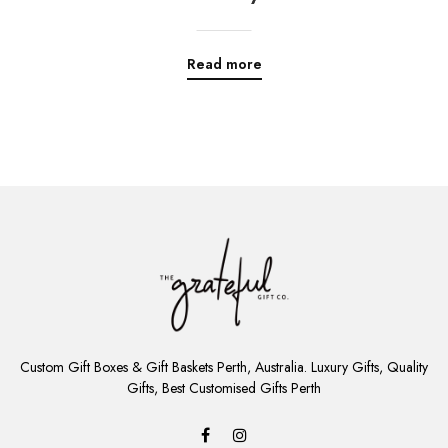
Read more
ADD
TO
Custom Gift Boxes & Gift Baskets Perth, Australia. Luxury Gifts, Quality
CART
Gifts, Best Customised Gifts Perth