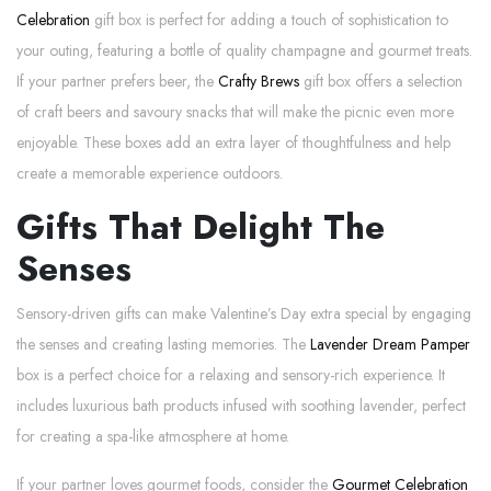
Celebration
gift box is perfect for adding a touch of sophistication to
your outing, featuring a bottle of quality champagne and gourmet treats.
If your partner prefers beer, the
Crafty Brews
gift box offers a selection
of craft beers and savoury snacks that will make the picnic even more
enjoyable. These boxes add an extra layer of thoughtfulness and help
create a memorable experience outdoors.
Gifts That Delight The
Senses
Sensory-driven gifts can make Valentine’s Day extra special by engaging
the senses and creating lasting memories. The
Lavender Dream Pamper
box is a perfect choice for a relaxing and sensory-rich experience. It
includes luxurious bath products infused with soothing lavender, perfect
for creating a spa-like atmosphere at home.
If your partner loves gourmet foods, consider the
Gourmet Celebration