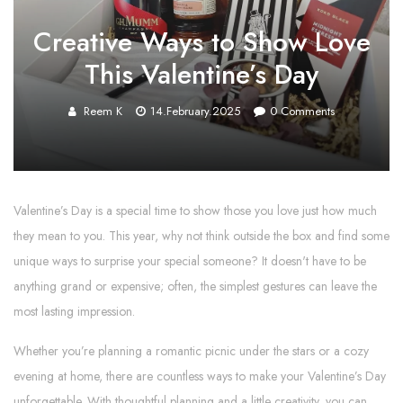
Creative Ways to Show Love
This Valentine’s Day
Reem K
14.February.2025
0
Comments
Valentine’s Day is a special time to show those you love just how much
they mean to you. This year, why not think outside the box and find some
unique ways to surprise your special someone? It doesn't have to be
anything grand or expensive; often, the simplest gestures can leave the
most lasting impression.
Whether you’re planning a romantic picnic under the stars or a cozy
evening at home, there are countless ways to make your Valentine’s Day
unforgettable. With thoughtful planning and a little creativity, you can