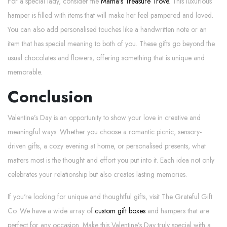
For a special lady, consider the
Mama's Treasure Trove
. This luxurious
hamper is filled with items that will make her feel pampered and loved.
You can also add personalised touches like a handwritten note or an
item that has special meaning to both of you. These gifts go beyond the
usual chocolates and flowers, offering something that is unique and
memorable.
Conclusion
Valentine’s Day is an opportunity to show your love in creative and
meaningful ways. Whether you choose a romantic picnic, sensory-
driven gifts, a cozy evening at home, or personalised presents, what
matters most is the thought and effort you put into it. Each idea not only
celebrates your relationship but also creates lasting memories.
If you're looking for unique and thoughtful gifts, visit The Grateful Gift
Co. We have a wide array of
custom gift boxes
and hampers that are
perfect for any occasion. Make this Valentine’s Day truly special with a