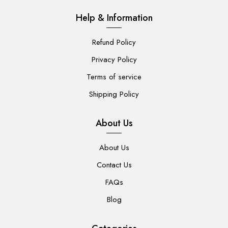
Help & Information
Refund Policy
Privacy Policy
Terms of service
Shipping Policy
About Us
About Us
Contact Us
FAQs
Blog