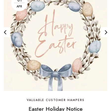
01
APR
VALUABLE CUSTOMER HAMPERS
Easter Holiday Notice