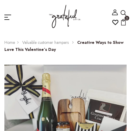
0
Home
Valuable customer hampers
Creative Ways to Show
Love This Valentine’s Day