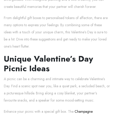
create beautiful memories that your partner will cherish forever.
From delightful gift boxes to personalised tokens of affection, there are
many options to express your feelings. By combining some of these
ideas with a touch of your unique charm, this Valentine’s Day is sure to
be a hit. Dive into these suggestions and get ready to make your loved
one’s heart flutter.
Unique Valentine’s Day
Picnic Ideas
A picnic can be a charming and intimate way to celebrate Valentine’s
Day. Find a scenic spot near you, like a quiet park, a secluded beach, or
a picturesque hillside. Bring along a cosy blanket, your partner’s
favourite snacks, and a speaker for some mood-setting music.
Enhance your picnic with a special gift box. The
Champagne