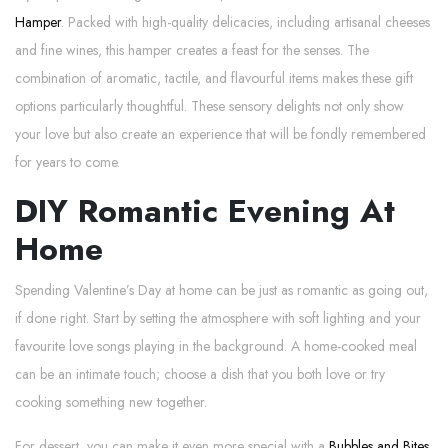
Hamper
. Packed with high-quality delicacies, including artisanal cheeses
and fine wines, this hamper creates a feast for the senses. The
combination of aromatic, tactile, and flavourful items makes these gift
options particularly thoughtful. These sensory delights not only show
your love but also create an experience that will be fondly remembered
for years to come.
DIY Romantic Evening At
Home
Spending Valentine’s Day at home can be just as romantic as going out,
if done right. Start by setting the atmosphere with soft lighting and your
favourite love songs playing in the background. A home-cooked meal
can be an intimate touch; choose a dish that you both love or try
cooking something new together.
For dessert, you can make it even more special with a
Bubbles and Bites