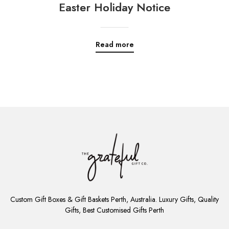
Easter Holiday Notice
Read more
ADD
TO
Custom Gift Boxes & Gift Baskets Perth, Australia. Luxury Gifts, Quality
CART
Gifts, Best Customised Gifts Perth