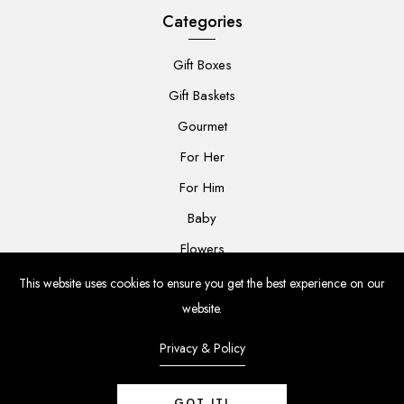
Categories
Gift Boxes
Gift Baskets
Gourmet
For Her
For Him
Baby
Flowers
This website uses cookies to ensure you get the best experience on our
website.
Privacy & Policy
© 2024 The Grateful Gift Co. All rights reserved.
GOT IT!