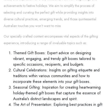
achievements to festive holidays. We aim to simplify the process of
selecting and curating the perfect gift while providing insights into
diverse cultural practices, emerging trends, and those quintessential
Australian touches you won't want to miss.
Our specially crafted content encompasses vital aspects of the gifting
experience, introducing a range of invaluable topics such as:
Themed Gift Boxes: Expert advice on designing
vibrant, engaging, and trendy gift boxes tailored to
specific occasions, recipients, and budgets.
Cultural Celebrations: Insights on gifting etiquette and
traditions within various communities and how to
incorporate these elements into your gift boxes.
Seasonal Gifting: Inspiration for creating heartwarming
holiday-themed gift boxes that capture the essence of
Australia's distinct landscapes and spirit.
The Art of Presentation: Exploring best practices in gift