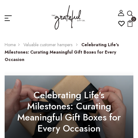
0
Home
Valuable customer hampers
Celebrating Life's
Milestones: Curating Meaningful Gift Boxes for Every
Occasion
Celebrating Life's
Milestones: Curating
Meaningful Gift Boxes for
Every Occasion