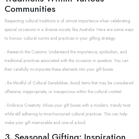
Communities
Respecting cultural traditions is of utmost importance when celebrating
special occasions in a diverse society like Australia. Here are some ways
to honour cultural norms and practices in your gifting strategy:
- Research the Customs: Understand the importance, symbolism, and
traditional practices associated with the occasion in question. You can
then carefully incorporate these elements into your gift boxes.
- Be Mindful of Cultural Sensibilities: Avoid items that may be considered
offensive, inappropriate, or inauspicious within the cultural context.
- Embrace Creativity: Infuse your gift boxes with a modern, trendy twist
while still adhering to time-honoured cultural practices. This can help
make your gift memorable and one-of-a-kind.
3. Seasonal Gifting: Inspiration