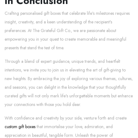
In Conclusion
Crafting personalised gift boxes that celebrate life's milestones requires
insight, creativity, and a keen understanding of the recipient's
preferences. At The Grateful Gift Co., we are passionate about
empowering you in your quest to create memorable and meaningful
presents that stand the test of time.
Through a blend of expert guidance, unique trends, and heartfelt
intentions, we invite you to join us in elevating the art of gift-giving to
new heights. By embracing the joy of exploring various themes, cultures,
and seasons, you can delight in the knowledge that your thoughtfully
curated gifts will not only mark life's unforgettable moments but enhance
your connections with those you hold dear.
With confidence and creativity by your side, venture forth and create
custom gift boxes
that immortalise your love, admiration, and
appreciation in beautiful, tangible form. Unleash the power of