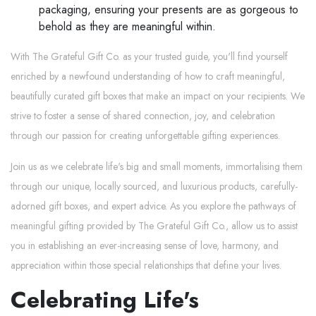
packaging, ensuring your presents are as gorgeous to
behold as they are meaningful within.
With The Grateful Gift Co. as your trusted guide, you'll find yourself
enriched by a newfound understanding of how to craft meaningful,
beautifully curated gift boxes that make an impact on your recipients. We
strive to foster a sense of shared connection, joy, and celebration
through our passion for creating unforgettable gifting experiences.
Join us as we celebrate life's big and small moments, immortalising them
through our unique, locally sourced, and luxurious products, carefully-
adorned gift boxes, and expert advice. As you explore the pathways of
meaningful gifting provided by The Grateful Gift Co., allow us to assist
you in establishing an ever-increasing sense of love, harmony, and
appreciation within those special relationships that define your lives.
Celebrating Life's