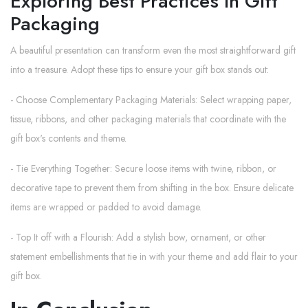
Exploring Best Practices In Gift
Packaging
A beautiful presentation can transform even the most straightforward gift
into a treasure. Adopt these tips to ensure your gift box stands out:
- Choose Complementary Packaging Materials: Select wrapping paper,
tissue, ribbons, and other packaging materials that coordinate with the
gift box's contents and theme.
- Tie Everything Together: Secure loose items with twine, ribbon, or
decorative tape to prevent them from shifting in the box. Ensure delicate
items are wrapped or padded to avoid damage.
- Top It off with a Flourish: Add a stylish bow, ornament, or other
statement embellishments that tie in with your theme and add flair to your
gift box.