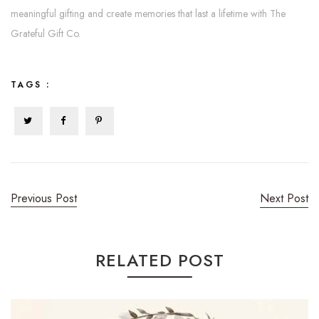
meaningful gifting and create memories that last a lifetime with The
Grateful Gift Co.
TAGS :
Previous Post
Next Post
RELATED POST