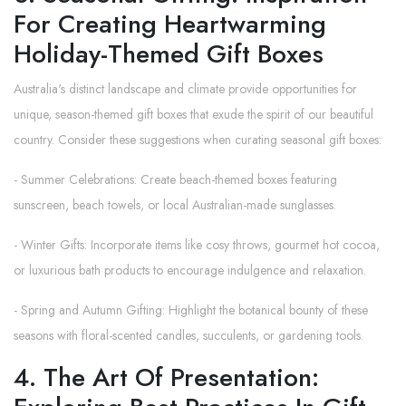
For Creating Heartwarming
Holiday-Themed Gift Boxes
Australia's distinct landscape and climate provide opportunities for
unique, season-themed gift boxes that exude the spirit of our beautiful
country. Consider these suggestions when curating seasonal gift boxes:
- Summer Celebrations: Create beach-themed boxes featuring
sunscreen, beach towels, or local Australian-made sunglasses.
- Winter Gifts: Incorporate items like cosy throws, gourmet hot cocoa,
or luxurious bath products to encourage indulgence and relaxation.
- Spring and Autumn Gifting: Highlight the botanical bounty of these
seasons with floral-scented candles, succulents, or gardening tools.
4. The Art Of Presentation: