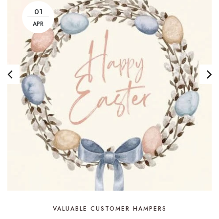
01
APR
VALUABLE CUSTOMER HAMPERS