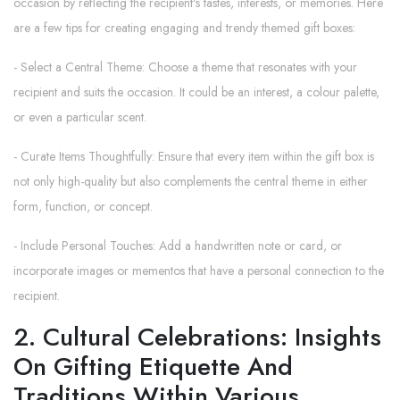
occasion by reflecting the recipient's tastes, interests, or memories. Here
are a few tips for creating engaging and trendy themed gift boxes:
- Select a Central Theme: Choose a theme that resonates with your
recipient and suits the occasion. It could be an interest, a colour palette,
or even a particular scent.
- Curate Items Thoughtfully: Ensure that every item within the gift box is
not only high-quality but also complements the central theme in either
form, function, or concept.
- Include Personal Touches: Add a handwritten note or card, or
incorporate images or mementos that have a personal connection to the
recipient.
2. Cultural Celebrations: Insights
On Gifting Etiquette And
Traditions Within Various