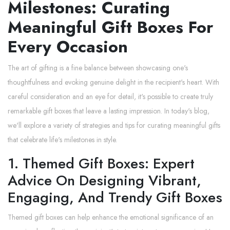
Milestones: Curating
Meaningful Gift Boxes For
Every Occasion
The art of gifting is a fine balance between showcasing one's
thoughtfulness and evoking genuine delight in the recipient's heart. With
careful consideration and an eye for detail, it's possible to create truly
remarkable gift boxes that leave a lasting impression. In today's blog,
we'll explore a variety of strategies and tips for curating meaningful gifts
that celebrate life's milestones in style.
1. Themed Gift Boxes: Expert
Advice On Designing Vibrant,
Engaging, And Trendy Gift Boxes
Themed gift boxes can help enhance the emotional significance of an