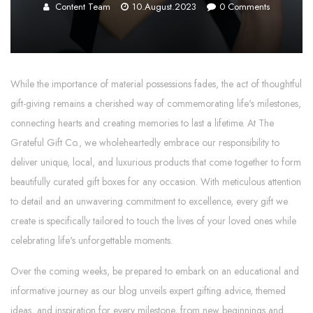
Content Team
10.August.2023
0
Comments
While the importance of material possessions fades, the act of thoughtful
gift-giving remains a cherished way of commemorating life's milestones,
connecting hearts and creating memories to last a lifetime. At The
Grateful Gift Co., we wholeheartedly embrace our responsibility to
deliver unique, local, and luxurious products that come together to form
beautifully curated gift boxes for any occasion. With meticulous attention
to detail and an unwavering commitment to excellence, every gift we
create is specifically tailored to touch the lives of your loved ones while
celebrating life's unforgettable moments.
Over the coming weeks, be prepared to embark on an educational and
informative journey as our blog unveils expert gifting advice, themed
ideas, and inspiration for every milestone, from new beginnings and