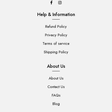
Help & Information
Refund Policy
Privacy Policy
Terms of service
Shipping Policy
About Us
About Us
Contact Us
FAQs
Blog