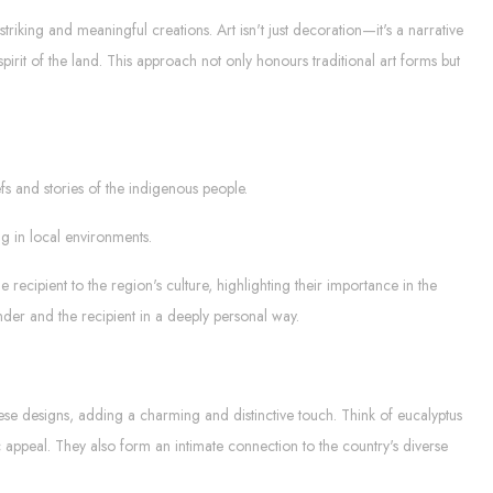
striking and meaningful creations. Art isn't just decoration—it's a narrative
pirit of the land. This approach not only honours traditional art forms but
s and stories of the indigenous people.
ng in local environments.
recipient to the region's culture, highlighting their importance in the
der and the recipient in a deeply personal way.
these designs, adding a charming and distinctive touch. Think of eucalyptus
ic appeal. They also form an intimate connection to the country's diverse