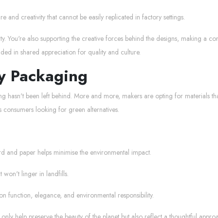
and creativity that cannot be easily replicated in factory settings.
ty. You're also supporting the creative forces behind the designs, making a con
ded in shared appreciation for quality and culture.
ly Packaging
ing hasn't been left behind. More and more, makers are opting for materials t
s consumers looking for green alternatives.
rd and paper helps minimise the environmental impact.
won't linger in landfills.
n function, elegance, and environmental responsibility.
ot only help preserve the beauty of the planet but also reflect a thoughtful approac