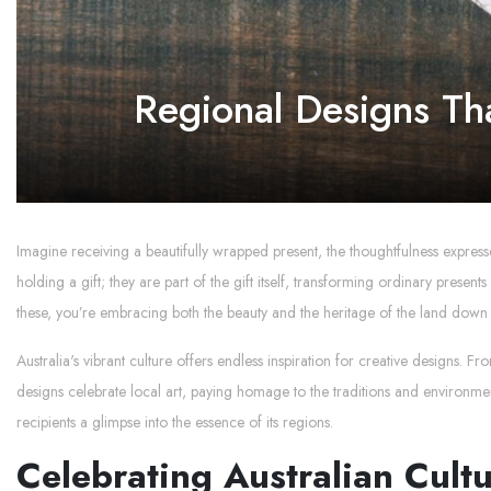
Regional Designs Th
Imagine receiving a beautifully wrapped present, the thoughtfulness expresse
holding a gift; they are part of the gift itself, transforming ordinary prese
these, you’re embracing both the beauty and the heritage of the land down
Australia's vibrant culture offers endless inspiration for creative designs. F
designs celebrate local art, paying homage to the traditions and environment
recipients a glimpse into the essence of its regions.
Celebrating Australian Cult