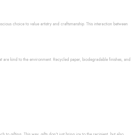
scious choice to value artistry and craftsmanship. This interaction between
hat are kind to the environment. Recycled paper, biodegradable finishes, and
h to gifting. This way, gifts don't just bring joy to the recipient, but also