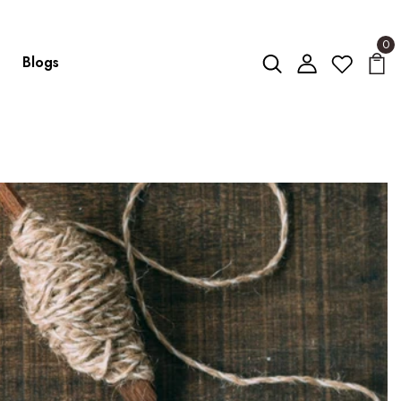
0
Blogs