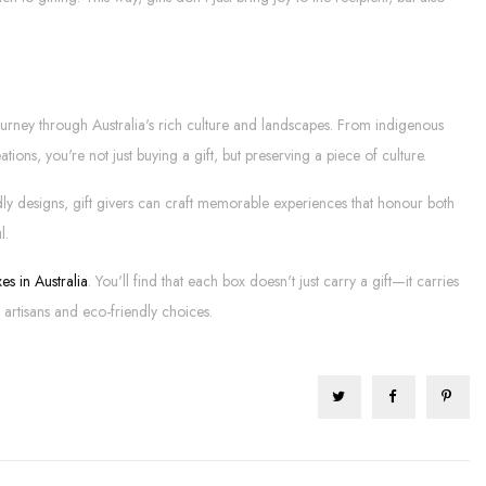
journey through Australia's rich culture and landscapes. From indigenous
tions, you're not just buying a gift, but preserving a piece of culture.
ndly designs, gift givers can craft memorable experiences that honour both
l.
es in Australia
. You'll find that each box doesn't just carry a gift—it carries
artisans and eco-friendly choices.