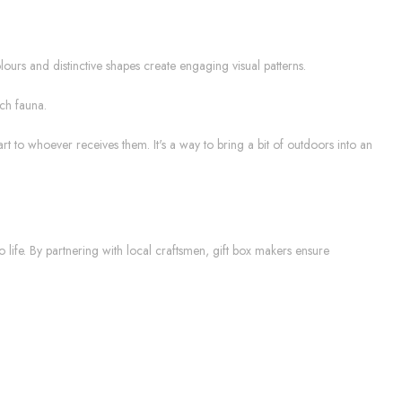
colours and distinctive shapes create engaging visual patterns.
ich fauna.
rt to whoever receives them. It's a way to bring a bit of outdoors into an
o life. By partnering with local craftsmen, gift box makers ensure