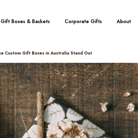
Gift Boxes & Baskets
Corporate Gifts
About
e Custom Gift Boxes in Australia Stand Out