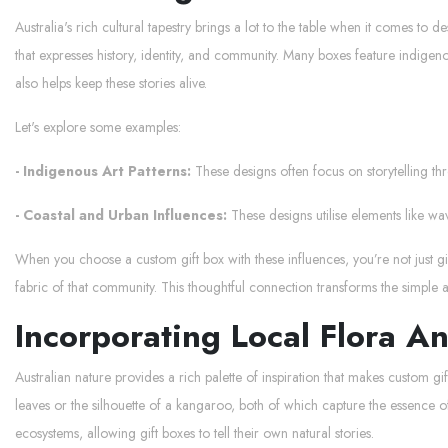
Australia's rich cultural tapestry brings a lot to the table when it comes to d
that expresses history, identity, and community. Many boxes feature indigenou
also helps keep these stories alive.
Let's explore some examples:
- Indigenous Art Patterns:
These designs often focus on storytelling th
- Coastal and Urban Influences:
These designs utilise elements like wav
When you choose a custom gift box with these influences, you’re not just givi
fabric of that community. This thoughtful connection transforms the simple
Incorporating Local Flora A
Australian nature provides a rich palette of inspiration that makes custom gi
leaves or the silhouette of a kangaroo, both of which capture the essence of
ecosystems, allowing gift boxes to tell their own natural stories.