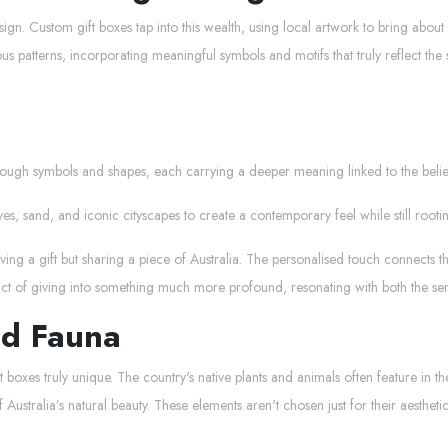
esign. Custom gift boxes tap into this wealth, using local artwork to bring about 
s patterns, incorporating meaningful symbols and motifs that truly reflect the s
rough symbols and shapes, each carrying a deeper meaning linked to the belief
es, sand, and iconic cityscapes to create a contemporary feel while still rooti
ng a gift but sharing a piece of Australia. The personalised touch connects the 
 act of giving into something much more profound, resonating with both the sen
nd Fauna
ft boxes truly unique. The country's native plants and animals often feature in 
 Australia’s natural beauty. These elements aren't chosen just for their aesthet