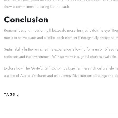
show a commitment to caring for the earth.
Conclusion
Regional designs in custom gift boxes do more than just catch the eye. They
motifs to native plants and wildlife, each element is thoughtfully chosen to e
Sustainability further enriches the experience, allowing for a union of aes
recipients and the environment. With so many thoughtful choices available, 
Explore how The Grateful Gift Co. brings together these rich cultural eleme
a piece of Australia’s charm and uniqueness. Dive into our offerings and d
TAGS :