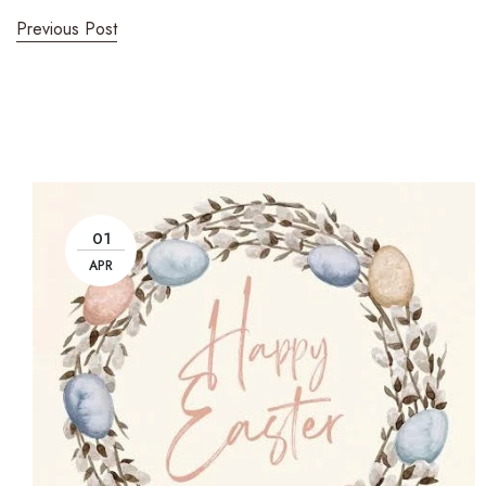
Previous Post
01
APR