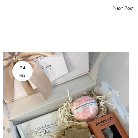
Next Post
24
FEB