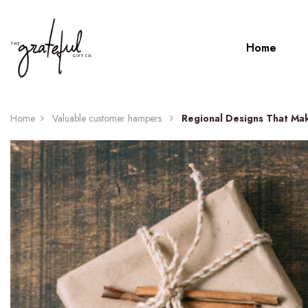
Home
Home
Valuable customer hampers
Regional Designs That Mak