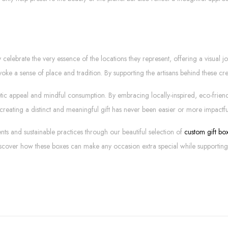
 celebrate the very essence of the locations they represent, offering a visual 
voke a sense of place and tradition. By supporting the artisans behind these crea
thetic appeal and mindful consumption. By embracing locally-inspired, eco-frie
creating a distinct and meaningful gift has never been easier or more impactfu
nts and sustainable practices through our beautiful selection of
custom gift box
iscover how these boxes can make any occasion extra special while supporting 