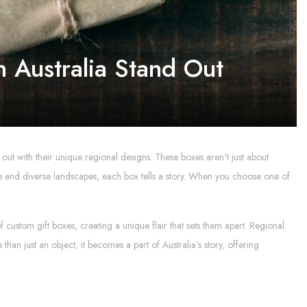
 Australia Stand Out
 out with their unique regional designs. These boxes aren't just about
lture and diverse landscapes, each box tells a story. When you choose one of
f custom gift boxes, creating a unique flair that sets them apart. Regional
an just an object; it becomes a part of Australia’s story, offering