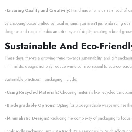
- Ensuring Quality and Creativity:
Handmade items carry a level of care 
By choosing boxes crafted by local artisans, you aren't just embracing quali
designer and recipient adds an extra layer of depth, creating a bond groun
Sustainable And Eco-Friend
These days, there's a growing trend towards sustainability, and gift packag
minimalistic designs not only reduce waste but also appeal to eco-consciou
Sustainable practices in packaging include:
- Using Recycled Materials:
Choosing materials like recycled cardboa
- Biodegradable Options:
Opting for biodegradable wraps and ties that 
- Minimalistic Designs:
Reducing the complexity of packaging to focus o
Eco-friendly packaging isn't just a trend; it's a responsibility. Such efforts n