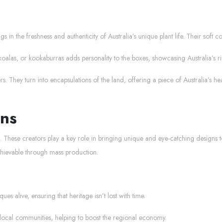
gs in the freshness and authenticity of Australia’s unique plant life. Their soft 
koalas, or kookaburras adds personality to the boxes, showcasing Australia’s r
 They turn into encapsulations of the land, offering a piece of Australia’s hea
ans
ans. These creators play a key role in bringing unique and eye-catching designs t
achievable through mass production.
es alive, ensuring that heritage isn’t lost with time.
 local communities, helping to boost the regional economy.