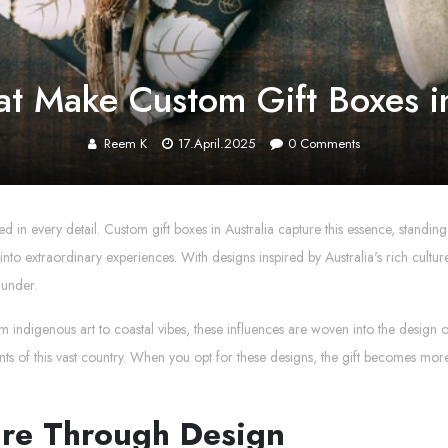
at Make Custom Gift Boxes in
Reem K
17.April.2025
0
Comments
d in every detail. Custom gift boxes in Australia capture this essence, standing
nts into extraordinary experiences. With designs inspired by Australia's rich cu
 under.
rom indigenous art to coastal vibes, these influences are woven into the design o
s of this vast country. When you opt for these designs, the gift becomes more th
ure Through Design