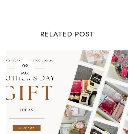
RELATED POST
09
MAR