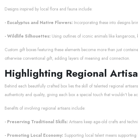
Designs inspired by local flora and fauna include:
- Eucalyptus and Native Flowers:
Incorporating these into designs brin
- Wildlife Silhouettes:
Using outlines of iconic animals like kangaroos, 
Custom gift boxes featuring these elements become more than just containers.
otherwise conventional gift, adding layers of meaning and connection.
Highlighting Regional Artis
Behind each beautifully crafted box lies the skill of talented regional artis
authenticity and quality, giving each box a special touch that wouldn't be 
Benefits of involving regional artisans include:
- Preserving Traditional Skills:
Artisans keep age-old crafts and techniqu
- Promoting Local Economy:
Supporting local talent means supporting