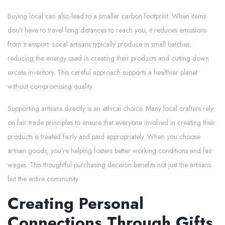
Buying local can also lead to a smaller carbon footprint. When items
don't have to travel long distances to reach you, it reduces emissions
from transport. Local artisans typically produce in small batches,
reducing the energy used in creating their products and cutting down
excess inventory. This careful approach supports a healthier planet
without compromising quality.
Supporting artisans directly is an ethical choice. Many local crafters rely
on fair trade principles to ensure that everyone involved in creating their
products is treated fairly and paid appropriately. When you choose
artisan goods, you’re helping fosters better working conditions and fair
wages. This thoughtful purchasing decision benefits not just the artisans
but the entire community.
Creating Personal
Connections Through Gifts