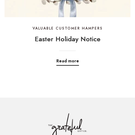
VALUABLE CUSTOMER HAMPERS
Easter Holiday Notice
Read more