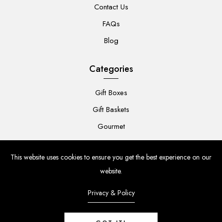
Contact Us
FAQs
Blog
Categories
Gift Boxes
Gift Baskets
Gourmet
For Her
This website uses cookies to ensure you get the best experience on our
For Him
website.
Baby
Privacy & Policy
Flowers