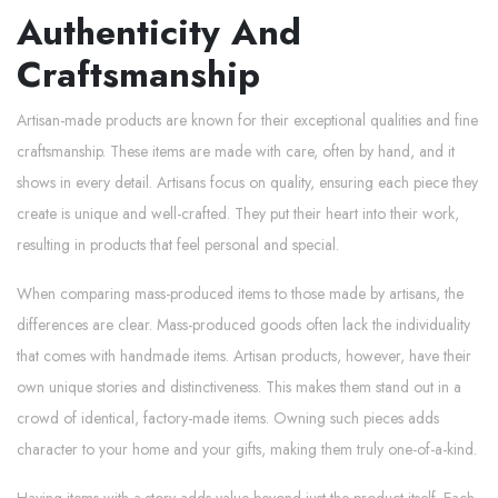
Authenticity And
Craftsmanship
Artisan-made products are known for their exceptional qualities and fine
craftsmanship. These items are made with care, often by hand, and it
shows in every detail. Artisans focus on quality, ensuring each piece they
create is unique and well-crafted. They put their heart into their work,
resulting in products that feel personal and special.
When comparing mass-produced items to those made by artisans, the
differences are clear. Mass-produced goods often lack the individuality
that comes with handmade items. Artisan products, however, have their
own unique stories and distinctiveness. This makes them stand out in a
crowd of identical, factory-made items. Owning such pieces adds
character to your home and your gifts, making them truly one-of-a-kind.
Having items with a story adds value beyond just the product itself. Each