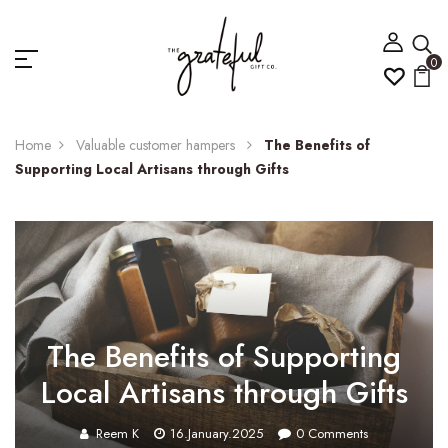
0
Home
Valuable customer hampers
The Benefits of
Supporting Local Artisans through Gifts
The Benefits of Supporting
Local Artisans through Gifts
Reem K
16.January.2025
0
Comments