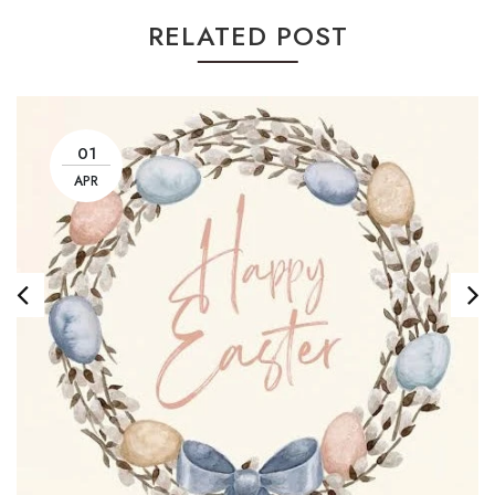
RELATED POST
01
APR