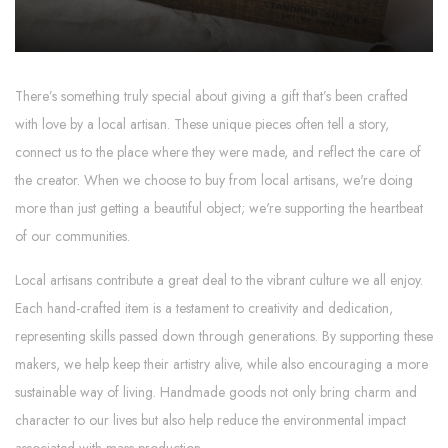
There’s something truly special about giving a gift that’s been crafted
with love by a local artisan. These unique pieces often tell a story,
connect us to the place where they were made, and reflect the care of
the creator. When we choose to buy from local artisans, we're doing
more than just getting a beautiful object; we're supporting the heartbeat
of our communities.
Local artisans contribute a great deal to the vibrant culture we all enjoy.
Each hand-crafted item is a testament to creativity and dedication,
representing skills passed down through generations. By supporting these
makers, we help keep their artistry alive, while also encouraging a more
sustainable way of living. Handmade goods not only bring charm and
character to our lives but also help reduce the environmental impact
associated with mass production.