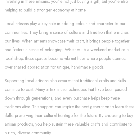
investing in these artisans, you're not just buying a gift, but you're also
helping to build a stronger economy at home.
Local artisans play a key role in adding colour and character to our
communities. They bring a sense of culture and tradition that enriches
our lives. When artisans showcase their craft, it brings people together
and fosters a sense of belonging. Whether it’s a weekend market or a
local shop, these spaces become vibrant hubs where people connect
over shared appreciation for unique, handmade goods.
Supporting local artisans also ensures that traditional crafts and skills
continue to exist. Many artisans use techniques that have been passed
down through generations, and every purchase helps keep these
traditions alive. This support can inspire the next generation to learn these
skills, preserving their cultural heritage for the future. By choosing to buy
artisan products, you help sustain these valuable crafts and contribute to
a rich, diverse community.