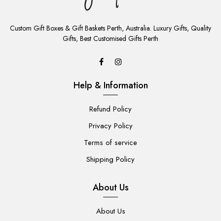
ADD
TO
Custom Gift Boxes & Gift Baskets Perth, Australia. Luxury Gifts, Quality
CART
Gifts, Best Customised Gifts Perth
Help & Information
Refund Policy
Privacy Policy
Terms of service
Shipping Policy
About Us
About Us