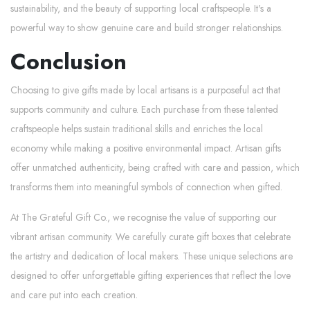
sustainability, and the beauty of supporting local craftspeople. It's a
powerful way to show genuine care and build stronger relationships.
Conclusion
Choosing to give gifts made by local artisans is a purposeful act that
supports community and culture. Each purchase from these talented
craftspeople helps sustain traditional skills and enriches the local
economy while making a positive environmental impact. Artisan gifts
offer unmatched authenticity, being crafted with care and passion, which
transforms them into meaningful symbols of connection when gifted.
At The Grateful Gift Co., we recognise the value of supporting our
vibrant artisan community. We carefully curate gift boxes that celebrate
the artistry and dedication of local makers. These unique selections are
designed to offer unforgettable gifting experiences that reflect the love
and care put into each creation.