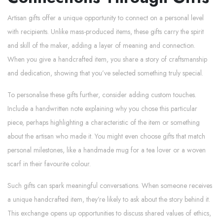
Artisan gifts offer a unique opportunity to connect on a personal level
with recipients. Unlike mass-produced items, these gifts carry the spirit
and skill of the maker, adding a layer of meaning and connection.
When you give a handcrafted item, you share a story of craftsmanship
and dedication, showing that you’ve selected something truly special.
To personalise these gifts further, consider adding custom touches.
Include a handwritten note explaining why you chose this particular
piece, perhaps highlighting a characteristic of the item or something
about the artisan who made it. You might even choose gifts that match
personal milestones, like a handmade mug for a tea lover or a woven
scarf in their favourite colour.
Such gifts can spark meaningful conversations. When someone receives
a unique handcrafted item, they’re likely to ask about the story behind it.
This exchange opens up opportunities to discuss shared values of ethics,