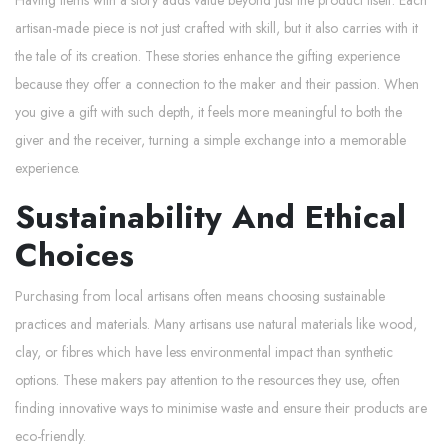
artisan-made piece is not just crafted with skill, but it also carries with it
the tale of its creation. These stories enhance the gifting experience
because they offer a connection to the maker and their passion. When
you give a gift with such depth, it feels more meaningful to both the
giver and the receiver, turning a simple exchange into a memorable
experience.
Sustainability And Ethical
Choices
Purchasing from local artisans often means choosing sustainable
practices and materials. Many artisans use natural materials like wood,
clay, or fibres which have less environmental impact than synthetic
options. These makers pay attention to the resources they use, often
finding innovative ways to minimise waste and ensure their products are
eco-friendly.