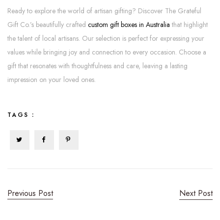
Ready to explore the world of artisan gifting? Discover The Grateful
Gift Co.’s beautifully crafted
custom gift boxes in Australia
that highlight
the talent of local artisans. Our selection is perfect for expressing your
values while bringing joy and connection to every occasion. Choose a
gift that resonates with thoughtfulness and care, leaving a lasting
impression on your loved ones.
TAGS :
Previous Post
Next Post