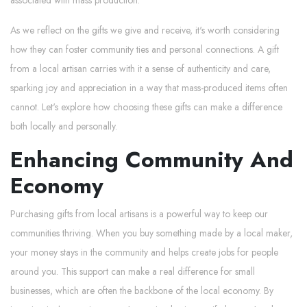
As we reflect on the gifts we give and receive, it's worth considering
how they can foster community ties and personal connections. A gift
from a local artisan carries with it a sense of authenticity and care,
sparking joy and appreciation in a way that mass-produced items often
cannot. Let's explore how choosing these gifts can make a difference
both locally and personally.
Enhancing Community And
Economy
Purchasing gifts from local artisans is a powerful way to keep our
communities thriving. When you buy something made by a local maker,
your money stays in the community and helps create jobs for people
around you. This support can make a real difference for small
businesses, which are often the backbone of the local economy. By