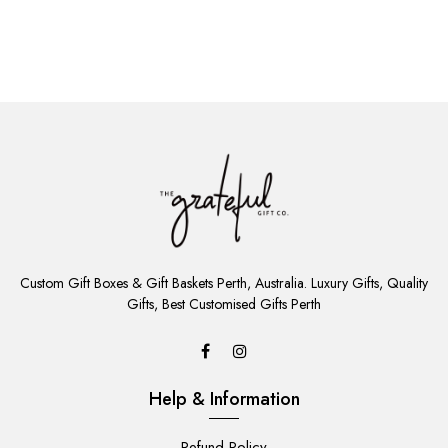
ADD
TO
Custom Gift Boxes & Gift Baskets Perth, Australia. Luxury Gifts, Quality
CART
Gifts, Best Customised Gifts Perth
Help & Information
Refund Policy