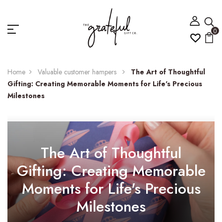
0
Home
Valuable customer hampers
The Art of Thoughtful
Gifting: Creating Memorable Moments for Life's Precious
Milestones
The Art of Thoughtful
Gifting: Creating Memorable
Moments for Life's Precious
Milestones