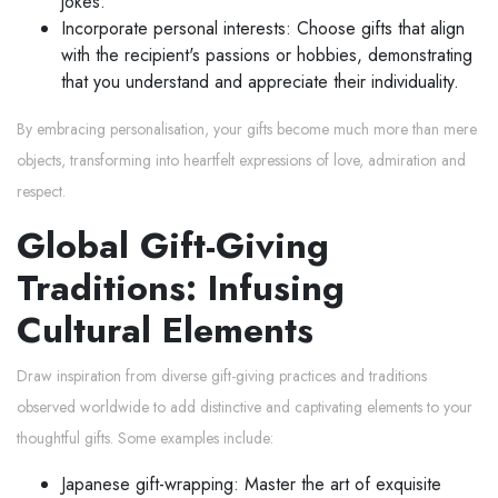
jokes.
Incorporate personal interests: Choose gifts that align
with the recipient's passions or hobbies, demonstrating
that you understand and appreciate their individuality.
By embracing personalisation, your gifts become much more than mere
objects, transforming into heartfelt expressions of love, admiration and
respect.
Global Gift-Giving
Traditions: Infusing
Cultural Elements
Draw inspiration from diverse gift-giving practices and traditions
observed worldwide to add distinctive and captivating elements to your
thoughtful gifts. Some examples include:
Japanese gift-wrapping: Master the art of exquisite