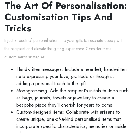
The Art Of Personalisation:
Customisation Tips And
Tricks
Inject a touch of personalisation into your gifts to resonate deeply with
the recipient and elevate the gifting experience. Consider these
customisation strategies:
Handwritten messages: Include a heartfelt, handwritten
note expressing your love, gratitude or thoughts,
adding a personal touch to the gift.
Monogramming: Add the recipient's initials to items such
as bags, journals, towels or jewellery to create a
bespoke piece they'll cherish for years to come.
Custom-designed items: Collaborate with artisans to
create unique, one-of-a-kind personalised items that
incorporate specific characteristics, memories or inside