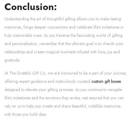
Conclusion:
Understanding the art of thoughtful gifting allows you to make lasting
memories, forge deeper connections and celebrate life's milestones in
truly memorable ways. As you traverse the fascinating world of gifting
and personalisation, remember that the ultimate goal is to cherish your
relationships and create magical moments infused with love, joy and
gratitude.
At The Grateful Gift Co., we are honoured to be a part of your journey,
offering expert guidance and meticulously curated
custom gift boxes
designed to elevate your gifting prowess. As you continue to navigate
life's milestones and the emotions they evoke, rest assured that you can
rely on us to help you create and share beautiful, indelible memories
with those you hold dear.