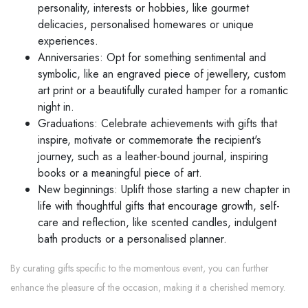
personality, interests or hobbies, like gourmet
delicacies, personalised homewares or unique
experiences.
Anniversaries: Opt for something sentimental and
symbolic, like an engraved piece of jewellery, custom
art print or a beautifully curated hamper for a romantic
night in.
Graduations: Celebrate achievements with gifts that
inspire, motivate or commemorate the recipient's
journey, such as a leather-bound journal, inspiring
books or a meaningful piece of art.
New beginnings: Uplift those starting a new chapter in
life with thoughtful gifts that encourage growth, self-
care and reflection, like scented candles, indulgent
bath products or a personalised planner.
By curating gifts specific to the momentous event, you can further
enhance the pleasure of the occasion, making it a cherished memory.