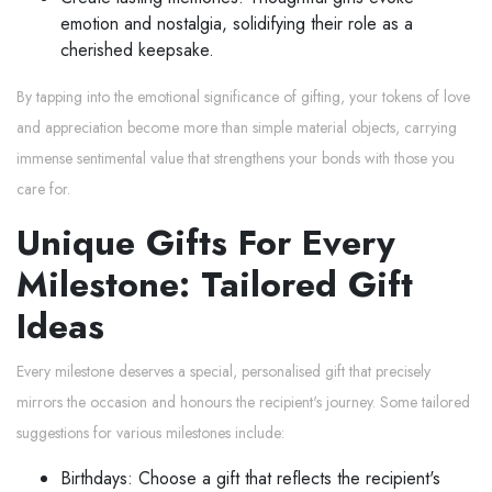
emotion and nostalgia, solidifying their role as a
cherished keepsake.
By tapping into the emotional significance of gifting, your tokens of love
and appreciation become more than simple material objects, carrying
immense sentimental value that strengthens your bonds with those you
care for.
Unique Gifts For Every
Milestone: Tailored Gift
Ideas
Every milestone deserves a special, personalised gift that precisely
mirrors the occasion and honours the recipient's journey. Some tailored
suggestions for various milestones include:
Birthdays: Choose a gift that reflects the recipient's