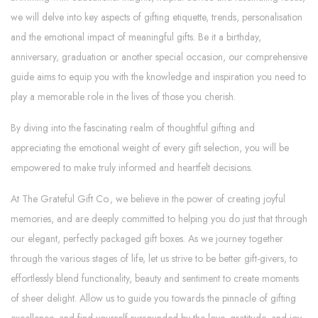
we will delve into key aspects of gifting etiquette, trends, personalisation
and the emotional impact of meaningful gifts. Be it a birthday,
anniversary, graduation or another special occasion, our comprehensive
guide aims to equip you with the knowledge and inspiration you need to
play a memorable role in the lives of those you cherish.
By diving into the fascinating realm of thoughtful gifting and
appreciating the emotional weight of every gift selection, you will be
empowered to make truly informed and heartfelt decisions.
At The Grateful Gift Co., we believe in the power of creating joyful
memories, and are deeply committed to helping you do just that through
our elegant, perfectly packaged gift boxes. As we journey together
through the various stages of life, let us strive to be better gift-givers, to
effortlessly blend functionality, beauty and sentiment to create moments
of sheer delight. Allow us to guide you towards the pinnacle of gifting
excellence, and find yourself surrounded by the love, gratitude, and joy