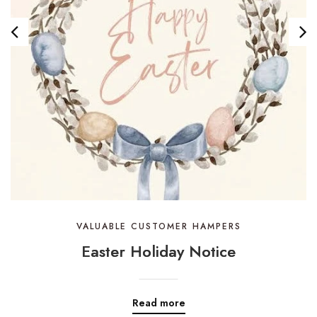
VALUABLE CUSTOMER HAMPERS
Easter Holiday Notice
Read more