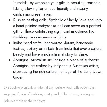
'furoshiki' by wrapping your gifts in beautiful, reusable
fabric, allowing for an eco-friendly and visually
captivating presentation.
Russian nesting dolls: Symbolic of family, love and unity,
a hand-painted matryoshka doll can serve as a perfect
gift for those celebrating significant milestones like
weddings, anniversaries or births.
Indian handicrafts: Incorporate vibrant, handmade
textiles, pottery or trinkets from India that evoke cultural
beauty and have a rich artisanal story to share.
Aboriginal Australian art: Include a piece of authentic
Aboriginal art crafted by Indigenous Australian artists,
showcasing the rich cultural heritage of the Land Down
Under.
By adopting elements of international culture, your gifts become an
engaging fusion of tradition, artistry and global charm, leaving an
indelible mark on the recipient.