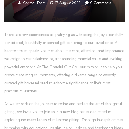
Content Team
17.August.2023
0
Comments
There are few experiences as gratifying as witnessing the joy a carefully
considered, beautifully presented gift can bring to our loved ones. A
heartfelt token speaks volumes about the care, affection, and importance
we assign to our relationships, transcending material value and evoking
powerful emotions. At The Grateful Gift Co., our mission is to help you
create these magical moments, offering a diverse range of expertly
curated gift boxes tailored to echo the significance of life's most
precious milestones.
As we embark on the journey to refine and perfect the art of thoughtful
gifting, we invite you to join us in a new blog series dedicated to
exploring the many facets of milestone gifting. Through in-depth articles
brimming with educational insights, helpful advice and fascinating ideas,