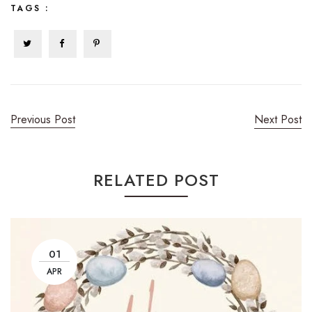
TAGS :
Previous Post
Next Post
RELATED POST
01
APR