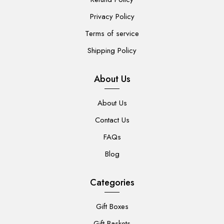
Privacy Policy
Terms of service
Shipping Policy
About Us
About Us
Contact Us
FAQs
Blog
Categories
Gift Boxes
Gift Baskets