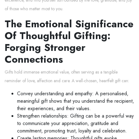
of those who matter most to you.
The Emotional Significance
Of Thoughtful Gifting:
Forging Stronger
Connections
Gifts hold immense emotional value, often serving as a tangible
reminder of love, affection and care. A well-chosen, heartfelt gift can:
Convey understanding and empathy: A personalised,
meaningful gift shows that you understand the recipient,
their experiences, and their values.
Strengthen relationships: Gifting can be a powerful way
to communicate your appreciation, gratitude and
commitment, promoting trust, loyalty and celebration.
Create lasting memories: Thoughtful gifts evoke