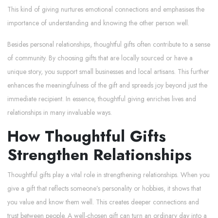
This kind of giving nurtures emotional connections and emphasises the
importance of understanding and knowing the other person well.
Besides personal relationships, thoughtful gifts often contribute to a sense
of community. By choosing gifts that are locally sourced or have a
unique story, you support small businesses and local artisans. This further
enhances the meaningfulness of the gift and spreads joy beyond just the
immediate recipient. In essence, thoughtful giving enriches lives and
relationships in many invaluable ways.
How Thoughtful Gifts
Strengthen Relationships
Thoughtful gifts play a vital role in strengthening relationships. When you
give a gift that reflects someone’s personality or hobbies, it shows that
you value and know them well. This creates deeper connections and
trust between people. A well-chosen gift can turn an ordinary day into a