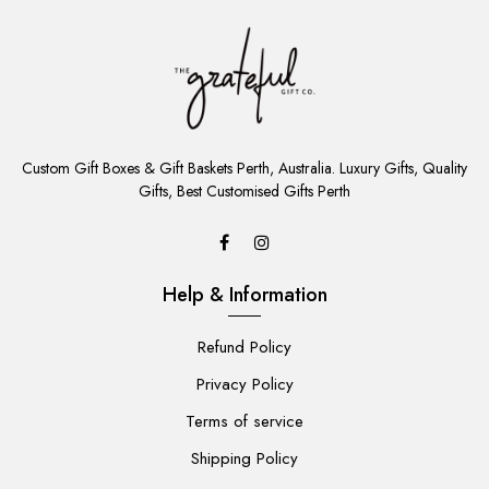
ADD
TO
Custom Gift Boxes & Gift Baskets Perth, Australia. Luxury Gifts, Quality
CART
Gifts, Best Customised Gifts Perth
Help & Information
Refund Policy
Privacy Policy
Terms of service
Shipping Policy