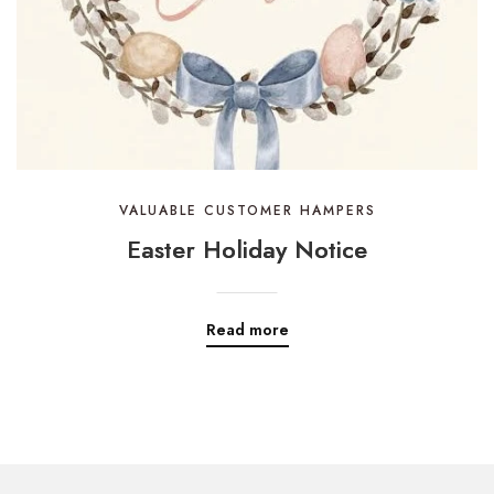
VALUABLE CUSTOMER HAMPERS
Easter Holiday Notice
Read more