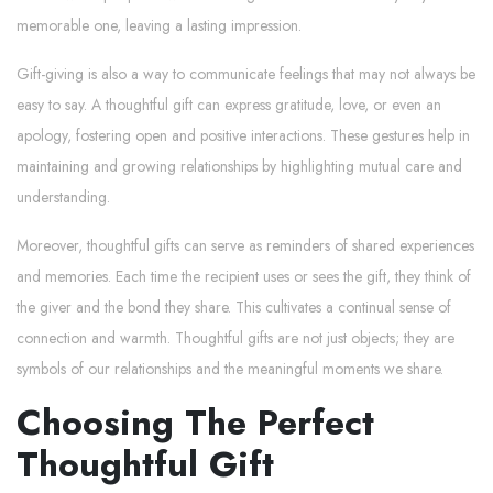
memorable one, leaving a lasting impression.
Gift-giving is also a way to communicate feelings that may not always be
easy to say. A thoughtful gift can express gratitude, love, or even an
apology, fostering open and positive interactions. These gestures help in
maintaining and growing relationships by highlighting mutual care and
understanding.
Moreover, thoughtful gifts can serve as reminders of shared experiences
and memories. Each time the recipient uses or sees the gift, they think of
the giver and the bond they share. This cultivates a continual sense of
connection and warmth. Thoughtful gifts are not just objects; they are
symbols of our relationships and the meaningful moments we share.
Choosing The Perfect
Thoughtful Gift