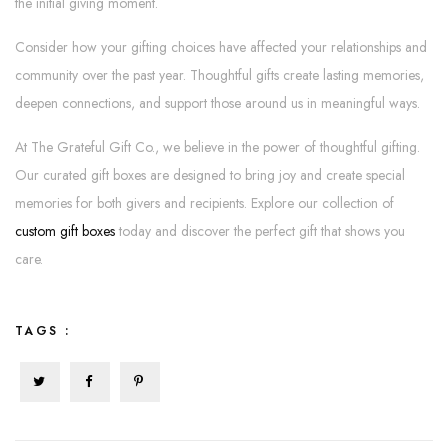
the initial giving moment.
Consider how your gifting choices have affected your relationships and
community over the past year. Thoughtful gifts create lasting memories,
deepen connections, and support those around us in meaningful ways.
At The Grateful Gift Co., we believe in the power of thoughtful gifting.
Our curated gift boxes are designed to bring joy and create special
memories for both givers and recipients. Explore our collection of
custom gift boxes
today and discover the perfect gift that shows you
care.
TAGS :