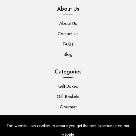
About Us
About Us
Contact Us
FAQs
Blog
Categories
Gift Boxes
Gift Baskets
Gourmet
For Her
This website uses cookies to ensure you get the best experience on our
For Him
website.