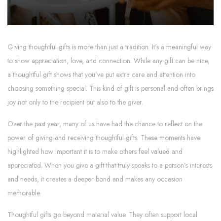
Giving thoughtful gifts is more than just a tradition. It’s a meaningful way
to show appreciation, love, and connection. While any gift can be nice,
a thoughtful gift shows that you’ve put extra care and attention into
choosing something special. This kind of gift is personal and often brings
joy not only to the recipient but also to the giver.
Over the past year, many of us have had the chance to reflect on the
power of giving and receiving thoughtful gifts. These moments have
highlighted how important it is to make others feel valued and
appreciated. When you give a gift that truly speaks to a person’s interests
and needs, it creates a deeper bond and makes any occasion
memorable.
Thoughtful gifts go beyond material value. They often support local