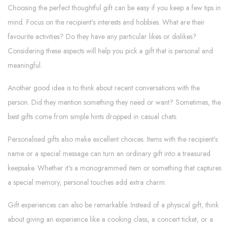
Choosing the perfect thoughtful gift can be easy if you keep a few tips in
mind. Focus on the recipient’s interests and hobbies. What are their
favourite activities? Do they have any particular likes or dislikes?
Considering these aspects will help you pick a gift that is personal and
meaningful.
Another good idea is to think about recent conversations with the
person. Did they mention something they need or want? Sometimes, the
best gifts come from simple hints dropped in casual chats.
Personalised gifts also make excellent choices. Items with the recipient’s
name or a special message can turn an ordinary gift into a treasured
keepsake. Whether it's a monogrammed item or something that captures
a special memory, personal touches add extra charm.
Gift experiences can also be remarkable. Instead of a physical gift, think
about giving an experience like a cooking class, a concert ticket, or a