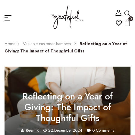
0
Home
Valuable customer hampers
Reflecting on a Year of
Giving: The Impact of Thoughtful Gifts
Reflecting on a Year of
Giving: The Impact of
Thoughtful Gifts
Reem K
22.December.2024
0
Comments