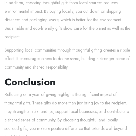
In addition, choosing thoughtful gifts from local sources reduces
environmental impact. By buying locally, you cut down on shipping
distances and packaging waste, which is better for the environment.
Sustainable and eco-friendly gifts show care for the planet as well as the
recipient.
Supporting local communities through thoughtful gifting creates a ripple
effect. It encourages others to do the same, building a stronger sense of
community and shared responsibility.
Conclusion
Reflecting on a year of giving highlights the significant impact of
thoughtful gifts. These gifts do more than just bring joy to the recipient;
they strengthen relationships, support local businesses, and contribute to
a shared sense of community. By choosing thoughtful and locally
sourced gifts, you make a positive difference that extends well beyond