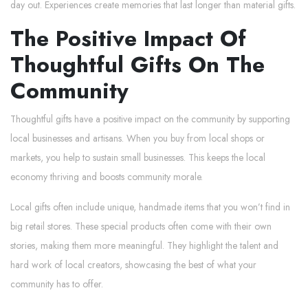
day out. Experiences create memories that last longer than material gifts.
The Positive Impact Of
Thoughtful Gifts On The
Community
Thoughtful gifts have a positive impact on the community by supporting
local businesses and artisans. When you buy from local shops or
markets, you help to sustain small businesses. This keeps the local
economy thriving and boosts community morale.
Local gifts often include unique, handmade items that you won’t find in
big retail stores. These special products often come with their own
stories, making them more meaningful. They highlight the talent and
hard work of local creators, showcasing the best of what your
community has to offer.