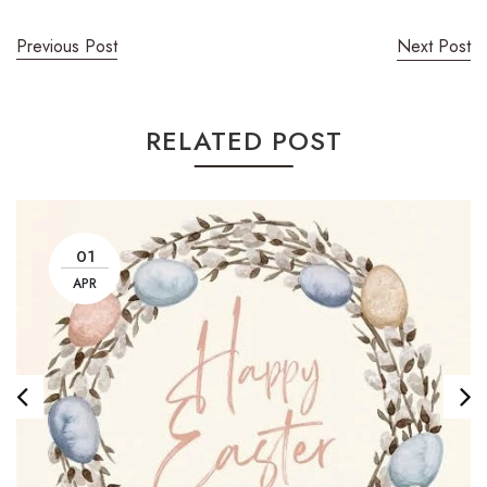
Previous Post
Next Post
RELATED POST
01
APR