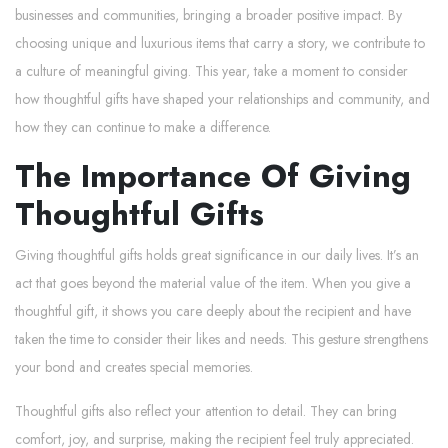
businesses and communities, bringing a broader positive impact. By
choosing unique and luxurious items that carry a story, we contribute to
a culture of meaningful giving. This year, take a moment to consider
how thoughtful gifts have shaped your relationships and community, and
how they can continue to make a difference.
The Importance Of Giving
Thoughtful Gifts
Giving thoughtful gifts holds great significance in our daily lives. It’s an
act that goes beyond the material value of the item. When you give a
thoughtful gift, it shows you care deeply about the recipient and have
taken the time to consider their likes and needs. This gesture strengthens
your bond and creates special memories.
Thoughtful gifts also reflect your attention to detail. They can bring
comfort, joy, and surprise, making the recipient feel truly appreciated.