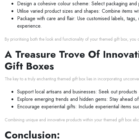
Design a cohesive colour scheme: Select packaging and pr
Utilise varied product sizes and shapes: Combine items wi
Package with care and flair: Use customised labels, tags, 
experience.
By prioritising both the look and functionality of your themed gift box, you 
A Treasure Trove Of Innovat
Gift Boxes
The key to a truly enchanting themed gift box lies in incorporating unconvent
Support local artisans and businesses: Seek out products 
Explore emerging trends and hidden gems: Stay ahead of th
Encourage experiential gifts: Include experiential items 
Combining unique and innovative products within your themed gift box elic
Conclusion: