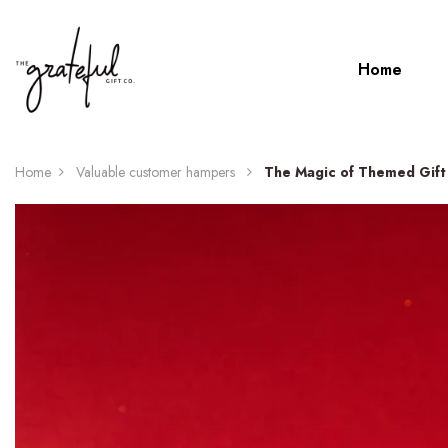
Home
Home
Valuable customer hampers
The Magic of Themed Gift 