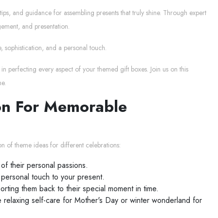
tips, and guidance for assembling presents that truly shine. Through expert
gement, and presentation.
, sophistication, and a personal touch.
in perfecting every aspect of your themed gift boxes. Join us on this
me.
ion For Memorable
n of theme ideas for different celebrations:
of their personal passions.
 personal touch to your present.
orting them back to their special moment in time.
e relaxing self-care for Mother's Day or winter wonderland for