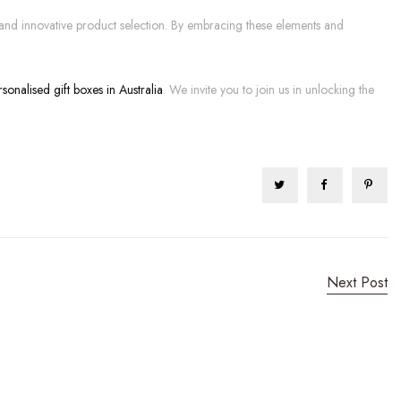
on and innovative product selection. By embracing these elements and
rsonalised gift boxes in Australia
. We invite you to join us in unlocking the
Next Post