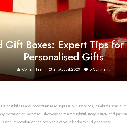
Gift Boxes: Expert Tips for 
Personalised Gifts
Content Team
24.August.2023
0
Comments
tless possibilities and opportunities to express our emotions, celebrate speci
ny occasion or sentiment, showcasing the thoughtful, imaginative, and persona
a lasting impression on the recipients of your kindness and generosity.