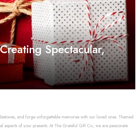
Creating Spectacular,
al milestones, and forge unforgettable memories with our loved ones. Themed
l aspects of your presents. At The Grateful Gift Co., we are passionate