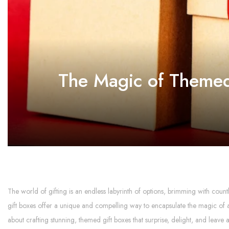
The Magic of Themed 
The world of gifting is an endless labyrinth of options, brimming with coun
gift boxes offer a unique and compelling way to encapsulate the magic of a
about crafting stunning, themed gift boxes that surprise, delight, and leave 