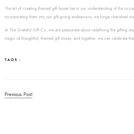
The art of creating themed gift boxes lies in our understanding of the occa
incorporating them into our gift-giving endeavours, we forge cherished m
At The Grateful Gift Co., we are passionate about redefining the gifting exp
magic of thoughtful, themed gift boxes, and together, we can celebrate the
TAGS :
Previous Post