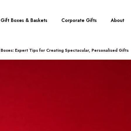
Gift Boxes & Baskets
Corporate Gifts
About
Boxes: Expert Tips for Creating Spectacular, Personalised Gifts