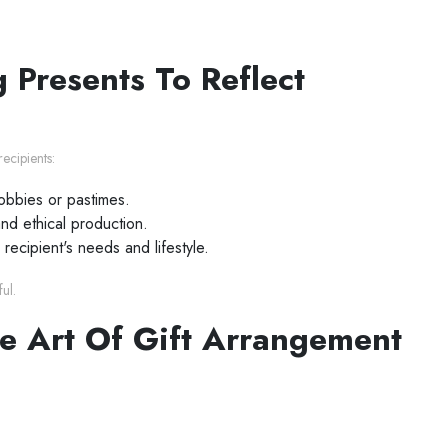
 Presents To Reflect
ecipients:
hobbies or pastimes.
and ethical production.
 recipient's needs and lifestyle.
ul.
e Art Of Gift Arrangement