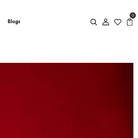
0
Blogs