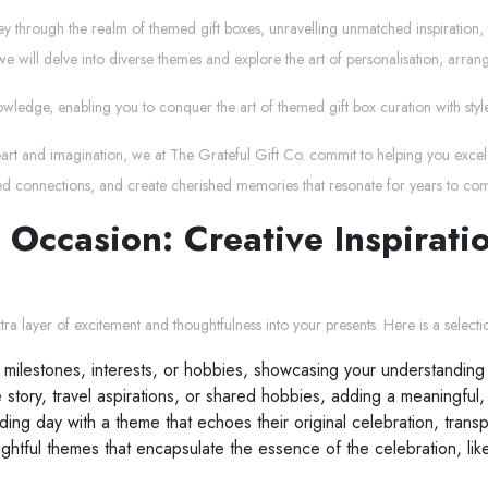
ney through the realm of themed gift boxes, unravelling unmatched inspiration, 
e will delve into diverse themes and explore the art of personalisation, arran
owledge, enabling you to conquer the art of themed gift box curation with style
heart and imagination, we at The Grateful Gift Co. commit to helping you excel 
ed connections, and create cherished memories that resonate for years to co
 Occasion: Creative Inspirat
a layer of excitement and thoughtfulness into your presents. Here is a selectio
 milestones, interests, or hobbies, showcasing your understanding 
tory, travel aspirations, or shared hobbies, adding a meaningful,
ing day with a theme that echoes their original celebration, transp
ughtful themes that encapsulate the essence of the celebration, lik