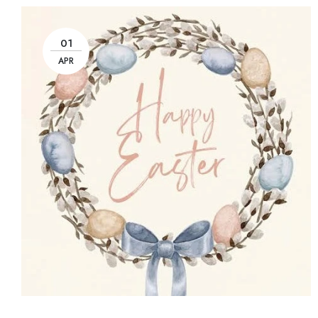
01
APR