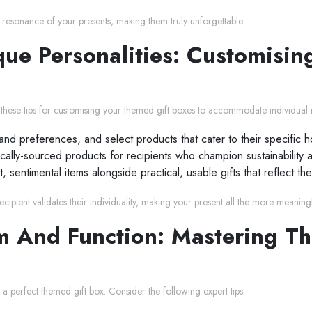
l resonance of your presents, making them truly unforgettable.
ue Personalities: Customising
r these tips for customising your themed gift boxes to accommodate individual r
s and preferences, and select products that cater to their specific 
ocally-sourced products for recipients who champion sustainability 
 sentimental items alongside practical, usable gifts that reflect the
ipient validates their individuality, making your present all the more meaningf
 And Function: Mastering Th
 a perfect themed gift box. Consider the following expert tips: