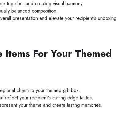
me together and creating visual harmony.
sually balanced composition.
verall presentation and elevate your recipient's unboxing
e Items For Your Themed
regional charm to your themed gift box.
reflect your recipient's cutting-edge tastes.
 represent your theme and create lasting memories.