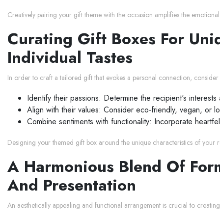
Creatively pairing your gift theme with the occasion amplifies the emotiona
Curating Gift Boxes For Uniq
Individual Tastes
In order to craft a tailored gift that evokes a personal connection, conside
Identify their passions: Determine the recipient's interest
Align with their values: Consider eco-friendly, vegan, or l
Combine sentiments with functionality: Incorporate heartfelt,
Designing your themed gift box around the unique characteristics of your rec
A Harmonious Blend Of Form
And Presentation
An aesthetically appealing and functional arrangement is crucial to creating