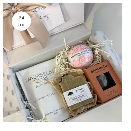
24
FEB