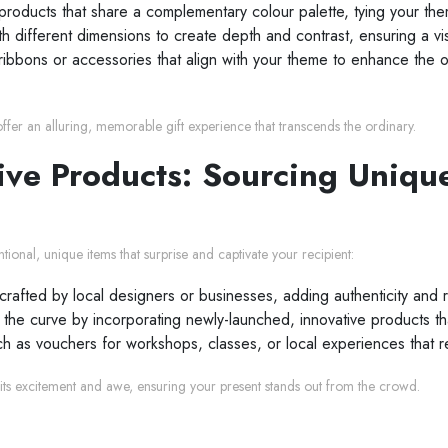
oducts that share a complementary colour palette, tying your the
th different dimensions to create depth and contrast, ensuring a vi
ribbons or accessories that align with your theme to enhance the o
offer an alluring, memorable gift experience that transcends the ordinary.
ive Products: Sourcing Uniqu
ional, unique items that surprise and captivate your recipient:
crafted by local designers or businesses, adding authenticity and 
e curve by incorporating newly-launched, innovative products that 
such as vouchers for workshops, classes, or local experiences that
its excitement and awe, ensuring your present stands out from the crowd.