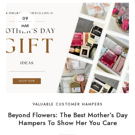
09
MAR
VALUABLE CUSTOMER HAMPERS
Beyond Flowers: The Best Mother’s Day
Hampers To Show Her You Care