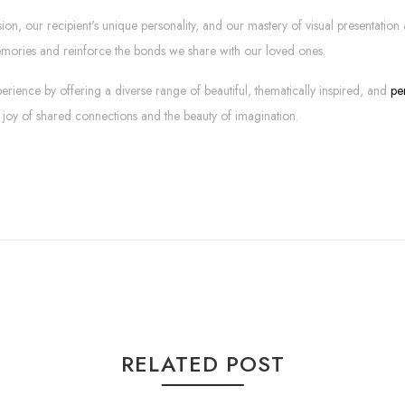
sion, our recipient's unique personality, and our mastery of visual presentati
emories and reinforce the bonds we share with our loved ones.
erience by offering a diverse range of beautiful, thematically inspired, and
pe
 joy of shared connections and the beauty of imagination.
RELATED POST