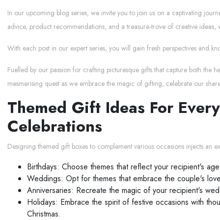
In our upcoming blog series, we invite you to join us on a captivating jour
advice, product recommendations, and a treasure-trove of creative ideas, w
With each post in our expert series, you will gain fresh perspectives and kn
Fuelled by our passion for crafting picturesque gifts that capture both the 
mesmerising quest as we embrace the magic of gifting, celebrate our shar
Themed Gift Ideas For Every
Celebrations
Designing themed gift boxes to complement various occasions injects an extr
Birthdays: Choose themes that reflect your recipient's age
Weddings: Opt for themes that embrace the couple's love s
Anniversaries: Recreate the magic of your recipient's wedd
Holidays: Embrace the spirit of festive occasions with tho
Christmas.