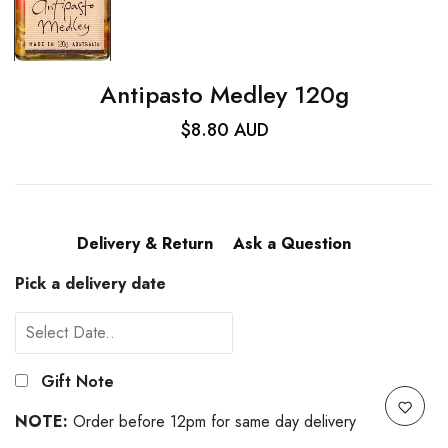
Antipasto Medley 120g
$8.80 AUD
Delivery & Return
Ask a Question
Pick a delivery date
Gift Note
NOTE:
Order before 12pm for same day delivery