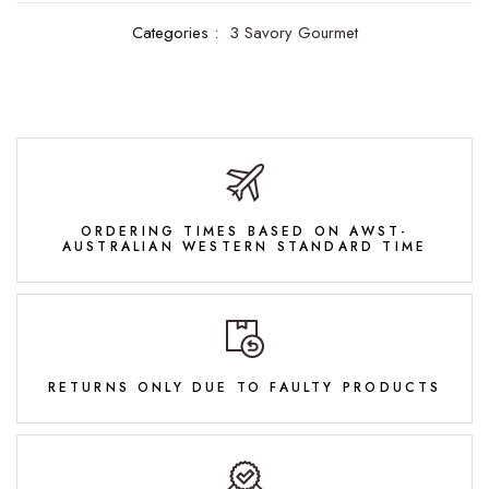
Categories :
3 Savory Gourmet
ORDERING TIMES BASED ON AWST-
AUSTRALIAN WESTERN STANDARD TIME
RETURNS ONLY DUE TO FAULTY PRODUCTS