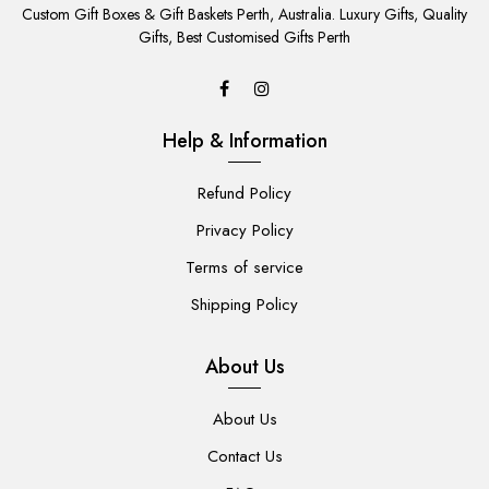
TO
Custom Gift Boxes & Gift Baskets Perth, Australia. Luxury Gifts, Quality
CART
Gifts, Best Customised Gifts Perth
Help & Information
Refund Policy
Privacy Policy
Terms of service
Shipping Policy
About Us
About Us
Contact Us