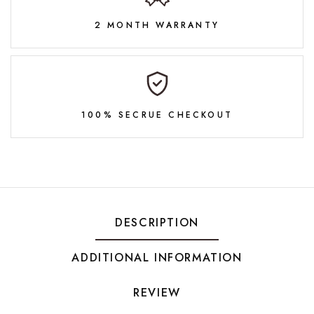
2 MONTH WARRANTY
100% SECRUE CHECKOUT
DESCRIPTION
ADDITIONAL INFORMATION
REVIEW