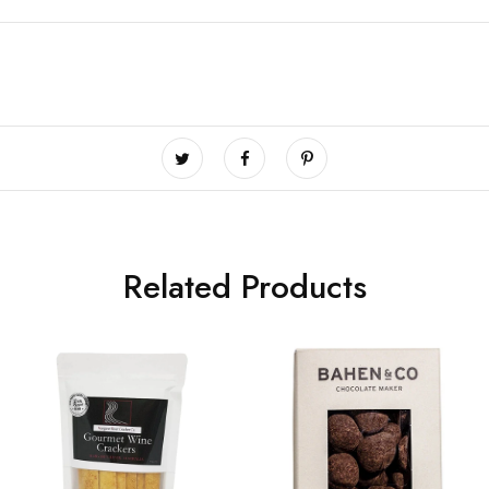
Related Products