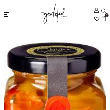
0
Home
Antipasto Medley 120g