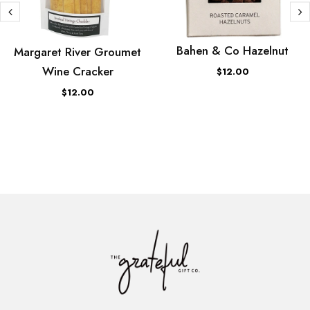
Bahen & Co Hazelnut
Margaret River Groumet
Wine Cracker
$12.00
$12.00
ADD