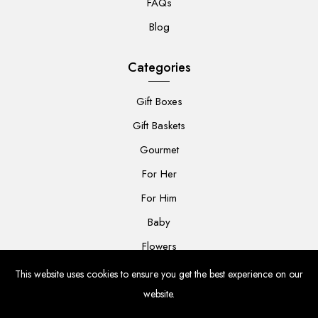
FAQs
Blog
Categories
Gift Boxes
Gift Baskets
Gourmet
For Her
For Him
Baby
Flowers
This website uses cookies to ensure you get the best experience on our
website.