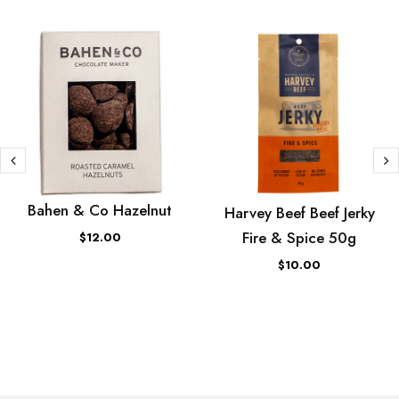
Bahen & Co Hazelnut
Harvey Beef Beef Jerky
Fire & Spice 50g
$12.00
$10.00