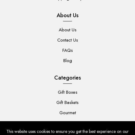
About Us
About Us
Contact Us
FAQs
Blog
Categories
Gift Boxes
Gift Baskets
Gourmet
For Her
This website uses cookies to ensure you get the best experience on our
For Him