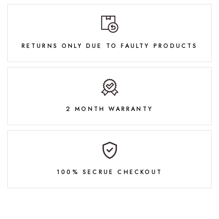
RETURNS ONLY DUE TO FAULTY PRODUCTS
2 MONTH WARRANTY
100% SECRUE CHECKOUT