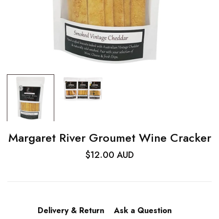
Margaret River Groumet Wine Cracker
$12.00 AUD
Delivery & Return
Ask a Question