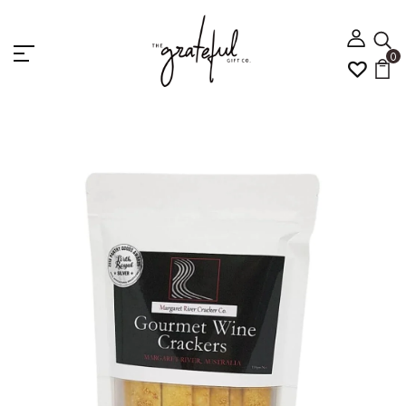
0
Home
Margaret River Groumet Wine Cracker