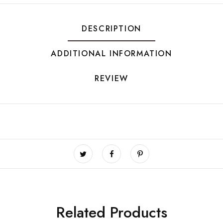
DESCRIPTION
ADDITIONAL INFORMATION
REVIEW
Related Products