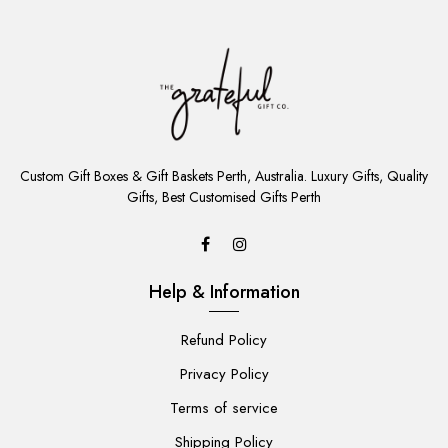
ADD
TO
Custom Gift Boxes & Gift Baskets Perth, Australia. Luxury Gifts, Quality
CART
Gifts, Best Customised Gifts Perth
Help & Information
Refund Policy
Privacy Policy
Terms of service
Shipping Policy