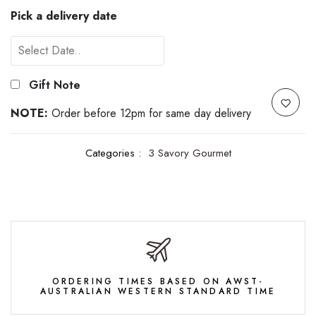
Pick a delivery date
Gift Note
NOTE:
Order before 12pm for same day delivery
Categories :
3 Savory Gourmet
ORDERING TIMES BASED ON AWST-
AUSTRALIAN WESTERN STANDARD TIME