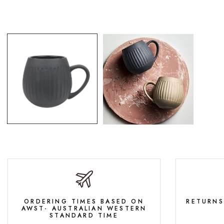
ORDERING TIMES BASED ON
RETURNS
AWST- AUSTRALIAN WESTERN
STANDARD TIME