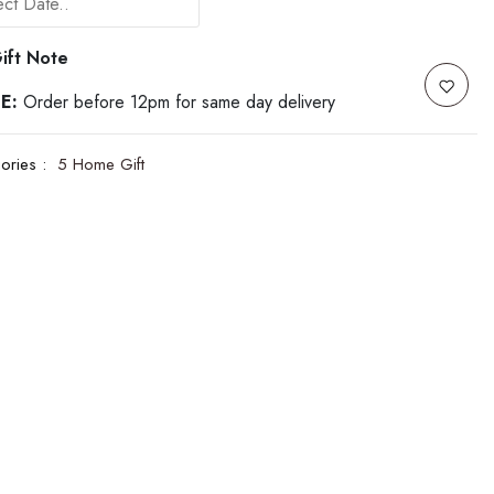
ift Note
E:
Order before 12pm for same day delivery
ories :
5 Home Gift