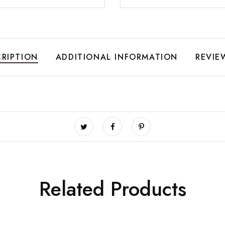
RIPTION
ADDITIONAL INFORMATION
REVIE
Related Products