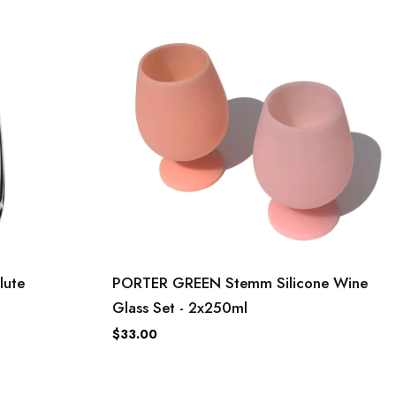
lute
PORTER GREEN Stemm Silicone Wine
Glass Set - 2x250ml
$33.00