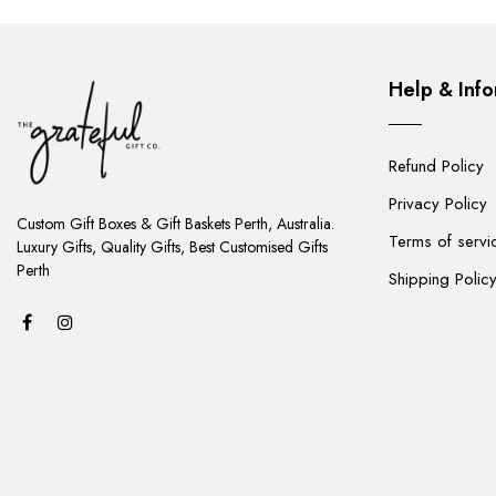
Help & Info
Refund Policy
ADD
Privacy Policy
TO
Custom Gift Boxes & Gift Baskets Perth, Australia.
Terms of servi
CART
Luxury Gifts, Quality Gifts, Best Customised Gifts
Perth
Shipping Polic