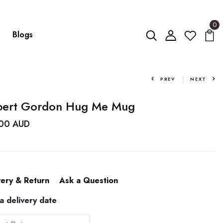
0
Blogs
PREV
NEXT
bert Gordon Hug Me Mug
.00 AUD
very & Return
Ask a Question
 a delivery date