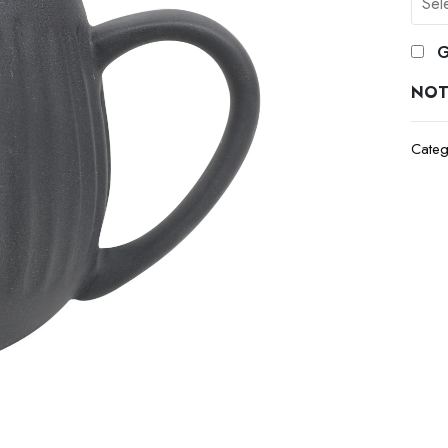
G
NOT
Categ