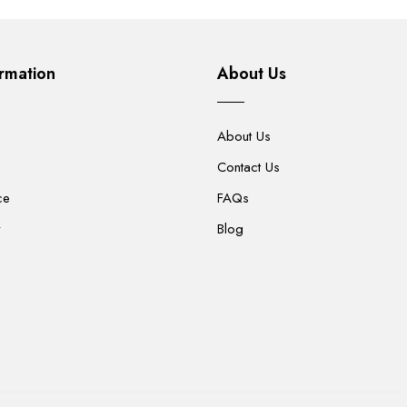
rmation
About Us
About Us
Contact Us
ce
FAQs
y
Blog