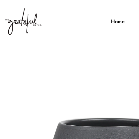
Home
Home
Robert Gordon Hug Me Mug