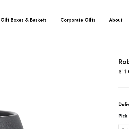
Gift Boxes & Baskets
Corporate Gifts
About
Ro
$11
Deli
Pick