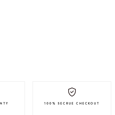
NTY
100% SECRUE CHECKOUT