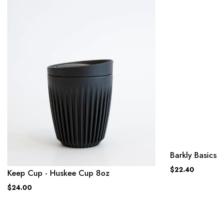
Barkly Basi
$22.40
Keep Cup - Huskee Cup 8oz
$24.00