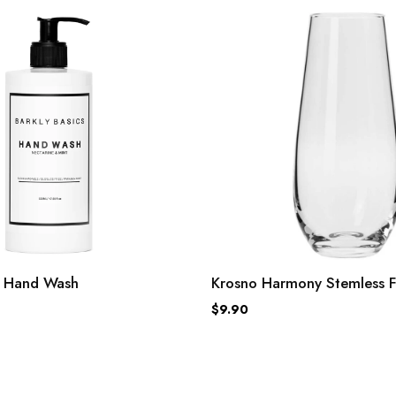
cs Hand Wash
Krosno Harmony Stemless F
$9.90