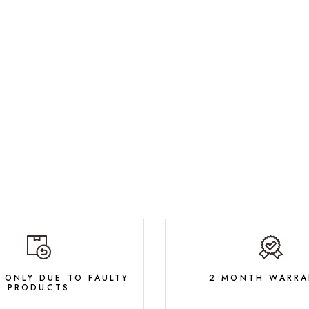
 ONLY DUE TO FAULTY
2 MONTH WARRA
PRODUCTS