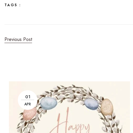
TAGS :
Previous Post
01
APR