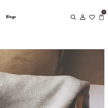
0
Blogs