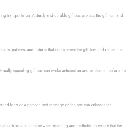
ing transportation. A sturdy and durable gift box protects the gift item and
ours, patterns, and textures that complement the gift item and reflect the
visually appealing gift box can evoke anticipation and excitement before the
r brand logo or a personalised message on the box can enhance the
tal to strike a balance between branding and aesthetics to ensure that the