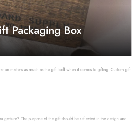
ift Packaging Box
tation matters as much as the gift itself when it comes to gifting. Custom gift
k-you gesture? The purpose of the gift should be reflected in the design and