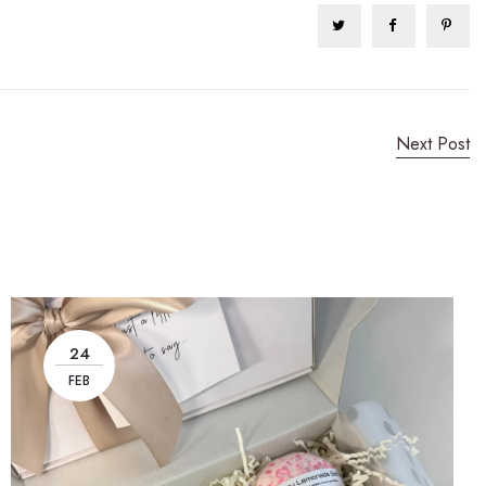
Next Post
24
FEB