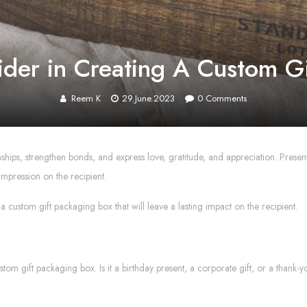
ider in Creating A Custom G
Reem K
29.June.2023
0
Comments
ionships, strengthen bonds, and express love, gratitude, and appreciation. Presen
impression on the recipient.
 a custom gift packaging box that will leave a lasting impact on the recipient.
custom gift packaging box. Is it a birthday present, a corporate gift, or a than