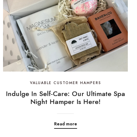
VALUABLE CUSTOMER HAMPERS
Indulge In Self-Care: Our Ultimate Spa
Night Hamper Is Here!
Read more