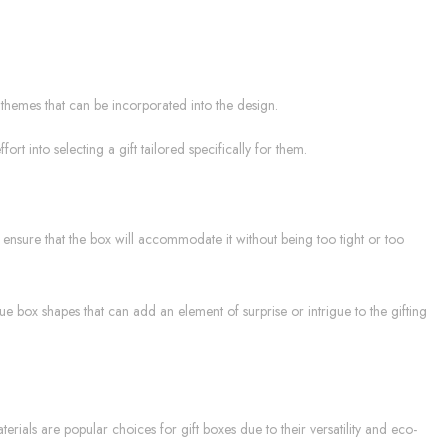
r themes that can be incorporated into the design.
t into selecting a gift tailored specifically for them.
o ensure that the box will accommodate it without being too tight or too
ue box shapes that can add an element of surprise or intrigue to the gifting
rials are popular choices for gift boxes due to their versatility and eco-