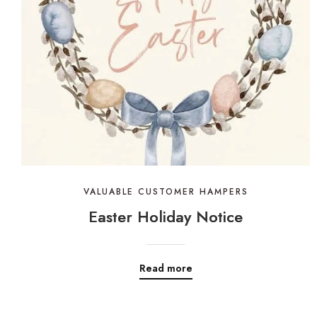
VALUABLE CUSTOMER HAMPERS
Easter Holiday Notice
Read more