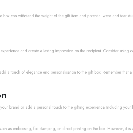
he box can withstand the weight of the gift item and potential wear and tear dur
xperience and create a lasting impression on the recipient. Consider using col
add a touch of elegance and personalisation to the gift box. Remember that a 
on
 your brand or add a personal touch to the gifting experience. Including you
h as embossing, foil stamping, or direct printing on the box. However, it is vi