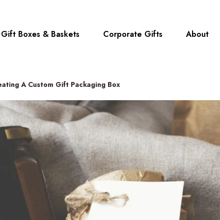
Gift Boxes & Baskets
Corporate Gifts
About
reating A Custom Gift Packaging Box