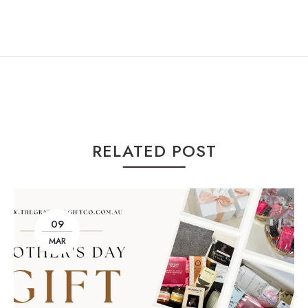
RELATED POST
09
MAR