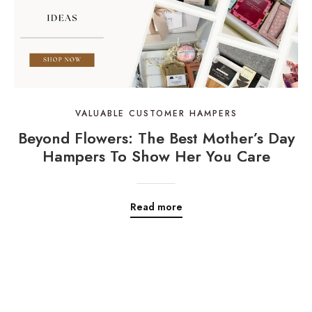
VALUABLE CUSTOMER HAMPERS
Beyond Flowers: The Best Mother’s Day
Hampers To Show Her You Care
Read more