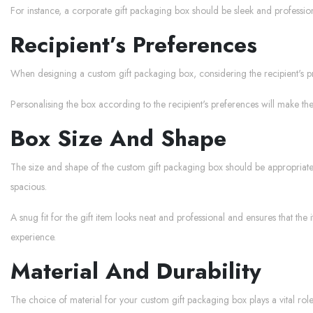
For instance, a corporate gift packaging box should be sleek and profession
Recipient’s Preferences
When designing a custom gift packaging box, considering the recipient's pre
Personalising the box according to the recipient's preferences will make the
Box Size And Shape
The size and shape of the custom gift packaging box should be appropriate fo
spacious.
A snug fit for the gift item looks neat and professional and ensures that th
experience.
Material And Durability
The choice of material for your custom gift packaging box plays a vital role