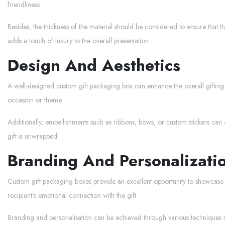
friendliness.
Besides, the thickness of the material should be considered to ensure that t
adds a touch of luxury to the overall presentation.
Design And Aesthetics
A well-designed custom gift packaging box can enhance the overall gifting e
occasion or theme.
Additionally, embellishments such as ribbons, bows, or custom stickers can 
gift is unwrapped.
Branding And Personalizati
Custom gift packaging boxes provide an excellent opportunity to showcase
recipient's emotional connection with the gift.
Branding and personalisation can be achieved through various techniques suc