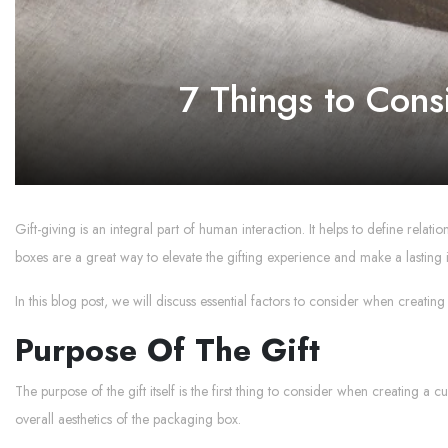
7 Things to Cons
Gift-giving is an integral part of human interaction. It helps to define relat
boxes are a great way to elevate the gifting experience and make a lasting 
In this blog post, we will discuss essential factors to consider when creating
Purpose Of The Gift
The purpose of the gift itself is the first thing to consider when creating a 
overall aesthetics of the packaging box.