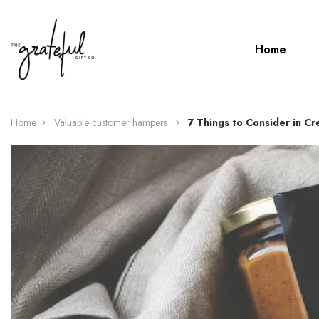
Home
Home
Valuable customer hampers
7 Things to Consider in C