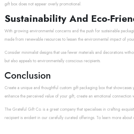
gift box does not appear overly promotional.
Sustainability And Eco-Frien
With growing environmental concerns and the push for sustainable packaging 
made from renewable resources to lessen the environmental impact of yo
Consider minimalist designs that use fewer materials and decorations witho
but also appeals to environmentally conscious recipients.
Conclusion
Create a unique and thoughtful custom gift packaging box that showcases your
enhance the perceived value of your gift, create an emotional connection wit
The Grateful Gift Co. is a great company that specialises in crafting exqu
recipient is evident in our carefully curated offerings. To learn more about