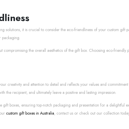
dliness
solutions, it is crucial to consider the eco-friendliness of your custom gift 
ur packaging.
ut compromising the overall aesthetics of the gift box. Choosing eco-friendly 
 creativity and attention to detail and reflects your values and commitment to 
h the recipient, and ultimately leave a positive and lasting impression.
isite gift boxes, ensuring top-notch packaging and presentation for a delightf
 our
custom gift boxes in Australia
, contact us or check out our collection today