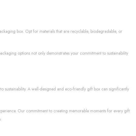
packaging box. Opt for materials that are recyclable, biodegradable, or
packaging options not only demonstrates your commitment to sustainability
sustainability. A well-designed and eco-friendly gift box can significantly
ul experience. Our commitment to creating memorable moments for every gift
.