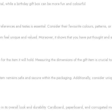
al, while a birthday gift box can be more fun and colourful.
ferences and tastes is essential. Consider their favourite colours, patterns, o
m feel unique and valued. Moreover, it shows that you have put thought and effor
r the item it will hold. Measuring the dimensions of the gift item is crucial t
e item remains safe and secure within the packaging. Additionally, consider uniq
 in its overall look and durability. Cardboard, paperboard, and corrugated mate