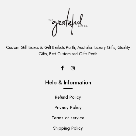
ADD
TO
Custom Gift Boxes & Gift Baskets Perth, Australia. Luxury Gifts, Quality
CART
Gifts, Best Customised Gifts Perth
Help & Information
Refund Policy
Privacy Policy
Terms of service
Shipping Policy