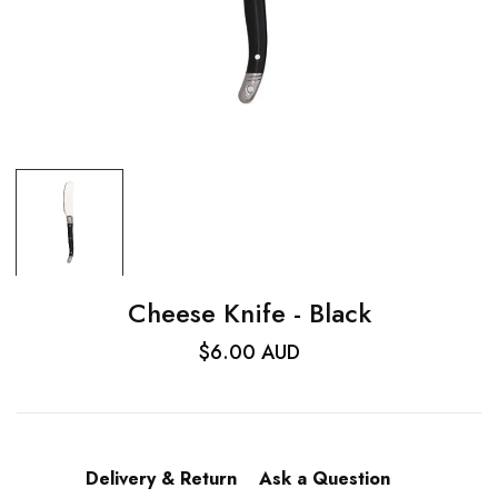
Cheese Knife - Black
$6.00 AUD
Delivery & Return
Ask a Question