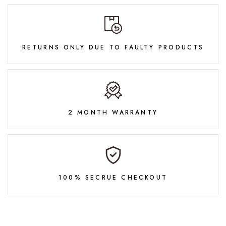
RETURNS ONLY DUE TO FAULTY PRODUCTS
2 MONTH WARRANTY
100% SECRUE CHECKOUT