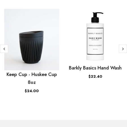
Barkly Basics Hand Wash
Keep Cup - Huskee Cup
$22.40
8oz
$24.00