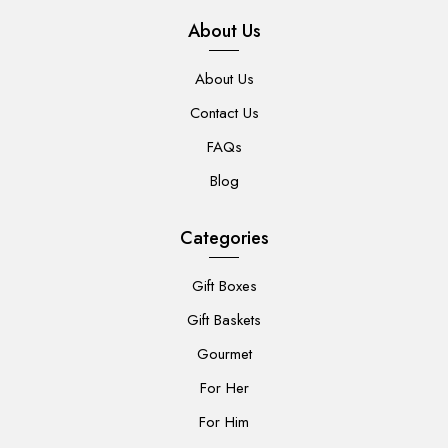
About Us
About Us
Contact Us
FAQs
Blog
Categories
Gift Boxes
Gift Baskets
Gourmet
For Her
For Him