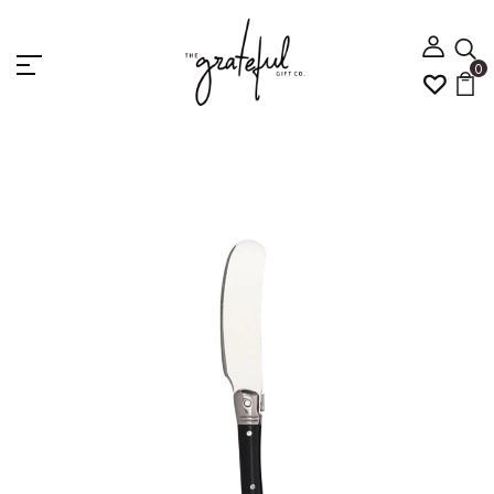
0
Home
Cheese knife - Black