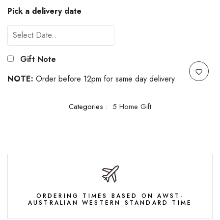
Pick a delivery date
Gift Note
NOTE:
Order before 12pm for same day delivery
Categories :
5 Home Gift
ORDERING TIMES BASED ON AWST-
AUSTRALIAN WESTERN STANDARD TIME