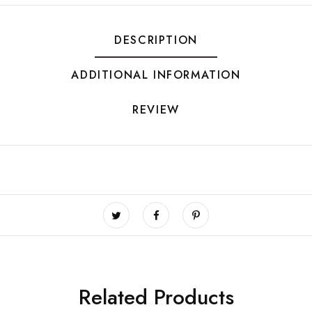
DESCRIPTION
ADDITIONAL INFORMATION
REVIEW
Related Products