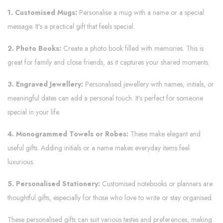
1. Customised Mugs:
Personalise a mug with a name or a special
message. It’s a practical gift that feels special.
2. Photo Books:
Create a photo book filled with memories. This is
great for family and close friends, as it captures your shared moments.
3. Engraved Jewellery:
Personalised jewellery with names, initials, or
meaningful dates can add a personal touch. It’s perfect for someone
special in your life.
4. Monogrammed Towels or Robes:
These make elegant and
useful gifts. Adding initials or a name makes everyday items feel
luxurious.
5. Personalised Stationery:
Customised notebooks or planners are
thoughtful gifts, especially for those who love to write or stay organised.
These personalised gifts can suit various tastes and preferences, making