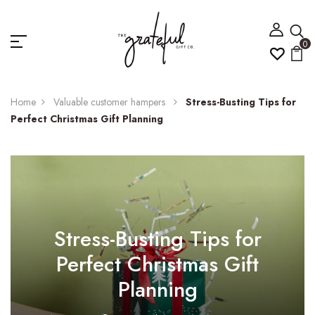
0
Home
Valuable customer hampers
Stress-Busting Tips for
Perfect Christmas Gift Planning
Stress-Busting Tips for
Perfect Christmas Gift
Planning