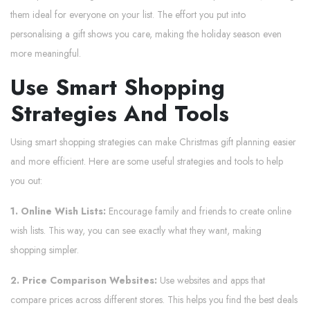
them ideal for everyone on your list. The effort you put into
personalising a gift shows you care, making the holiday season even
more meaningful.
Use Smart Shopping
Strategies And Tools
Using smart shopping strategies can make Christmas gift planning easier
and more efficient. Here are some useful strategies and tools to help
you out:
1. Online Wish Lists:
Encourage family and friends to create online
wish lists. This way, you can see exactly what they want, making
shopping simpler.
2. Price Comparison Websites:
Use websites and apps that
compare prices across different stores. This helps you find the best deals