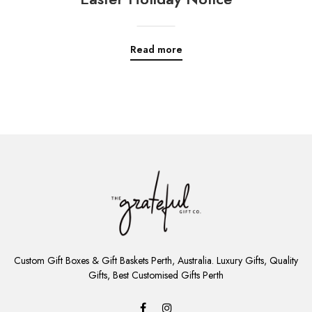
Read more
ADD
TO
Custom Gift Boxes & Gift Baskets Perth, Australia. Luxury Gifts, Quality
CART
Gifts, Best Customised Gifts Perth