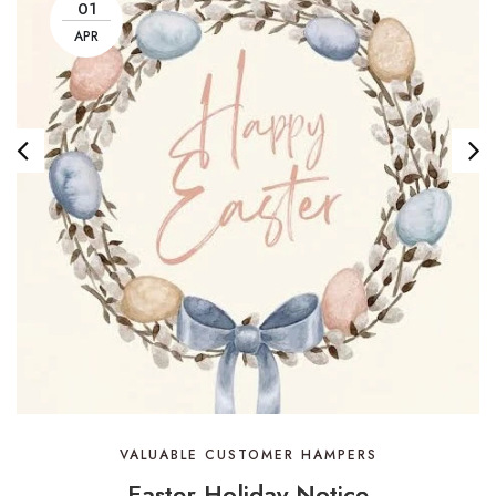
01
APR
VALUABLE CUSTOMER HAMPERS
Easter Holiday Notice