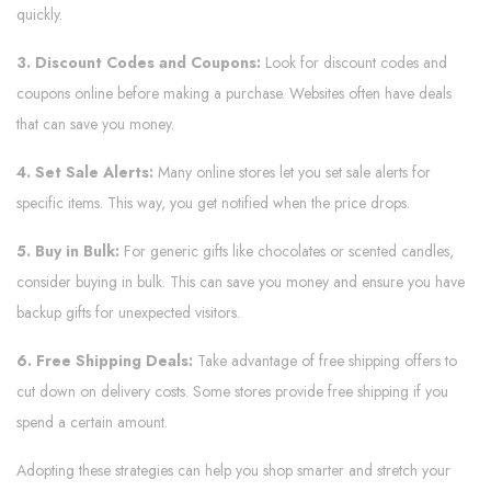
quickly.
3. Discount Codes and Coupons:
Look for discount codes and
coupons online before making a purchase. Websites often have deals
that can save you money.
4. Set Sale Alerts:
Many online stores let you set sale alerts for
specific items. This way, you get notified when the price drops.
5. Buy in Bulk:
For generic gifts like chocolates or scented candles,
consider buying in bulk. This can save you money and ensure you have
backup gifts for unexpected visitors.
6. Free Shipping Deals:
Take advantage of free shipping offers to
cut down on delivery costs. Some stores provide free shipping if you
spend a certain amount.
Adopting these strategies can help you shop smarter and stretch your