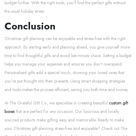
budget further. With the right tools, you’ll find the perfect gifts without
the usual holiday stress.
Conclusion
Christmas gift planning can be enjoyable and stress-free with the right
approach. By starting early and planning ahead, you give yourself more
time to find thoughtful gifts and avoid last-minute chaos. Setting a budget
helps you manage your expenses and ensures you don’t overspend.
Personalised gifts add a special touch, showing your loved ones that
you’ve put thought into their presents. Using smart shopping strategies
and tools makes the process efficient, saving you both time and money.
At The Grateful Gift Co., we specialise in creating beautiful
custom gift
boxes
that are perfect for any occasion. Our luxurious and locally
sourced products make gifting easy and memorable. Ready to make
your Christmas gift planning stress-free and enjoyable? Check out The