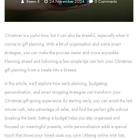
Reem K
24.November.2024
0
Comments
Christmas is a joyful time, but it can also be stressful, especially when it
comes to gift planning. With a bit of organisation and some smart
strategies, you can make the process easier and more enjoyable.
Planning ahead and following a few simple tips can turn your Christmas
gift planning from a hassle into a breeze.
In this article, we'll explore how early planning, budgeting,
personalisation, and smart shopping strategies can transform your
Christmas gift-giving experience. By starting early, you can avoid the last-
minute rush, take advantage of sales, and find the perfect gifts without
breaking the bank. Setting a budget helps you stay organised and
focused on meaningful presents, while personalisation adds a special
touch that shows your loved ones you care. Utilising online wish lists,