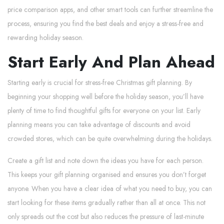
price comparison apps, and other smart tools can further streamline the
process, ensuring you find the best deals and enjoy a stress-free and
rewarding holiday season.
Start Early And Plan Ahead
Starting early is crucial for stress-free Christmas gift planning. By
beginning your shopping well before the holiday season, you’ll have
plenty of time to find thoughtful gifts for everyone on your list. Early
planning means you can take advantage of discounts and avoid
crowded stores, which can be quite overwhelming during the holidays.
Create a gift list and note down the ideas you have for each person.
This keeps your gift planning organised and ensures you don’t forget
anyone. When you have a clear idea of what you need to buy, you can
start looking for these items gradually rather than all at once. This not
only spreads out the cost but also reduces the pressure of last-minute