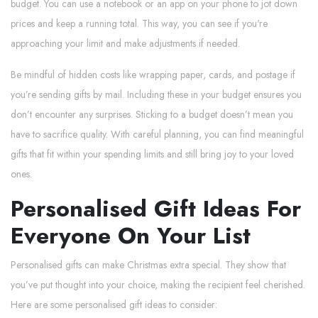
budget. You can use a notebook or an app on your phone to jot down
prices and keep a running total. This way, you can see if you're
approaching your limit and make adjustments if needed.
Be mindful of hidden costs like wrapping paper, cards, and postage if
you’re sending gifts by mail. Including these in your budget ensures you
don’t encounter any surprises. Sticking to a budget doesn’t mean you
have to sacrifice quality. With careful planning, you can find meaningful
gifts that fit within your spending limits and still bring joy to your loved
ones.
Personalised Gift Ideas For
Everyone On Your List
Personalised gifts can make Christmas extra special. They show that
you’ve put thought into your choice, making the recipient feel cherished.
Here are some personalised gift ideas to consider: