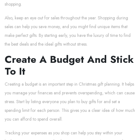
shopping.
Also, keep an eye out for sales throughout the year. Shopping during
sales can help you save money, and you might find unique items that
make perfect gifts. By starting early, you have the luxury of time to find
the best deals and the ideal gifts without stress.
Create A Budget And Stick
To It
Creating a budget is an important step in Christmas gift planning. It helps
you manage your finances and prevents overspending, which can cause
stress. Start by listing everyone you plan to buy gifts for and set a
spending limit for each person. This gives you a clear idea of how much
you can afford to spend overall.
Tracking your expenses as you shop can help you stay within your