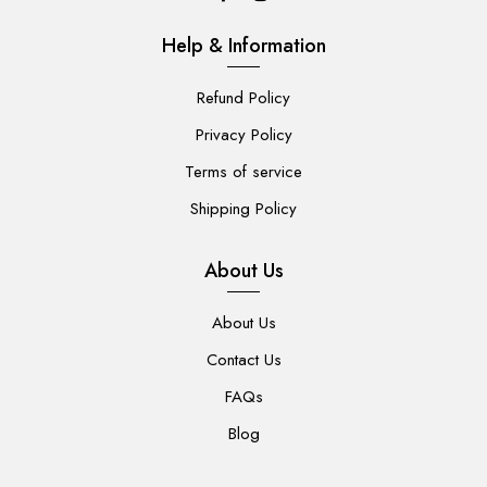
Help & Information
Refund Policy
Privacy Policy
Terms of service
Shipping Policy
About Us
About Us
Contact Us
FAQs
Blog