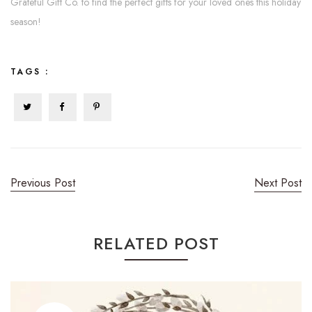
Grateful Gift Co. to find the perfect gifts for your loved ones this holiday
season!
TAGS :
Previous Post
Next Post
RELATED POST